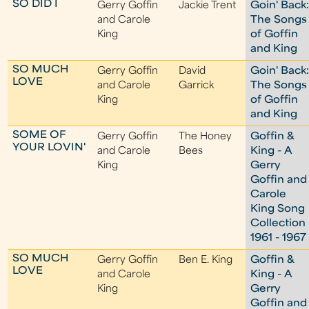
SO DID I
Gerry Goffin
Jackie Trent
Goin' Back
and Carole
The Songs
King
of Goffin
and King
SO MUCH
Gerry Goffin
David
Goin' Back
LOVE
and Carole
Garrick
The Songs
King
of Goffin
and King
SOME OF
Gerry Goffin
The Honey
Goffin &
YOUR LOVIN'
and Carole
Bees
King - A
King
Gerry
Goffin and
Carole
King Song
Collection
1961 - 1967
SO MUCH
Gerry Goffin
Ben E. King
Goffin &
LOVE
and Carole
King - A
King
Gerry
Goffin and