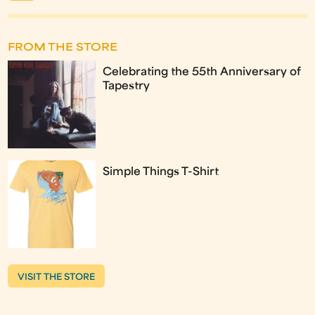
FROM THE STORE
Celebrating the 55th Anniversary of
Tapestry
Simple Things T-Shirt
VISIT THE STORE