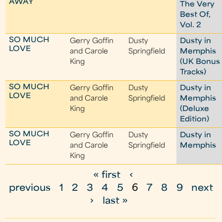
AWAY
The Very
Best Of,
Vol. 2
SO MUCH
Gerry Goffin
Dusty
Dusty in
LOVE
and Carole
Springfield
Memphis
King
(UK Bonus
Tracks)
SO MUCH
Gerry Goffin
Dusty
Dusty in
LOVE
and Carole
Springfield
Memphis
King
(Deluxe
Edition)
SO MUCH
Gerry Goffin
Dusty
Dusty in
LOVE
and Carole
Springfield
Memphis
King
« first
‹
P
previous
1
2
3
4
5
6
7
8
9
next
a
›
last »
g