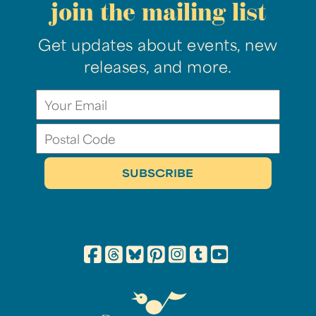
join the mailing list
Get updates about events, new
releases, and more.