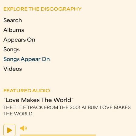
e
EXPLORE THE DISCOGRAPHY
s
Search
Albums
Appears On
Songs
Songs Appear On
Videos
FEATURED AUDIO
"Love Makes The World"
THE TITLE TRACK FROM THE 2001 ALBUM LOVE MAKES
THE WORLD