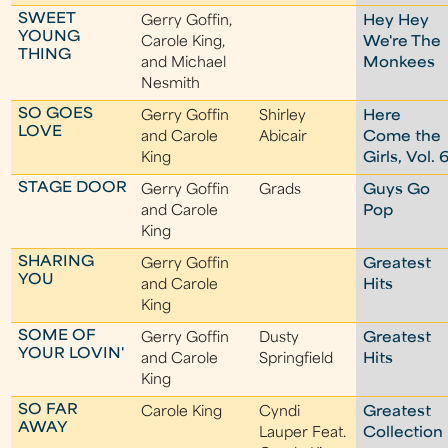
SWEET
Gerry Goffin,
Hey Hey
YOUNG
Carole King,
We're The
THING
and Michael
Monkees
Nesmith
SO GOES
Gerry Goffin
Shirley
Here
LOVE
and Carole
Abicair
Come the
King
Girls, Vol. 
STAGE DOOR
Gerry Goffin
Grads
Guys Go
and Carole
Pop
King
SHARING
Gerry Goffin
Greatest
YOU
and Carole
Hits
King
SOME OF
Gerry Goffin
Dusty
Greatest
YOUR LOVIN'
and Carole
Springfield
Hits
King
SO FAR
Carole King
Cyndi
Greatest
AWAY
Lauper Feat.
Collection