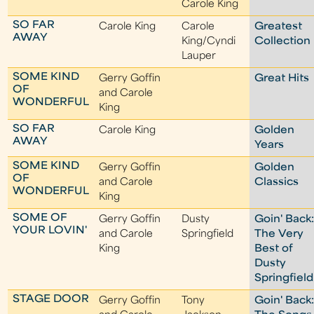
Carole King
SO FAR
Carole King
Carole
Greatest
AWAY
King/Cyndi
Collection
Lauper
SOME KIND
Gerry Goffin
Great Hits
OF
and Carole
WONDERFUL
King
SO FAR
Carole King
Golden
AWAY
Years
SOME KIND
Gerry Goffin
Golden
OF
and Carole
Classics
WONDERFUL
King
SOME OF
Gerry Goffin
Dusty
Goin' Back
YOUR LOVIN'
and Carole
Springfield
The Very
King
Best of
Dusty
Springfield
STAGE DOOR
Gerry Goffin
Tony
Goin' Back