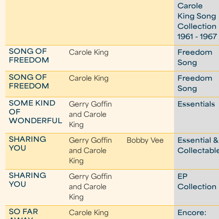
Carole
King Song
Collection
1961 - 1967
SONG OF
Carole King
Freedom
FREEDOM
Song
SONG OF
Carole King
Freedom
FREEDOM
Song
SOME KIND
Gerry Goffin
Essentials
OF
and Carole
WONDERFUL
King
SHARING
Gerry Goffin
Bobby Vee
Essential &
YOU
and Carole
Collectabl
King
SHARING
Gerry Goffin
EP
YOU
and Carole
Collection
King
SO FAR
Carole King
Encore: