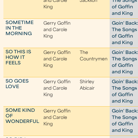
and Carole
Jackson
The Songs
King
of Goffin
and King
SOMETIME
Gerry Goffin
Goin' Back
IN THE
and Carole
The Songs
MORNING
King
of Goffin
and King
SO THIS IS
Gerry Goffin
The
Goin' Back
HOW IT
and Carole
Countrymen
The Songs
FEELS
King
of Goffin
and King
SO GOES
Gerry Goffin
Shirley
Goin' Back
LOVE
and Carole
Abicair
The Songs
King
of Goffin
and King
SOME KIND
Gerry Goffin
Goin' Back
OF
and Carole
The Songs
WONDERFUL
King
of Goffin
and King