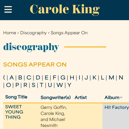
Carole King
Skip
.
to
main
content
Home
›
Discography
›
Songs Appear On
You
are
discography
here
SONGS APPEAR ON
(
|
A
|
B
|
C
|
D
|
E
|
F
|
G
|
H
|
I
|
J
|
K
|
L
|
M
|
N
|
O
|
P
|
R
|
S
|
T
|
U
|
W
|
Y
Song Title
Songwriter(s)
Artist
Album
SWEET
Gerry Goffin,
Hit Factor
YOUNG
Carole King,
THING
and Michael
Nesmith