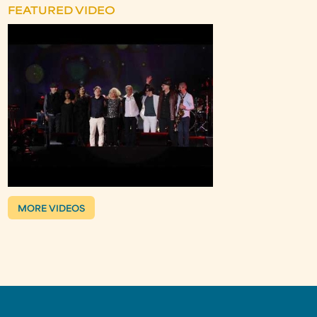
FEATURED VIDEO
MORE VIDEOS