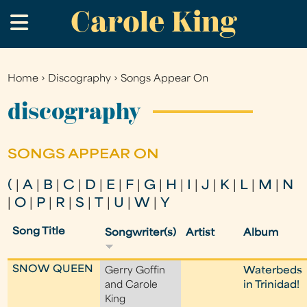
Carole King
Skip
.
to
main
content
Home
›
Discography
›
Songs Appear On
You
are
discography
here
SONGS APPEAR ON
(
|
A
|
B
|
C
|
D
|
E
|
F
|
G
|
H
|
I
|
J
|
K
|
L
|
M
|
N
|
O
|
P
|
R
|
S
|
T
|
U
|
W
|
Y
Song Title
Songwriter(s)
Artist
Album
SNOW QUEEN
Gerry Goffin
Waterbeds
and Carole
in Trinidad!
King