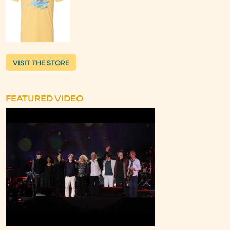
VISIT THE STORE
FEATURED VIDEO