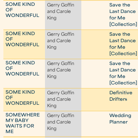
SOME KIND
Gerry Goffin
Save the
OF
and Carole
Last Dance
WONDERFUL
King
for Me
[Collection]
SOME KIND
Gerry Goffin
Save the
OF
and Carole
Last Dance
WONDERFUL
King
for Me
[Collection]
SOME KIND
Gerry Goffin
Save the
OF
and Carole
Last Dance
WONDERFUL
King
for Me
[Collection]
SOME KIND
Gerry Goffin
Definitive
OF
and Carole
Drifters
WONDERFUL
King
SOMEWHERE
Gerry Goffin
Wedding
MY BABY
and Carole
Planner
WAITS FOR
King
ME