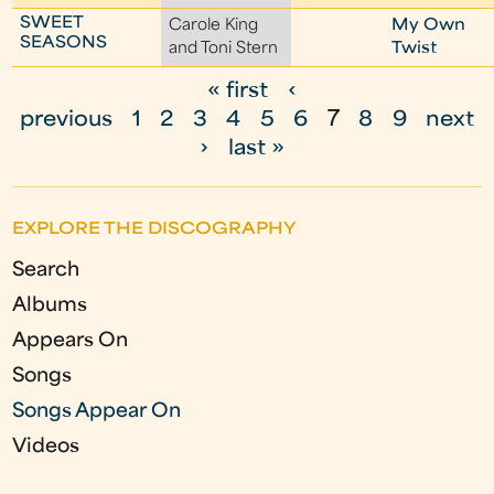
SWEET
Carole King
My Own
SEASONS
and Toni Stern
Twist
« first
‹
P
previous
1
2
3
4
5
6
7
8
9
next
a
›
last »
g
e
EXPLORE THE DISCOGRAPHY
s
Search
Albums
Appears On
Songs
Songs Appear On
Videos