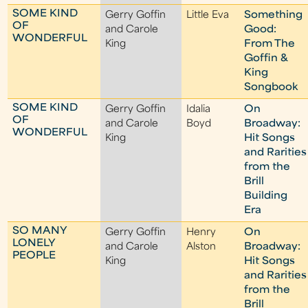
SOME KIND
Gerry Goffin
Little Eva
Something
OF
and Carole
Good:
WONDERFUL
King
From The
Goffin &
King
Songbook
SOME KIND
Gerry Goffin
Idalia
On
OF
and Carole
Boyd
Broadway:
WONDERFUL
King
Hit Songs
and Rarities
from the
Brill
Building
Era
SO MANY
Gerry Goffin
Henry
On
LONELY
and Carole
Alston
Broadway:
PEOPLE
King
Hit Songs
and Rarities
from the
Brill