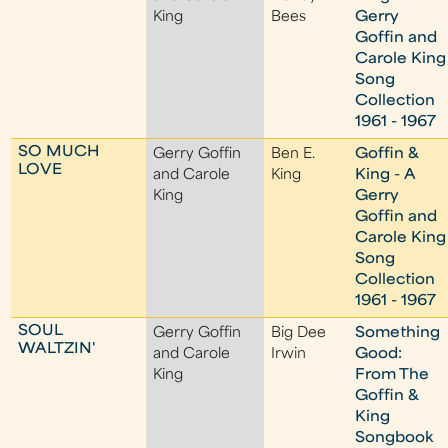
King
Bees
Gerry
Goffin and
Carole King
Song
Collection
1961 - 1967
SO MUCH
Gerry Goffin
Ben E.
Goffin &
LOVE
and Carole
King
King - A
King
Gerry
Goffin and
Carole King
Song
Collection
1961 - 1967
SOUL
Gerry Goffin
Big Dee
Something
WALTZIN'
and Carole
Irwin
Good:
King
From The
Goffin &
King
Songbook