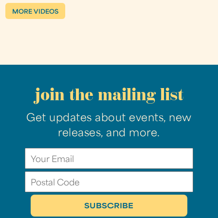
MORE VIDEOS
join the mailing list
Get updates about events, new
releases, and more.