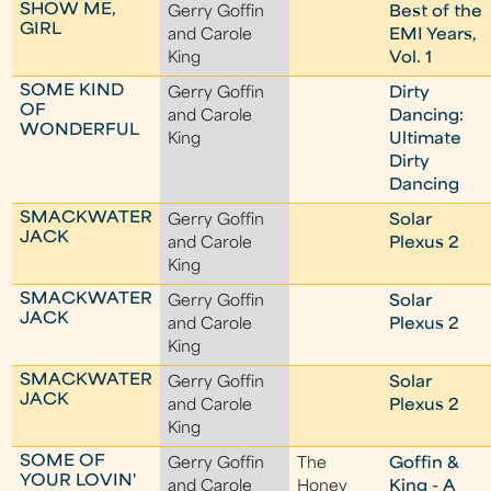
SHOW ME,
Gerry Goffin
Best of the
GIRL
and Carole
EMI Years,
King
Vol. 1
SOME KIND
Gerry Goffin
Dirty
OF
and Carole
Dancing:
WONDERFUL
King
Ultimate
Dirty
Dancing
SMACKWATER
Gerry Goffin
Solar
JACK
and Carole
Plexus 2
King
SMACKWATER
Gerry Goffin
Solar
JACK
and Carole
Plexus 2
King
SMACKWATER
Gerry Goffin
Solar
JACK
and Carole
Plexus 2
King
SOME OF
Gerry Goffin
The
Goffin &
YOUR LOVIN'
and Carole
Honey
King - A