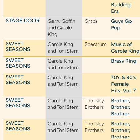
Building
Era
STAGE DOOR
Gerry Goffin
Grads
Guys Go
and Carole
Pop
King
SWEET
Carole King
Spectrum
Music of
SEASONS
and Toni Stern
Carole King
SWEET
Carole King
Brass Ring
SEASONS
and Toni Stern
SWEET
Carole King
70's & 80's
SEASONS
and Toni Stern
Female
Hits, Vol. 7
SWEET
Carole King
The Isley
Brother,
SEASONS
and Toni Stern
Brothers
Brother,
Brother
SWEET
Carole King
The Isley
Brother,
SEASONS
and Toni Stern
Brothers
Brother,
Brother