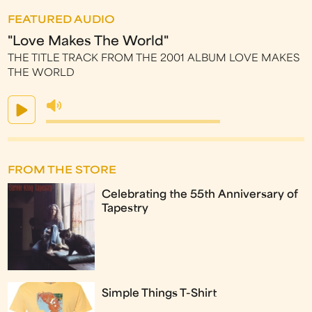
FEATURED AUDIO
"Love Makes The World"
THE TITLE TRACK FROM THE 2001 ALBUM LOVE MAKES
THE WORLD
FROM THE STORE
Celebrating the 55th Anniversary of
Tapestry
Simple Things T-Shirt