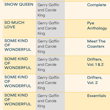
SNOW QUEEN
Gerry Goffin
Complete
and Carole
King
SO MUCH
Gerry Goffin
Pye
LOVE
and Carole
Anthology
King
SOME KIND
Gerry Goffin
Meet The
OF
and Carole
Coasters
WONDERFUL
King
SOME KIND
Gerry Goffin
Drifters,
OF
and Carole
Vol. 1 & 2
WONDERFUL
King
SOME KIND
Gerry Goffin
Drifters,
OF
and Carole
Vol. 2
WONDERFUL
King
SOME KIND
Gerry Goffin
Essentials
OF
and Carole
WONDERFUL
King