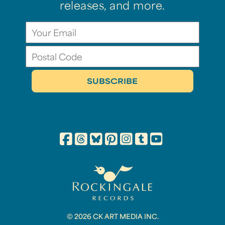
releases, and more.
© 2026 CK ART MEDIA INC.