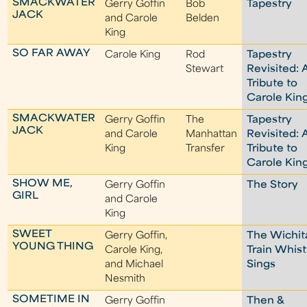
SMACKWATER
Gerry Goffin
Bob
Tapestry
JACK
and Carole
Belden
King
SO FAR AWAY
Carole King
Rod
Tapestry
Stewart
Revisited: 
Tribute to
Carole Kin
SMACKWATER
Gerry Goffin
The
Tapestry
JACK
and Carole
Manhattan
Revisited: 
King
Transfer
Tribute to
Carole Kin
SHOW ME,
Gerry Goffin
The Story
GIRL
and Carole
King
SWEET
Gerry Goffin,
The Wichit
YOUNG THING
Carole King,
Train Whist
and Michael
Sings
Nesmith
SOMETIME IN
Gerry Goffin
Then &