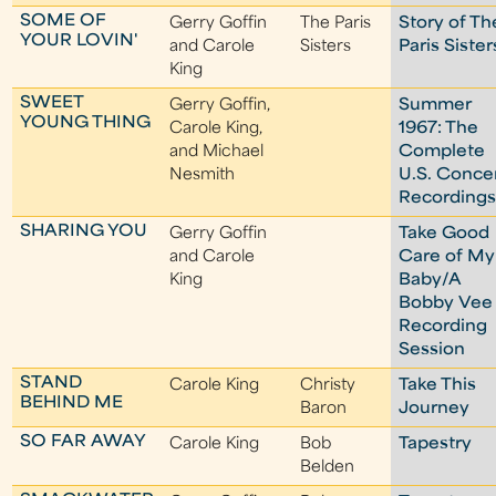
SOME OF
Gerry Goffin
The Paris
Story of Th
YOUR LOVIN'
and Carole
Sisters
Paris Sister
King
SWEET
Gerry Goffin,
Summer
YOUNG THING
Carole King,
1967: The
and Michael
Complete
Nesmith
U.S. Conce
Recording
SHARING YOU
Gerry Goffin
Take Good
and Carole
Care of My
King
Baby/A
Bobby Vee
Recording
Session
STAND
Carole King
Christy
Take This
BEHIND ME
Baron
Journey
SO FAR AWAY
Carole King
Bob
Tapestry
Belden