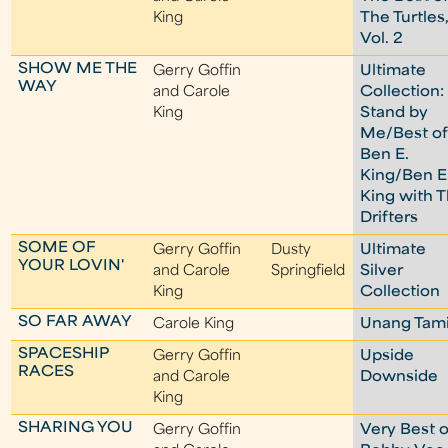
King
The Turtles
Vol. 2
SHOW ME THE
Gerry Goffin
Ultimate
WAY
and Carole
Collection:
King
Stand by
Me/Best o
Ben E.
King/Ben E
King with 
Drifters
SOME OF
Gerry Goffin
Dusty
Ultimate
YOUR LOVIN'
and Carole
Springfield
Silver
King
Collection
SO FAR AWAY
Carole King
Unang Tam
SPACESHIP
Gerry Goffin
Upside
RACES
and Carole
Downside
King
SHARING YOU
Gerry Goffin
Very Best o