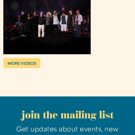
MORE VIDEOS
join the mailing list
Get updates about events, new