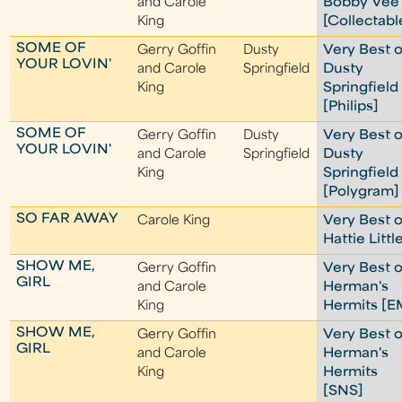
and Carole
Bobby Vee
King
[Collectabl
SOME OF
Gerry Goffin
Dusty
Very Best o
YOUR LOVIN'
and Carole
Springfield
Dusty
King
Springfield
[Philips]
SOME OF
Gerry Goffin
Dusty
Very Best o
YOUR LOVIN'
and Carole
Springfield
Dusty
King
Springfield
[Polygram]
SO FAR AWAY
Carole King
Very Best o
Hattie Littl
SHOW ME,
Gerry Goffin
Very Best o
GIRL
and Carole
Herman's
King
Hermits [E
SHOW ME,
Gerry Goffin
Very Best o
GIRL
and Carole
Herman's
King
Hermits
[SNS]