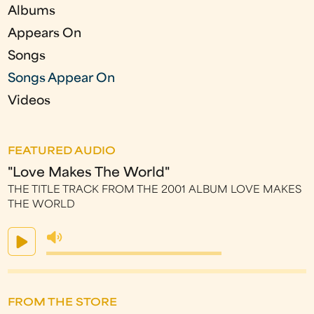
Albums
Appears On
Songs
Songs Appear On
Videos
FEATURED AUDIO
"Love Makes The World"
THE TITLE TRACK FROM THE 2001 ALBUM LOVE MAKES
THE WORLD
FROM THE STORE