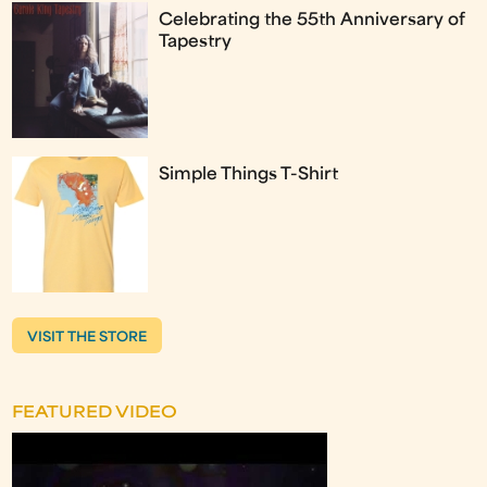
Celebrating the 55th Anniversary of
Tapestry
Simple Things T-Shirt
VISIT THE STORE
FEATURED VIDEO