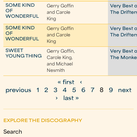
SOME KIND
Gerry Goffin
Very Best o
OF
and Carole
The Drifter
WONDERFUL
King
SOME KIND
Gerry Goffin
Very Best o
OF
and Carole
The Drifter
WONDERFUL
King
SWEET
Gerry Goffin,
Very Best o
YOUNG THING
Carole King,
The Monke
and Michael
Nesmith
« first
‹
P
previous
1
2
3
4
5
6
7
8
9
next
a
›
last »
g
e
EXPLORE THE DISCOGRAPHY
s
Search