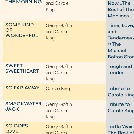
THE MORNING
and Carole
Now...The
King
Best of Th
Monkees
SOME KIND
Gerry Goffin
Time, Love
OF
and Carole
and
WONDERFUL
King
Tenderness
The
Michael
Bolton Sto
SWEET
Gerry Goffin
Tough and
SWEETHEART
and Carole
Tender
King
SO FAR AWAY
Carole King
Tribute to
Carole Kin
SMACKWATER
Gerry Goffin
Tribute to
JACK
and Carole
Carole Kin
King
SO GOES
Gerry Goffin
Turtle Wax:
LOVE
and Carole
The Best o