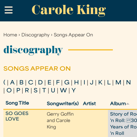
Carole King
Skip
.
to
main
content
Home
›
Discography
›
Songs Appear On
You
are
discography
here
SONGS APPEAR ON
(
|
A
|
B
|
C
|
D
|
E
|
F
|
G
|
H
|
I
|
J
|
K
|
L
|
M
|
N
|
O
|
P
|
R
|
S
|
T
|
U
|
W
|
Y
Song Title
Songwriter(s)
Artist
Album
SO GOES
Gerry Goffin
Story of Ro
LOVE
and Carole
'n Roll: 3
King
Years of R
'n Roll