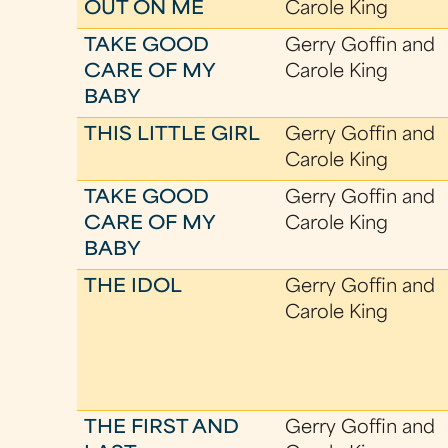
OUT ON ME
Carole King
TAKE GOOD
Gerry Goffin and
CARE OF MY
Carole King
BABY
THIS LITTLE GIRL
Gerry Goffin and
Carole King
TAKE GOOD
Gerry Goffin and
CARE OF MY
Carole King
BABY
THE IDOL
Gerry Goffin and
Carole King
THE FIRST AND
Gerry Goffin and