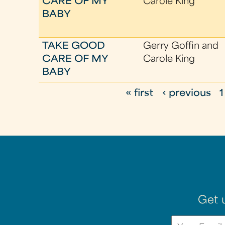
CARE OF MY
Carole King
BABY
TAKE GOOD
Gerry Goffin and
CARE OF MY
Carole King
BABY
« first
‹ previous
1
P
a
g
e
s
Get 