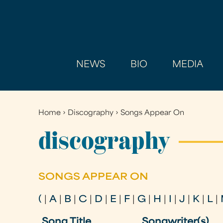
NEWS
BIO
MEDIA
Home
›
Discography
›
Songs Appear On
You
are
discography
here
SONGS APPEAR ON
(
|
A
|
B
|
C
|
D
|
E
|
F
|
G
|
H
|
I
|
J
|
K
|
L
|
Song Title
Songwriter(s)