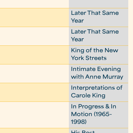
Later That Same
Year
Later That Same
Year
King of the New
York Streets
Intimate Evening
with Anne Murray
Interpretations of
Carole King
In Progress & In
Motion (1965-
1998)