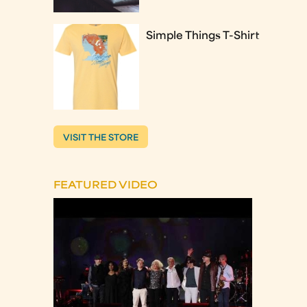
Simple Things T-Shirt
VISIT THE STORE
FEATURED VIDEO