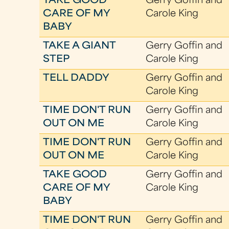
TAKE GOOD
Gerry Goffin and
CARE OF MY
Carole King
BABY
TAKE A GIANT
Gerry Goffin and
STEP
Carole King
TELL DADDY
Gerry Goffin and
Carole King
TIME DON'T RUN
Gerry Goffin and
OUT ON ME
Carole King
TIME DON'T RUN
Gerry Goffin and
OUT ON ME
Carole King
TAKE GOOD
Gerry Goffin and
CARE OF MY
Carole King
BABY
TIME DON'T RUN
Gerry Goffin and