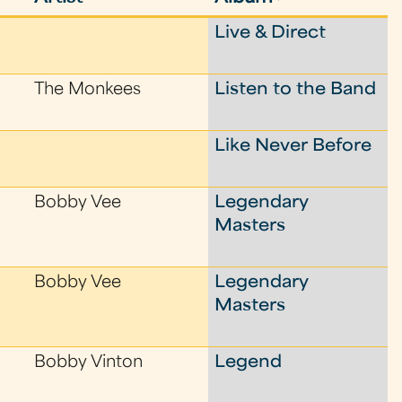
Live & Direct
The Monkees
Listen to the Band
Like Never Before
Bobby Vee
Legendary
Masters
Bobby Vee
Legendary
Masters
Bobby Vinton
Legend