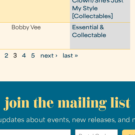
Clown/She's Just
My Style
[Collectables]
Bobby Vee
Essential &
Collectable
2
3
4
5
next ›
last »
join the mailing list
updates about events, new releases, and 