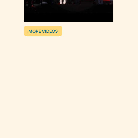
MORE VIDEOS