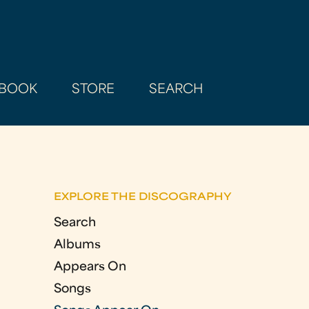
BOOK
STORE
SEARCH
EXPLORE THE DISCOGRAPHY
Search
Albums
Appears On
Songs