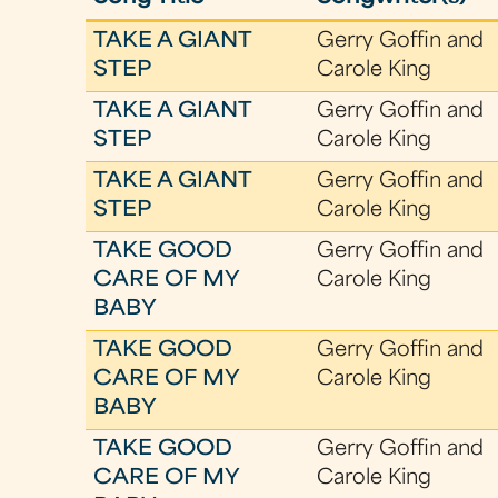
TAKE A GIANT
Gerry Goffin and
STEP
Carole King
TAKE A GIANT
Gerry Goffin and
STEP
Carole King
TAKE A GIANT
Gerry Goffin and
STEP
Carole King
TAKE GOOD
Gerry Goffin and
CARE OF MY
Carole King
BABY
TAKE GOOD
Gerry Goffin and
CARE OF MY
Carole King
BABY
TAKE GOOD
Gerry Goffin and
CARE OF MY
Carole King