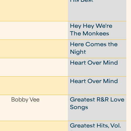
His Best
Hey Hey We're
The Monkees
Here Comes the
Night
Heart Over Mind
Heart Over Mind
Bobby Vee
Greatest R&R Love
Songs
Greatest Hits, Vol.