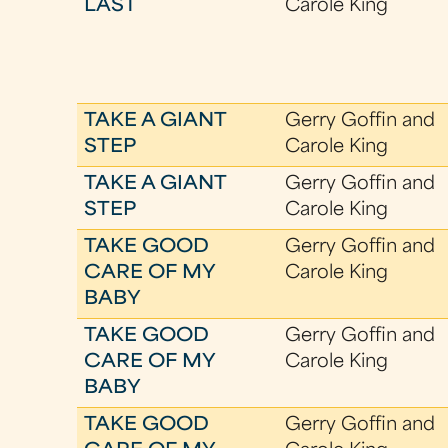
LAST
Carole King
TAKE A GIANT
Gerry Goffin and
STEP
Carole King
TAKE A GIANT
Gerry Goffin and
STEP
Carole King
TAKE GOOD
Gerry Goffin and
CARE OF MY
Carole King
BABY
TAKE GOOD
Gerry Goffin and
CARE OF MY
Carole King
BABY
TAKE GOOD
Gerry Goffin and