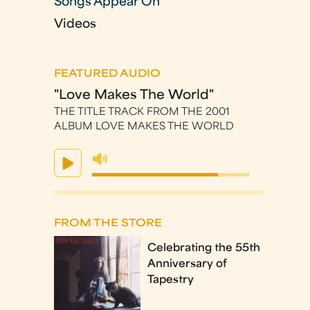
Songs Appear On
Videos
FEATURED AUDIO
"Love Makes The World"
THE TITLE TRACK FROM THE 2001
ALBUM LOVE MAKES THE WORLD
FROM THE STORE
Celebrating the 55th
Anniversary of
Tapestry