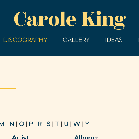
Skip
Carole King
to
main
content
DISCOGRAPHY
GALLERY
IDEAS
M
|
N
|
O
|
P
|
R
|
S
|
T
|
U
|
W
|
Y
Artist
Album