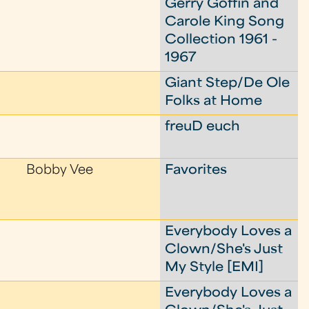
Gerry Goffin and
Carole King Song
Collection 1961 -
1967
Giant Step/De Ole
Folks at Home
freuD euch
Bobby Vee
Favorites
Everybody Loves a
Clown/She's Just
My Style [EMI]
Everybody Loves a