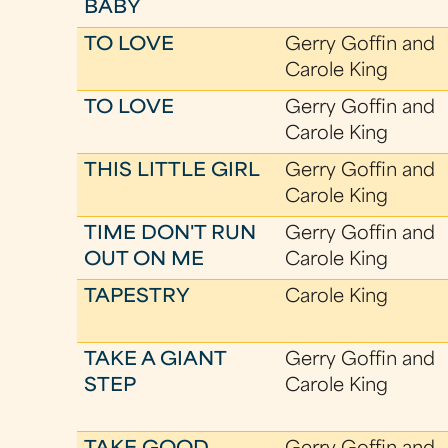
BABY
TO LOVE
Gerry Goffin and
Carole King
TO LOVE
Gerry Goffin and
Carole King
THIS LITTLE GIRL
Gerry Goffin and
Carole King
TIME DON'T RUN
Gerry Goffin and
OUT ON ME
Carole King
TAPESTRY
Carole King
TAKE A GIANT
Gerry Goffin and
STEP
Carole King