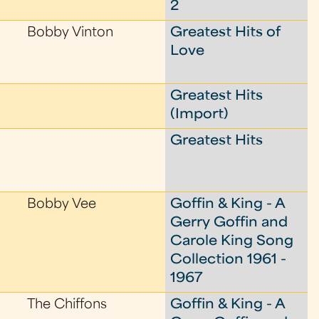
2
Bobby Vinton
Greatest Hits of
Love
Greatest Hits
(Import)
Greatest Hits
Bobby Vee
Goffin & King - A
Gerry Goffin and
Carole King Song
Collection 1961 -
1967
The Chiffons
Goffin & King - A