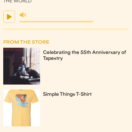
THE WORLD
FROM THE STORE
Celebrating the 55th Anniversary of
Tapestry
Simple Things T-Shirt