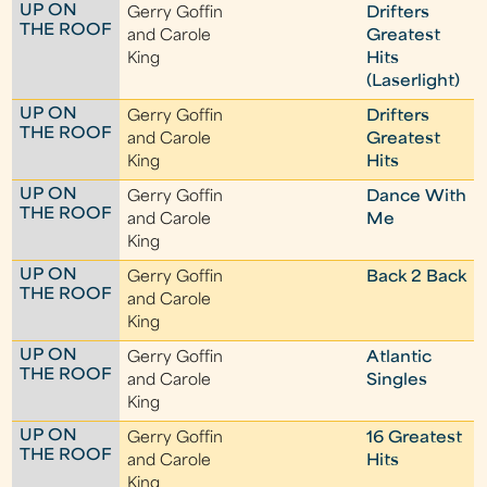
UP ON
Gerry Goffin
Drifters
THE ROOF
and Carole
Greatest
King
Hits
(Laserlight)
UP ON
Gerry Goffin
Drifters
THE ROOF
and Carole
Greatest
King
Hits
UP ON
Gerry Goffin
Dance With
THE ROOF
and Carole
Me
King
UP ON
Gerry Goffin
Back 2 Back
THE ROOF
and Carole
King
UP ON
Gerry Goffin
Atlantic
THE ROOF
and Carole
Singles
King
UP ON
Gerry Goffin
16 Greatest
THE ROOF
and Carole
Hits
King