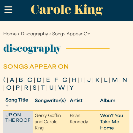
Carole King
Skip
.
to
main
content
Home
›
Discography
›
Songs Appear On
You
are
discography
here
SONGS APPEAR ON
(
|
A
|
B
|
C
|
D
|
E
|
F
|
G
|
H
|
I
|
J
|
K
|
L
|
M
|
N
|
O
|
P
|
R
|
S
|
T
|
U
|
W
|
Y
Song Title
Songwriter(s)
Artist
Album
UP ON
Gerry Goffin
Brian
Won't You
THE ROOF
and Carole
Kennedy
Take Me
King
Home