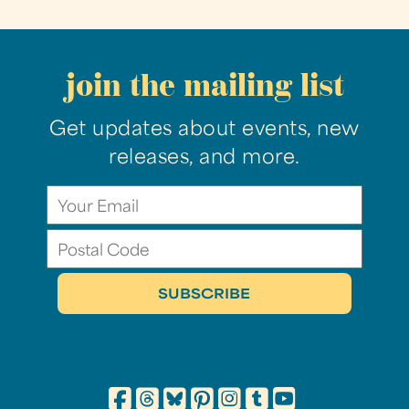
join the mailing list
Get updates about events, new
releases, and more.