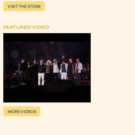
VISIT THE STORE
FEATURED VIDEO
MORE VIDEOS