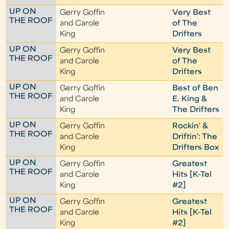
UP ON
Gerry Goffin
Very Best
THE ROOF
and Carole
of The
King
Drifters
UP ON
Gerry Goffin
Very Best
THE ROOF
and Carole
of The
King
Drifters
UP ON
Gerry Goffin
Best of Ben
THE ROOF
and Carole
E. King &
King
The Drifters
UP ON
Gerry Goffin
Rockin' &
THE ROOF
and Carole
Driftin': The
King
Drifters Box
UP ON
Gerry Goffin
Greatest
THE ROOF
and Carole
Hits [K-Tel
King
#2]
UP ON
Gerry Goffin
Greatest
THE ROOF
and Carole
Hits [K-Tel
King
#2]