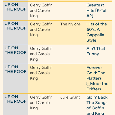
UP ON
Gerry Goffin
Greatest
THE ROOF
and Carole
Hits [K-Tel
King
#2]
UP ON
Gerry Goffin
The Nylons
Hits of the
THE ROOF
and Carole
60's: A
King
Cappella
Style
UP ON
Gerry Goffin
Ain't That
THE ROOF
and Carole
Funny
King
UP ON
Gerry Goffin
Forever
THE ROOF
and Carole
Gold: The
King
Platters
Meet the
Drifters
UP ON
Gerry Goffin
Julie Grant
Goin' Back:
THE ROOF
and Carole
The Songs
King
of Goffin
and King