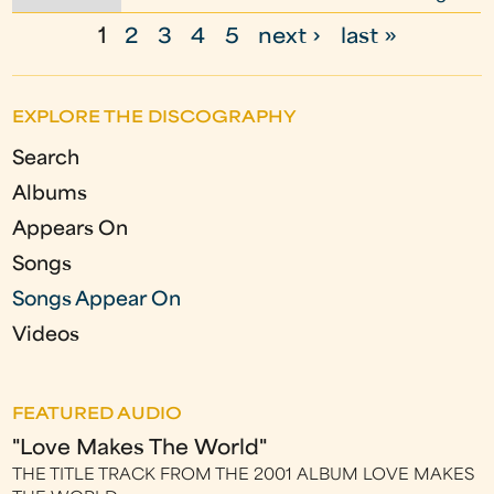
1
2
3
4
5
next ›
last »
P
a
EXPLORE THE DISCOGRAPHY
g
Search
e
Albums
s
Appears On
Songs
Songs Appear On
Videos
FEATURED AUDIO
"Love Makes The World"
THE TITLE TRACK FROM THE 2001 ALBUM LOVE MAKES