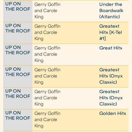
UP ON
Gerry Goffin
Under the
THE ROOF
and Carole
Boardwalk
King
(Atlantic)
UP ON
Gerry Goffin
Greatest
THE ROOF
and Carole
Hits [K-Tel
King
#1]
UP ON
Gerry Goffin
Great Hits
THE ROOF
and Carole
King
UP ON
Gerry Goffin
Greatest
THE ROOF
and Carole
Hits (Onyx
King
Classic)
UP ON
Gerry Goffin
Greatest
THE ROOF
and Carole
Hits (Onyx
King
Classic)
UP ON
Gerry Goffin
Golden Hits
THE ROOF
and Carole
King