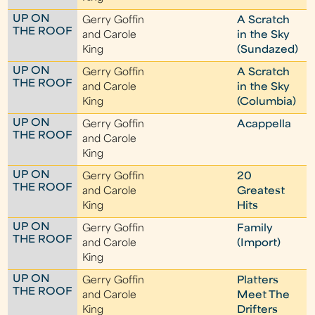
UP ON
Gerry Goffin
A Scratch
THE ROOF
and Carole
in the Sky
King
(Sundazed)
UP ON
Gerry Goffin
A Scratch
THE ROOF
and Carole
in the Sky
King
(Columbia)
UP ON
Gerry Goffin
Acappella
THE ROOF
and Carole
King
UP ON
Gerry Goffin
20
THE ROOF
and Carole
Greatest
King
Hits
UP ON
Gerry Goffin
Family
THE ROOF
and Carole
(Import)
King
UP ON
Gerry Goffin
Platters
THE ROOF
and Carole
Meet The
King
Drifters