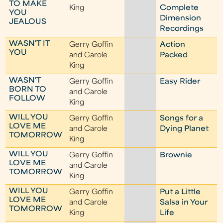
TO MAKE
King
Complete
YOU
Dimension
JEALOUS
Recordings
WASN'T IT
Gerry Goffin
Action
YOU
and Carole
Packed
King
WASN'T
Gerry Goffin
Easy Rider
BORN TO
and Carole
FOLLOW
King
WILL YOU
Gerry Goffin
Songs for a
LOVE ME
and Carole
Dying Planet
TOMORROW
King
WILL YOU
Gerry Goffin
Brownie
LOVE ME
and Carole
TOMORROW
King
WILL YOU
Gerry Goffin
Put a Little
LOVE ME
and Carole
Salsa in Your
TOMORROW
King
Life