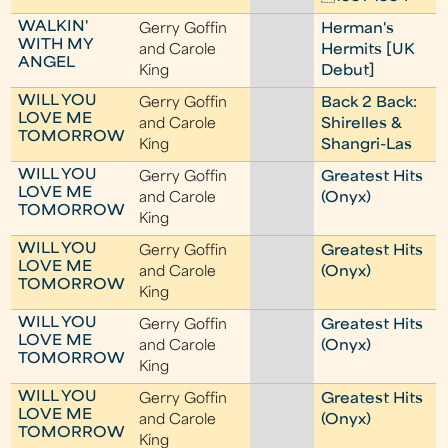
WALKIN'
Gerry Goffin
Herman's
WITH MY
and Carole
Hermits [UK
ANGEL
King
Debut]
WILL YOU
Gerry Goffin
Back 2 Back:
LOVE ME
and Carole
Shirelles &
TOMORROW
King
Shangri-Las
WILL YOU
Gerry Goffin
Greatest Hits
LOVE ME
and Carole
(Onyx)
TOMORROW
King
WILL YOU
Gerry Goffin
Greatest Hits
LOVE ME
and Carole
(Onyx)
TOMORROW
King
WILL YOU
Gerry Goffin
Greatest Hits
LOVE ME
and Carole
(Onyx)
TOMORROW
King
WILL YOU
Gerry Goffin
Greatest Hits
LOVE ME
and Carole
(Onyx)
TOMORROW
King