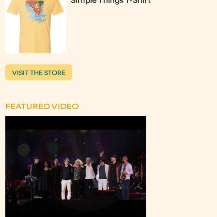
Simple Things T-Shirt
VISIT THE STORE
FEATURED VIDEO