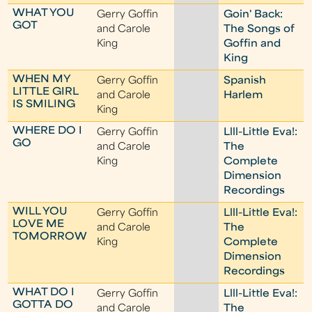
WHAT YOU
Gerry Goffin
Goin' Back:
GOT
and Carole
The Songs of
King
Goffin and
King
WHEN MY
Gerry Goffin
Spanish
LITTLE GIRL
and Carole
Harlem
IS SMILING
King
WHERE DO I
Gerry Goffin
Llll-Little Eva!:
GO
and Carole
The
King
Complete
Dimension
Recordings
WILL YOU
Gerry Goffin
Llll-Little Eva!:
LOVE ME
and Carole
The
TOMORROW
King
Complete
Dimension
Recordings
WHAT DO I
Gerry Goffin
Llll-Little Eva!:
GOTTA DO
and Carole
The