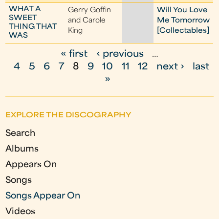
WHAT A
Gerry Goffin
Will You Love
SWEET
and Carole
Me Tomorrow
THING THAT
King
[Collectables]
WAS
« first
‹ previous
…
P
4
5
6
7
8
9
10
11
12
next ›
last
a
»
g
e
EXPLORE THE DISCOGRAPHY
s
Search
Albums
Appears On
Songs
Songs Appear On
Videos