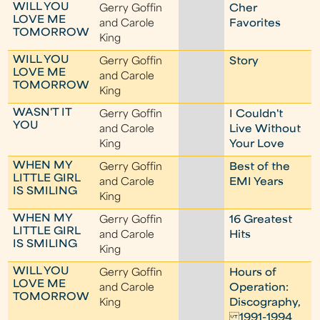
WILL YOU
Gerry Goffin
Cher
LOVE ME
and Carole
Favorites
TOMORROW
King
WILL YOU
Gerry Goffin
Story
LOVE ME
and Carole
TOMORROW
King
WASN'T IT
Gerry Goffin
I Couldn't
YOU
and Carole
Live Without
King
Your Love
WHEN MY
Gerry Goffin
Best of the
LITTLE GIRL
and Carole
EMI Years
IS SMILING
King
WHEN MY
Gerry Goffin
16 Greatest
LITTLE GIRL
and Carole
Hits
IS SMILING
King
WILL YOU
Gerry Goffin
Hours of
LOVE ME
and Carole
Operation:
TOMORROW
King
Discography,
1991-1994