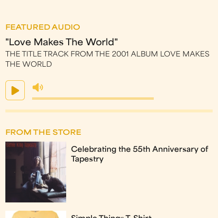
FEATURED AUDIO
"Love Makes The World"
THE TITLE TRACK FROM THE 2001 ALBUM LOVE MAKES
THE WORLD
FROM THE STORE
Celebrating the 55th Anniversary of
Tapestry