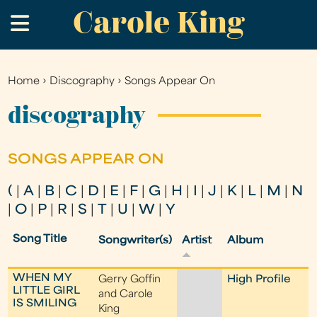
Carole King
Skip
.
to
main
content
Home
›
Discography
›
Songs Appear On
You
are
discography
here
SONGS APPEAR ON
(
|
A
|
B
|
C
|
D
|
E
|
F
|
G
|
H
|
I
|
J
|
K
|
L
|
M
|
N
|
O
|
P
|
R
|
S
|
T
|
U
|
W
|
Y
Song Title
Songwriter(s)
Artist
Album
WHEN MY
Gerry Goffin
High Profile
LITTLE GIRL
and Carole
IS SMILING
King