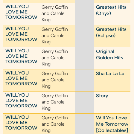
WILL YOU
Gerry Goffin
Greatest Hits
LOVE ME
and Carole
(Onyx)
TOMORROW
King
WILL YOU
Gerry Goffin
Greatest Hits
LOVE ME
and Carole
(Eclipse)
TOMORROW
King
WILL YOU
Gerry Goffin
Original
LOVE ME
and Carole
Golden Hits
TOMORROW
King
WILL YOU
Gerry Goffin
Sha La La La
LOVE ME
and Carole
TOMORROW
King
WILL YOU
Gerry Goffin
Story
LOVE ME
and Carole
TOMORROW
King
WILL YOU
Gerry Goffin
Will You Love
LOVE ME
and Carole
Me Tomorrow
TOMORROW
King
[Collectables]