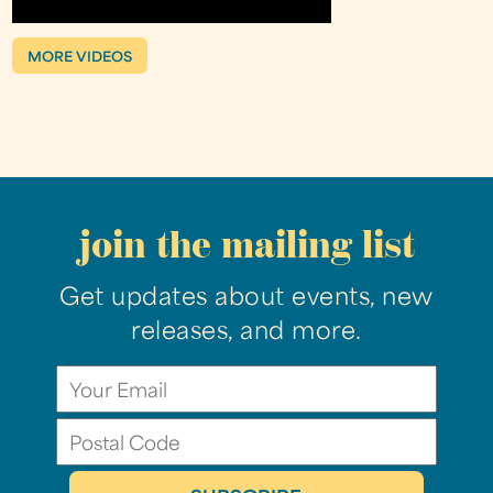
MORE VIDEOS
join the mailing list
Get updates about events, new
releases, and more.