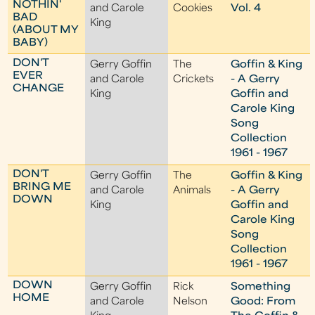
NOTHIN'
and Carole
Cookies
Vol. 4
BAD
King
(ABOUT MY
BABY)
DON'T
Gerry Goffin
The
Goffin & King
EVER
and Carole
Crickets
- A Gerry
CHANGE
King
Goffin and
Carole King
Song
Collection
1961 - 1967
DON'T
Gerry Goffin
The
Goffin & King
BRING ME
and Carole
Animals
- A Gerry
DOWN
King
Goffin and
Carole King
Song
Collection
1961 - 1967
DOWN
Gerry Goffin
Rick
Something
HOME
and Carole
Nelson
Good: From