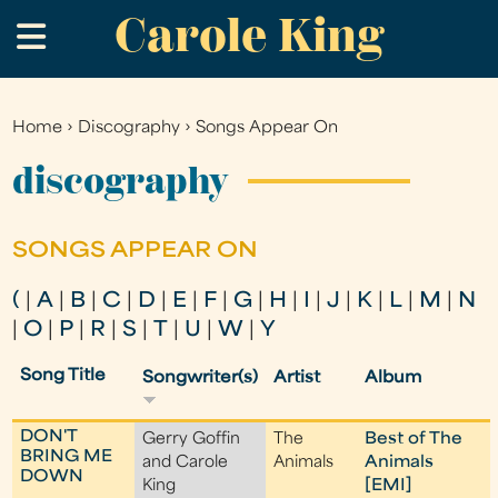
Carole King
Skip
.
to
main
content
Home
›
Discography
›
Songs Appear On
You
are
discography
here
SONGS APPEAR ON
(
|
A
|
B
|
C
|
D
|
E
|
F
|
G
|
H
|
I
|
J
|
K
|
L
|
M
|
N
|
O
|
P
|
R
|
S
|
T
|
U
|
W
|
Y
Song Title
Songwriter(s)
Artist
Album
DON'T
Gerry Goffin
The
Best of The
BRING ME
and Carole
Animals
Animals
DOWN
King
[EMI]