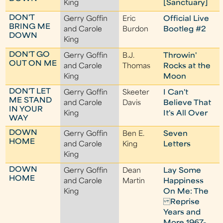
King
[Sanctuary]
DON'T
Gerry Goffin
Eric
Official Live
BRING ME
and Carole
Burdon
Bootleg #2
DOWN
King
DON'T GO
Gerry Goffin
B.J.
Throwin'
OUT ON ME
and Carole
Thomas
Rocks at the
King
Moon
DON'T LET
Gerry Goffin
Skeeter
I Can't
ME STAND
and Carole
Davis
Believe That
IN YOUR
King
It's All Over
WAY
DOWN
Gerry Goffin
Ben E.
Seven
HOME
and Carole
King
Letters
King
DOWN
Gerry Goffin
Dean
Lay Some
HOME
and Carole
Martin
Happiness
King
On Me: The
Reprise
Years and