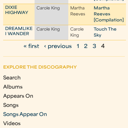
DIXIE
Carole King
Martha
Martha
HIGHWAY
Reeves
Reeves
[Compilation]
DREAMLIKE
Carole King
Carole
Touch The
I WANDER
King
Sky
« first
‹ previous
1
2
3
4
P
a
EXPLORE THE DISCOGRAPHY
g
Search
e
Albums
s
Appears On
Songs
Songs Appear On
Videos