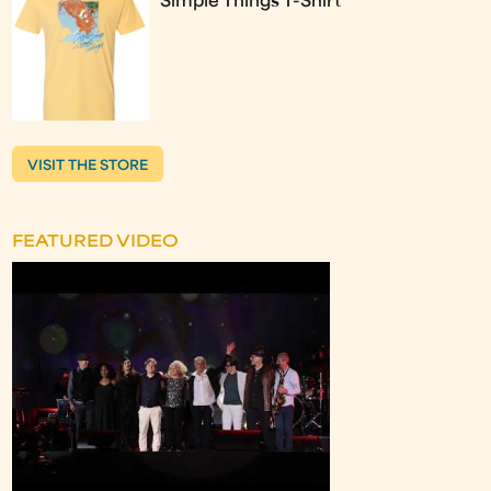
Simple Things T-Shirt
VISIT THE STORE
FEATURED VIDEO