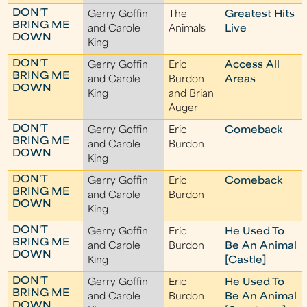
DON'T
Gerry Goffin
The
Greatest Hits
BRING ME
and Carole
Animals
Live
DOWN
King
DON'T
Gerry Goffin
Eric
Access All
BRING ME
and Carole
Burdon
Areas
DOWN
King
and Brian
Auger
DON'T
Gerry Goffin
Eric
Comeback
BRING ME
and Carole
Burdon
DOWN
King
DON'T
Gerry Goffin
Eric
Comeback
BRING ME
and Carole
Burdon
DOWN
King
DON'T
Gerry Goffin
Eric
He Used To
BRING ME
and Carole
Burdon
Be An Animal
DOWN
King
[Castle]
DON'T
Gerry Goffin
Eric
He Used To
BRING ME
and Carole
Burdon
Be An Animal
DOWN