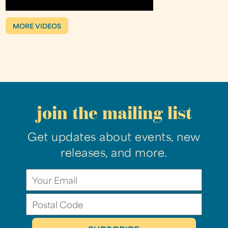
MORE VIDEOS
join the mailing list
Get updates about events, new
releases, and more.