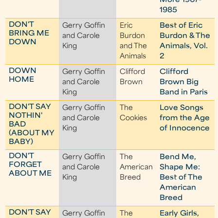
More 1967-
1985
DON'T
Gerry Goffin
Eric
Best of Eric
BRING ME
and Carole
Burdon
Burdon & The
DOWN
King
and The
Animals, Vol.
Animals
2
DOWN
Gerry Goffin
Clifford
Clifford
HOME
and Carole
Brown
Brown Big
King
Band in Paris
DON'T SAY
Gerry Goffin
The
Love Songs
NOTHIN'
and Carole
Cookies
from the Age
BAD
King
of Innocence
(ABOUT MY
BABY)
DON'T
Gerry Goffin
The
Bend Me,
FORGET
and Carole
American
Shape Me:
ABOUT ME
King
Breed
Best of The
American
Breed
DON'T SAY
Gerry Goffin
The
Early Girls,