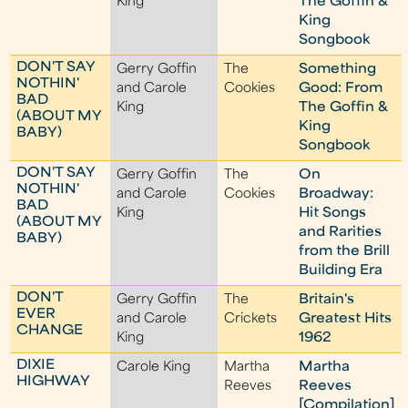
King
The Goffin &
King
Songbook
DON'T SAY
Gerry Goffin
The
Something
NOTHIN'
and Carole
Cookies
Good: From
BAD
King
The Goffin &
(ABOUT MY
King
BABY)
Songbook
DON'T SAY
Gerry Goffin
The
On
NOTHIN'
and Carole
Cookies
Broadway:
BAD
King
Hit Songs
(ABOUT MY
and Rarities
BABY)
from the Brill
Building Era
DON'T
Gerry Goffin
The
Britain's
EVER
and Carole
Crickets
Greatest Hits
CHANGE
King
1962
DIXIE
Carole King
Martha
Martha
HIGHWAY
Reeves
Reeves
[Compilation]