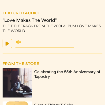
FEATURED AUDIO
"Love Makes The World"
THE TITLE TRACK FROM THE 2001 ALBUM LOVE MAKES
THE WORLD
FROM THE STORE
Celebrating the 55th Anniversary of
Tapestry