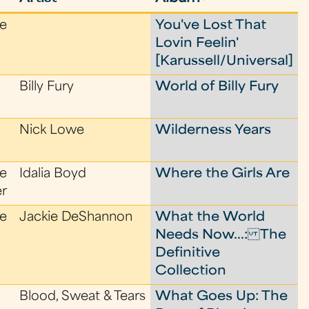
le
You've Lost That
Lovin Feelin'
[Karussell/Universal]
Billy Fury
World of Billy Fury
Nick Lowe
Wilderness Years
le
Idalia Boyd
Where the Girls Are
er
le
Jackie DeShannon
What the World
Needs Now...: The
Definitive
Collection
Blood, Sweat & Tears
What Goes Up: The