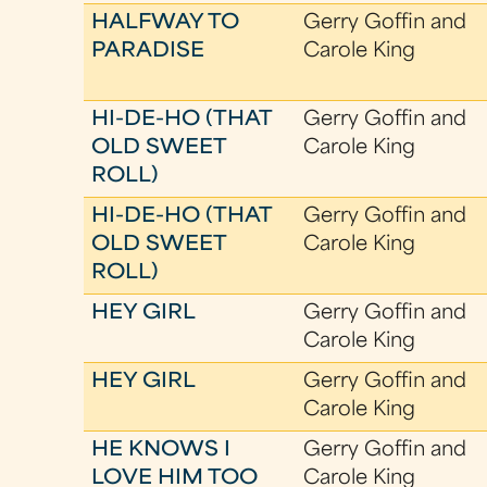
HALFWAY TO
Gerry Goffin and
PARADISE
Carole King
HI-DE-HO (THAT
Gerry Goffin and
OLD SWEET
Carole King
ROLL)
HI-DE-HO (THAT
Gerry Goffin and
OLD SWEET
Carole King
ROLL)
HEY GIRL
Gerry Goffin and
Carole King
HEY GIRL
Gerry Goffin and
Carole King
HE KNOWS I
Gerry Goffin and
LOVE HIM TOO
Carole King