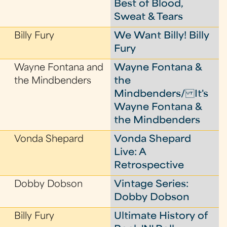
Best of Blood,
Sweat & Tears
Billy Fury
We Want Billy! Billy
Fury
Wayne Fontana and
Wayne Fontana &
the Mindbenders
the
Mindbenders/ It's
Wayne Fontana &
the Mindbenders
Vonda Shepard
Vonda Shepard
Live: A
Retrospective
Dobby Dobson
Vintage Series:
Dobby Dobson
Billy Fury
Ultimate History of