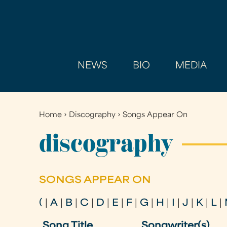
NEWS
BIO
MEDIA
Home
›
Discography
›
Songs Appear On
You
are
discography
here
SONGS APPEAR ON
(
|
A
|
B
|
C
|
D
|
E
|
F
|
G
|
H
|
I
|
J
|
K
|
L
|
Song Title
Songwriter(s)