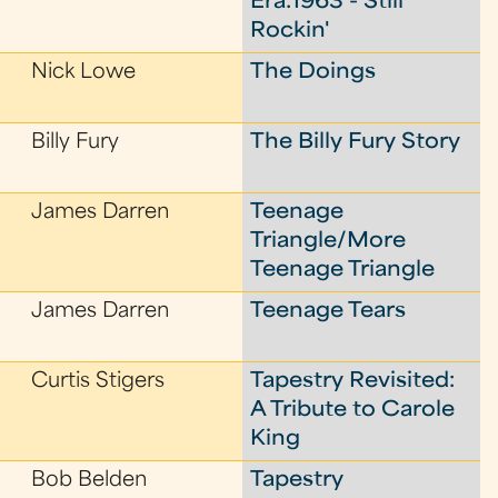
Era:1963 - Still
Rockin'
Nick Lowe
The Doings
Billy Fury
The Billy Fury Story
James Darren
Teenage
Triangle/More
Teenage Triangle
James Darren
Teenage Tears
Curtis Stigers
Tapestry Revisited:
A Tribute to Carole
King
Bob Belden
Tapestry