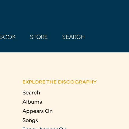
BOOK
STORE
SEARCH
EXPLORE THE DISCOGRAPHY
Search
Albums
Appears On
Songs