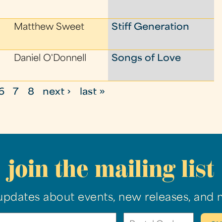
Matthew Sweet
Stiff Generation
Daniel O'Donnell
Songs of Love
6
7
8
next ›
last »
join the mailing list
updates about events, new releases, and 