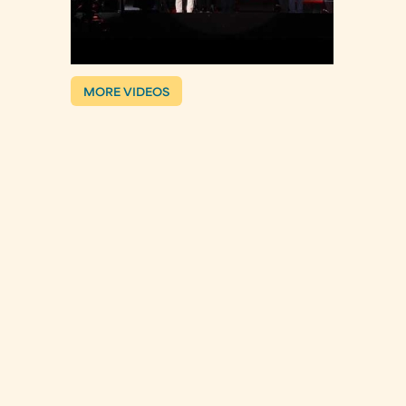
MORE VIDEOS