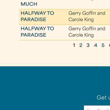
MUCH
HALFWAY TO
Gerry Goffin and
PARADISE
Carole King
HALFWAY TO
Gerry Goffin and
PARADISE
Carole King
1
2
3
4
5
P
a
g
e
s
Get 