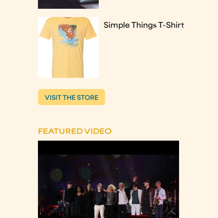
Simple Things T-Shirt
VISIT THE STORE
FEATURED VIDEO