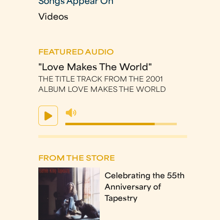
Songs Appear On
Videos
FEATURED AUDIO
"Love Makes The World"
THE TITLE TRACK FROM THE 2001
ALBUM LOVE MAKES THE WORLD
FROM THE STORE
Celebrating the 55th
Anniversary of
Tapestry