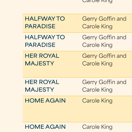
Carole King
HALFWAY TO
Gerry Goffin and
PARADISE
Carole King
HALFWAY TO
Gerry Goffin and
PARADISE
Carole King
HER ROYAL
Gerry Goffin and
MAJESTY
Carole King
HER ROYAL
Gerry Goffin and
MAJESTY
Carole King
HOME AGAIN
Carole King
HOME AGAIN
Carole King