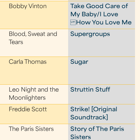
Bobby Vinton
Take Good Care of
My Baby/I Love
How You Love Me
Blood, Sweat and
Supergroups
Tears
Carla Thomas
Sugar
Leo Night and the
Struttin Stuff
Moonlighters
Freddie Scott
Strike! [Original
Soundtrack]
The Paris Sisters
Story of The Paris
Sisters