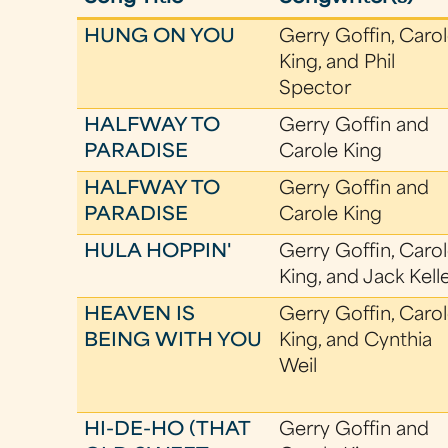
HUNG ON YOU
Gerry Goffin, Caro
King, and Phil
Spector
HALFWAY TO
Gerry Goffin and
PARADISE
Carole King
HALFWAY TO
Gerry Goffin and
PARADISE
Carole King
HULA HOPPIN'
Gerry Goffin, Caro
King, and Jack Kell
HEAVEN IS
Gerry Goffin, Caro
BEING WITH YOU
King, and Cynthia
Weil
HI-DE-HO (THAT
Gerry Goffin and