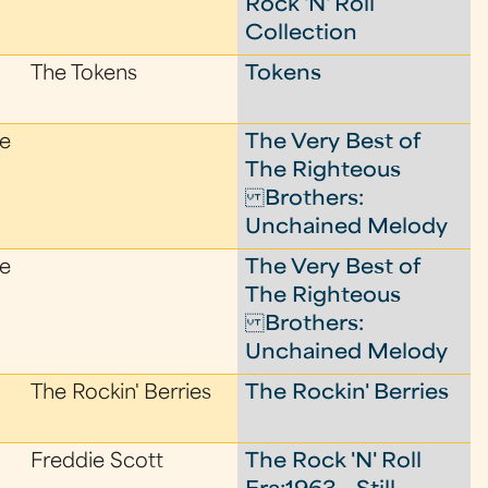
Rock 'N' Roll
Collection
The Tokens
Tokens
le
The Very Best of
The Righteous
Brothers:
Unchained Melody
le
The Very Best of
The Righteous
Brothers:
Unchained Melody
The Rockin' Berries
The Rockin' Berries
Freddie Scott
The Rock 'N' Roll