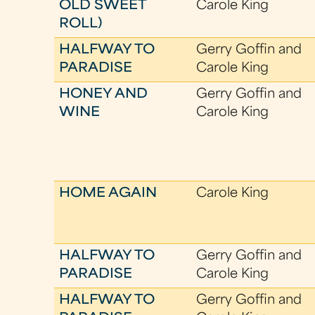
OLD SWEET
Carole King
ROLL)
HALFWAY TO
Gerry Goffin and
PARADISE
Carole King
HONEY AND
Gerry Goffin and
WINE
Carole King
HOME AGAIN
Carole King
HALFWAY TO
Gerry Goffin and
PARADISE
Carole King
HALFWAY TO
Gerry Goffin and