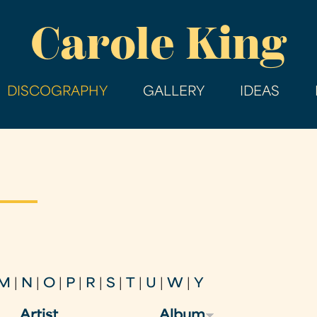
Skip
Carole King
to
main
content
DISCOGRAPHY
GALLERY
IDEAS
M
|
N
|
O
|
P
|
R
|
S
|
T
|
U
|
W
|
Y
Artist
Album