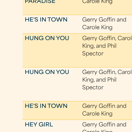
PARADISE
Carole King
HE'S IN TOWN
Gerry Goffin and
Carole King
HUNG ON YOU
Gerry Goffin, Caro
King, and Phil
Spector
HUNG ON YOU
Gerry Goffin, Caro
King, and Phil
Spector
HE'S IN TOWN
Gerry Goffin and
Carole King
HEY GIRL
Gerry Goffin and