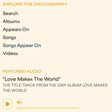
g
EXPLORE THE DISCOGRAPHY
e
Search
s
Albums
Appears On
Songs
Songs Appear On
Videos
FEATURED AUDIO
"Love Makes The World"
THE TITLE TRACK FROM THE 2001 ALBUM LOVE MAKES
THE WORLD