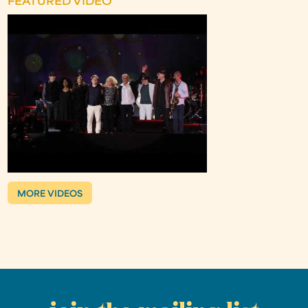
FEATURED VIDEO
MORE VIDEOS