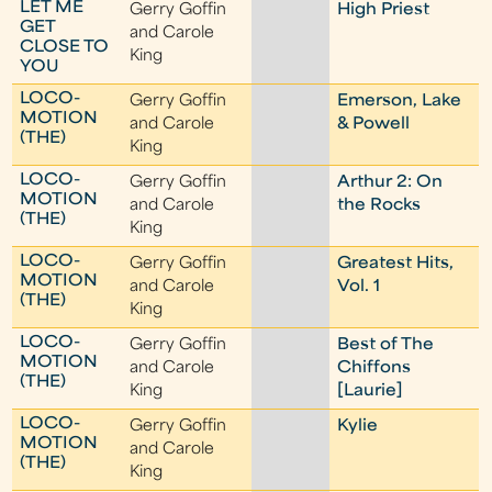
LET ME
Gerry Goffin
High Priest
GET
and Carole
CLOSE TO
King
YOU
LOCO-
Gerry Goffin
Emerson, Lake
MOTION
and Carole
& Powell
(THE)
King
LOCO-
Gerry Goffin
Arthur 2: On
MOTION
and Carole
the Rocks
(THE)
King
LOCO-
Gerry Goffin
Greatest Hits,
MOTION
and Carole
Vol. 1
(THE)
King
LOCO-
Gerry Goffin
Best of The
MOTION
and Carole
Chiffons
(THE)
King
[Laurie]
LOCO-
Gerry Goffin
Kylie
MOTION
and Carole
(THE)
King