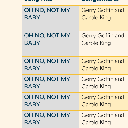
OH NO, NOT MY
Gerry Goffin and
BABY
Carole King
OH NO, NOT MY
Gerry Goffin and
BABY
Carole King
OH NO, NOT MY
Gerry Goffin and
BABY
Carole King
OH NO, NOT MY
Gerry Goffin and
BABY
Carole King
OH NO, NOT MY
Gerry Goffin and
BABY
Carole King
OH NO, NOT MY
Gerry Goffin and
BABY
Carole King