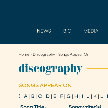
NEWS
BIO
MEDIA
Home
›
Discography
›
Songs Appear On
You
are
discography
here
SONGS APPEAR ON
(
|
A
|
B
|
C
|
D
|
E
|
F
|
G
|
H
|
I
|
J
|
K
|
L
|
Song Title
Songwriter(s)