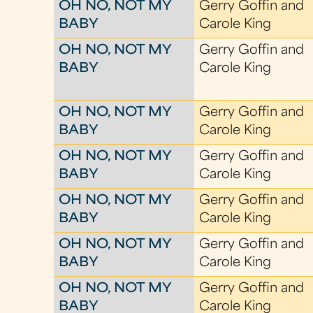
OH NO, NOT MY
Gerry Goffin and
BABY
Carole King
OH NO, NOT MY
Gerry Goffin and
BABY
Carole King
OH NO, NOT MY
Gerry Goffin and
BABY
Carole King
OH NO, NOT MY
Gerry Goffin and
BABY
Carole King
OH NO, NOT MY
Gerry Goffin and
BABY
Carole King
OH NO, NOT MY
Gerry Goffin and
BABY
Carole King
OH NO, NOT MY
Gerry Goffin and
BABY
Carole King