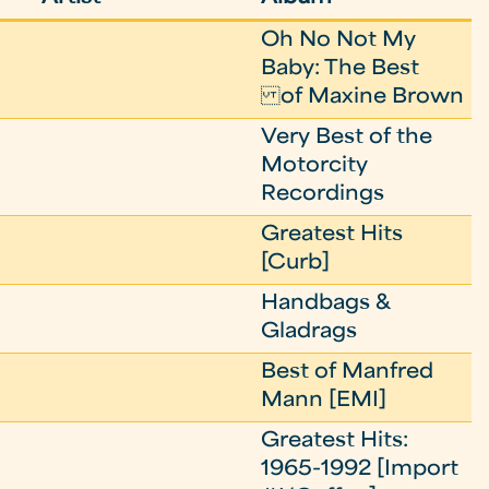
Oh No Not My
Baby: The Best
of Maxine Brown
Very Best of the
Motorcity
Recordings
Greatest Hits
[Curb]
Handbags &
Gladrags
Best of Manfred
Mann [EMI]
Greatest Hits:
1965-1992 [Import