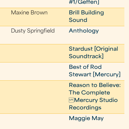
#1/Geffen]
Maxine Brown
Brill Building
Sound
Dusty Springfield
Anthology
Stardust [Original
Soundtrack]
Best of Rod
Stewart [Mercury]
Reason to Believe:
The Complete
Mercury Studio
Recordings
Maggie May