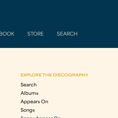
BOOK
STORE
SEARCH
EXPLORE THE DISCOGRAPHY
Search
Albums
Appears On
Songs