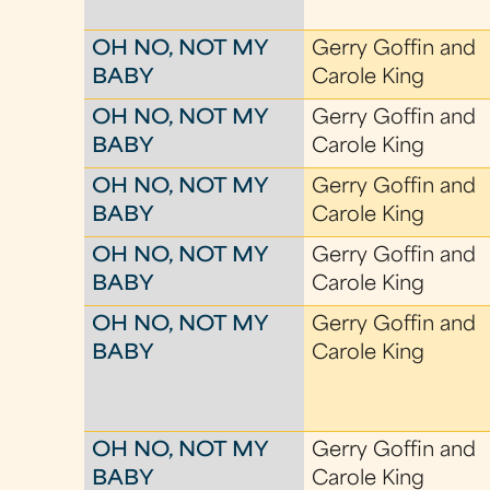
OH NO, NOT MY
Gerry Goffin and
BABY
Carole King
OH NO, NOT MY
Gerry Goffin and
BABY
Carole King
OH NO, NOT MY
Gerry Goffin and
BABY
Carole King
OH NO, NOT MY
Gerry Goffin and
BABY
Carole King
OH NO, NOT MY
Gerry Goffin and
BABY
Carole King
OH NO, NOT MY
Gerry Goffin and
BABY
Carole King