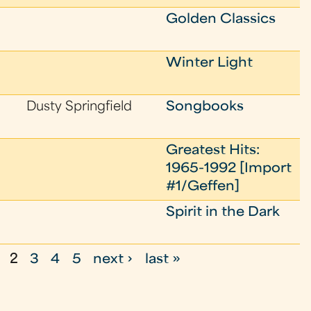
Golden Classics
Winter Light
Dusty Springfield
Songbooks
Greatest Hits:
1965-1992 [Import
#1/Geffen]
Spirit in the Dark
2
3
4
5
next ›
last »