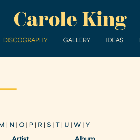
Skip
Carole King
to
main
content
DISCOGRAPHY
GALLERY
IDEAS
M
|
N
|
O
|
P
|
R
|
S
|
T
|
U
|
W
|
Y
Artist
Album