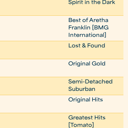
Spirit in the Dark
Best of Aretha
Franklin [BMG
International]
Lost & Found
Original Gold
Semi-Detached
Suburban
Original Hits
Greatest Hits
[Tomato]