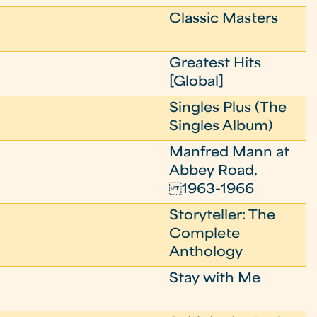
Classic Masters
Greatest Hits
[Global]
Singles Plus (The
Singles Album)
Manfred Mann at
Abbey Road,
1963-1966
Storyteller: The
Complete
Anthology
Stay with Me