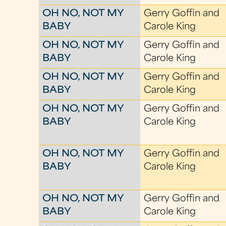
OH NO, NOT MY
Gerry Goffin and
BABY
Carole King
OH NO, NOT MY
Gerry Goffin and
BABY
Carole King
OH NO, NOT MY
Gerry Goffin and
BABY
Carole King
OH NO, NOT MY
Gerry Goffin and
BABY
Carole King
OH NO, NOT MY
Gerry Goffin and
BABY
Carole King
OH NO, NOT MY
Gerry Goffin and
BABY
Carole King