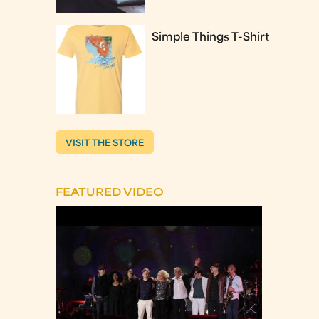
Simple Things T-Shirt
VISIT THE STORE
FEATURED VIDEO