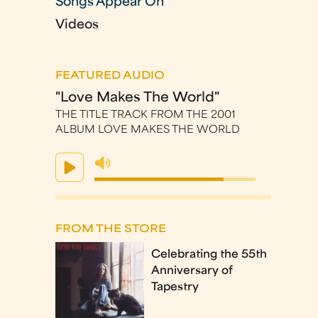
Songs Appear On
Videos
FEATURED AUDIO
"Love Makes The World"
THE TITLE TRACK FROM THE 2001
ALBUM LOVE MAKES THE WORLD
FROM THE STORE
Celebrating the 55th
Anniversary of
Tapestry