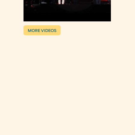
MORE VIDEOS