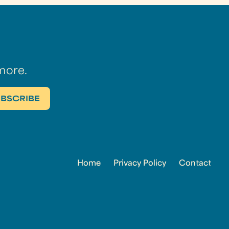
more.
Home
Privacy Policy
Contact