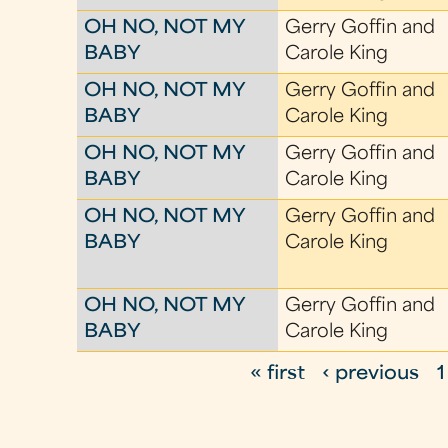
OH NO, NOT MY
Gerry Goffin and
BABY
Carole King
OH NO, NOT MY
Gerry Goffin and
BABY
Carole King
OH NO, NOT MY
Gerry Goffin and
BABY
Carole King
OH NO, NOT MY
Gerry Goffin and
BABY
Carole King
OH NO, NOT MY
Gerry Goffin and
BABY
Carole King
« first
‹ previous
1
P
a