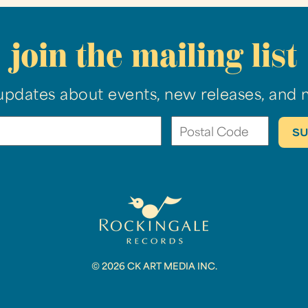
join the mailing list
updates about events, new releases, and 
© 2026 CK ART MEDIA INC.