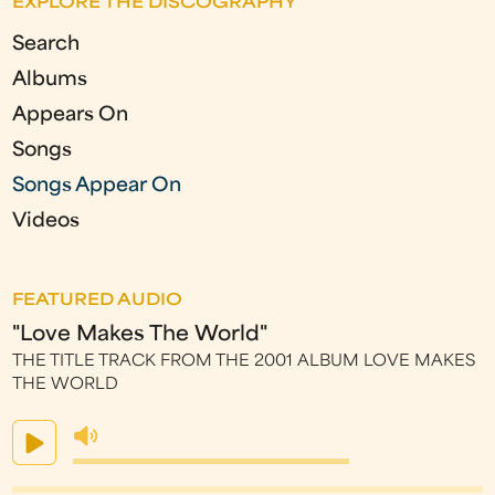
EXPLORE THE DISCOGRAPHY
e
Search
s
Albums
Appears On
Songs
Songs Appear On
Videos
FEATURED AUDIO
"Love Makes The World"
THE TITLE TRACK FROM THE 2001 ALBUM LOVE MAKES
THE WORLD