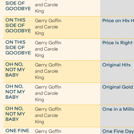
SIDE OF
and Carole
GOODBYE
King
ON THIS
Gerry Goffin
Price on His 
SIDE OF
and Carole
GOODBYE
King
ON THIS
Gerry Goffin
Price Is Right
SIDE OF
and Carole
GOODBYE
King
OH NO,
Gerry Goffin
Original Hits
NOT MY
and Carole
BABY
King
OH NO,
Gerry Goffin
Original Gold
NOT MY
and Carole
BABY
King
OH NO,
Gerry Goffin
One in a Mill
NOT MY
and Carole
BABY
King
ONE FINE
Gerry Goffin
One Fine Da