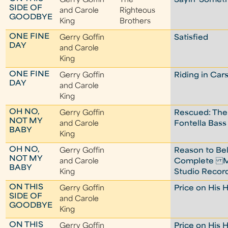
Gerry Goffin
The
Sayin' Someth
SIDE OF
and Carole
Righteous
GOODBYE
King
Brothers
ONE FINE
Gerry Goffin
Satisfied
DAY
and Carole
King
ONE FINE
Gerry Goffin
Riding in Car
DAY
and Carole
King
OH NO,
Gerry Goffin
Rescued: The
NOT MY
and Carole
Fontella Bass
BABY
King
OH NO,
Gerry Goffin
Reason to Bel
NOT MY
and Carole
Complete M
BABY
King
Studio Recor
ON THIS
Gerry Goffin
Price on His 
SIDE OF
and Carole
GOODBYE
King
ON THIS
Gerry Goffin
Price on His 