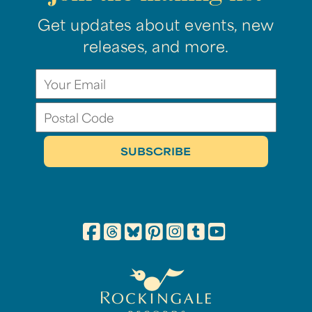
Get updates about events, new
releases, and more.