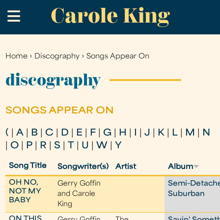
Carole King
Skip
.
to
main
content
Home
›
Discography
›
Songs Appear On
You
are
discography
here
SONGS APPEAR ON
(
|
A
|
B
|
C
|
D
|
E
|
F
|
G
|
H
|
I
|
J
|
K
|
L
|
M
|
N
|
O
|
P
|
R
|
S
|
T
|
U
|
W
|
Y
Song Title
Songwriter(s)
Artist
Album
OH NO,
Gerry Goffin
Semi-Detach
NOT MY
and Carole
Suburban
BABY
King
ON THIS