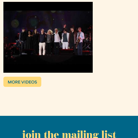
MORE VIDEOS
join the mailing list