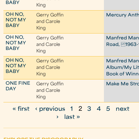
BABY
King
OH NO,
Gerry Goffin
Mercury Ant
NOT MY
and Carole
BABY
King
OH NO,
Gerry Goffin
Manfred Man
NOT MY
and Carole
Road, 1963-
BABY
King
OH NO,
Gerry Goffin
Manfred Ma
NOT MY
and Carole
Album/My Lit
BABY
King
Book of Winn
ONE FINE
Gerry Goffin
Make Me Str
DAY
and Carole
King
« first
‹ previous
1
2
3
4
5
next
P
›
last »
a
g