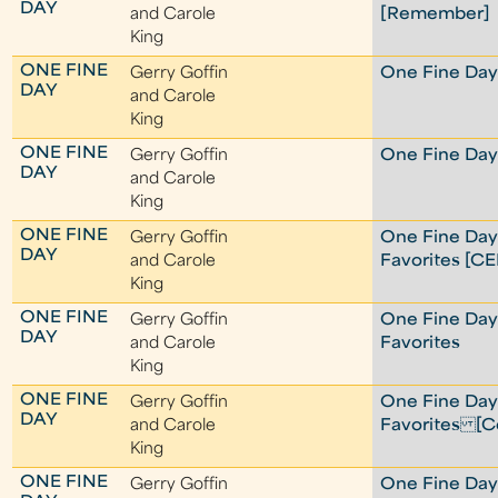
DAY
and Carole
[Remember]
King
ONE FINE
Gerry Goffin
One Fine Day 
DAY
and Carole
King
ONE FINE
Gerry Goffin
One Fine Day 
DAY
and Carole
King
ONE FINE
Gerry Goffin
One Fine Day
DAY
and Carole
Favorites [C
King
ONE FINE
Gerry Goffin
One Fine Day
DAY
and Carole
Favorites
King
ONE FINE
Gerry Goffin
One Fine Day
DAY
and Carole
Favorites [Co
King
ONE FINE
Gerry Goffin
One Fine Da