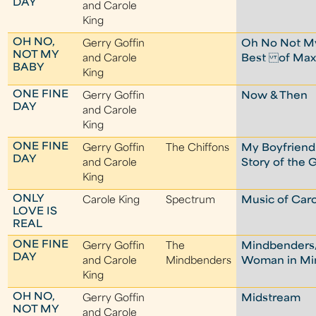
DAY
and Carole
King
OH NO,
Gerry Goffin
Oh No Not My
NOT MY
and Carole
Best of Max
BABY
King
ONE FINE
Gerry Goffin
Now & Then
DAY
and Carole
King
ONE FINE
Gerry Goffin
The Chiffons
My Boyfriend'
DAY
and Carole
Story of the 
King
ONLY
Carole King
Spectrum
Music of Caro
LOVE IS
REAL
ONE FINE
Gerry Goffin
The
Mindbenders
DAY
and Carole
Mindbenders
Woman in M
King
OH NO,
Gerry Goffin
Midstream
NOT MY
and Carole