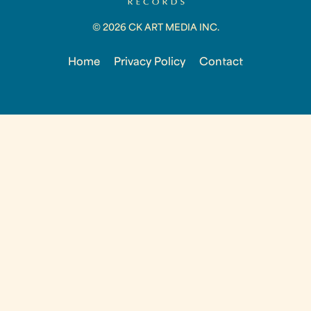
© 2026 CK ART MEDIA INC.
Home
Privacy Policy
Contact