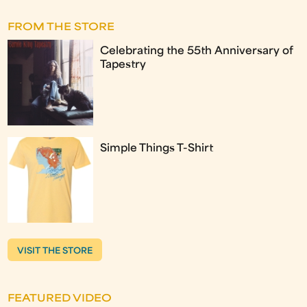
FROM THE STORE
Celebrating the 55th Anniversary of
Tapestry
Simple Things T-Shirt
VISIT THE STORE
FEATURED VIDEO