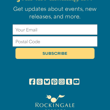
Get updates about events, new
releases, and more.