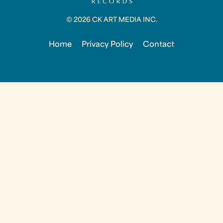
© 2026 CK ART MEDIA INC.
Home
Privacy Policy
Contact