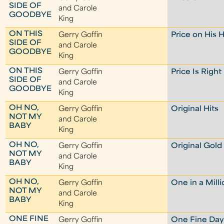
SIDE OF
and Carole
GOODBYE
King
ON THIS
Gerry Goffin
Price on His 
SIDE OF
and Carole
GOODBYE
King
ON THIS
Gerry Goffin
Price Is Right
SIDE OF
and Carole
GOODBYE
King
OH NO,
Gerry Goffin
Original Hits
NOT MY
and Carole
BABY
King
OH NO,
Gerry Goffin
Original Gold
NOT MY
and Carole
BABY
King
OH NO,
Gerry Goffin
One in a Mill
NOT MY
and Carole
BABY
King
ONE FINE
Gerry Goffin
One Fine Da