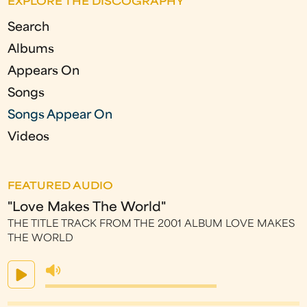
EXPLORE THE DISCOGRAPHY
e
Search
s
Albums
Appears On
Songs
Songs Appear On
Videos
FEATURED AUDIO
"Love Makes The World"
THE TITLE TRACK FROM THE 2001 ALBUM LOVE MAKES
THE WORLD