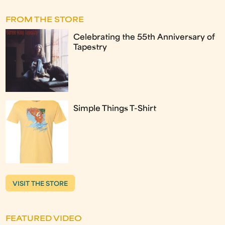
FROM THE STORE
Celebrating the 55th Anniversary of
Tapestry
Simple Things T-Shirt
VISIT THE STORE
FEATURED VIDEO