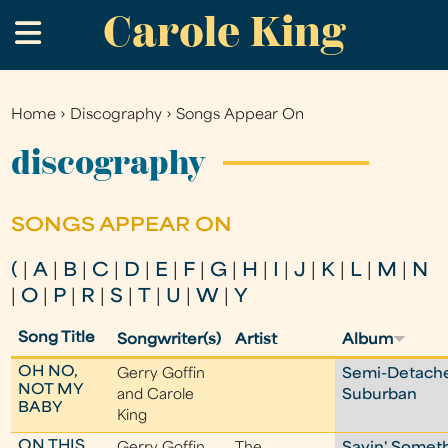
Carole King
Skip
.
to
main
content
Home
›
Discography
›
Songs Appear On
You
are
discography
here
SONGS APPEAR ON
(
|
A
|
B
|
C
|
D
|
E
|
F
|
G
|
H
|
I
|
J
|
K
|
L
|
M
|
N
|
O
|
P
|
R
|
S
|
T
|
U
|
W
|
Y
Song Title
Songwriter(s)
Artist
Album
OH NO,
Gerry Goffin
Semi-Detach
NOT MY
and Carole
Suburban
BABY
King
ON THIS