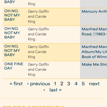
BABY
King
OH NO,
Gerry Goffin
Mercury Ant
NOT MY
and Carole
BABY
King
OH NO,
Gerry Goffin
Manfred Man
NOT MY
and Carole
Road, 1963-
BABY
King
OH NO,
Gerry Goffin
Manfred Ma
NOT MY
and Carole
Album/My Lit
BABY
King
Book of Winn
ONE FINE
Gerry Goffin
Make Me Str
DAY
and Carole
King
« first
‹ previous
1
2
3
4
5
next
P
›
last »
a
g