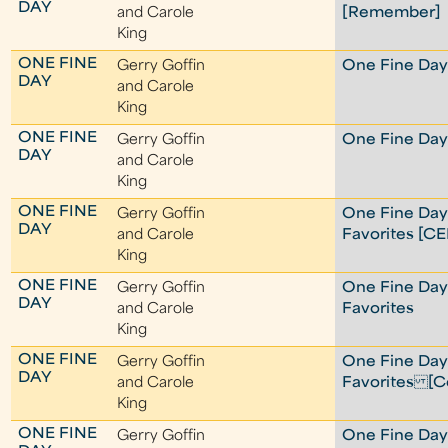
DAY
and Carole
[Remember]
King
ONE FINE
Gerry Goffin
One Fine Day 
DAY
and Carole
King
ONE FINE
Gerry Goffin
One Fine Day 
DAY
and Carole
King
ONE FINE
Gerry Goffin
One Fine Day
DAY
and Carole
Favorites [C
King
ONE FINE
Gerry Goffin
One Fine Day
DAY
and Carole
Favorites
King
ONE FINE
Gerry Goffin
One Fine Day
DAY
and Carole
Favorites [Co
King
ONE FINE
Gerry Goffin
One Fine Da