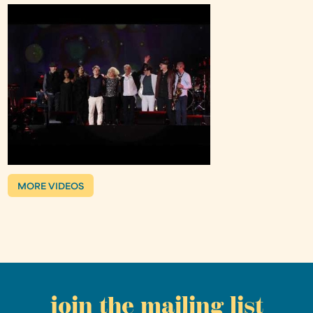
MORE VIDEOS
join the mailing list