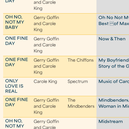
DAY
and Carole
King
OH NO,
Gerry Goffin
Oh No Not My
NOT MY
and Carole
Best of Max
BABY
King
ONE FINE
Gerry Goffin
Now & Then
DAY
and Carole
King
ONE FINE
Gerry Goffin
The Chiffons
My Boyfriend'
DAY
and Carole
Story of the 
King
ONLY
Carole King
Spectrum
Music of Caro
LOVE IS
REAL
ONE FINE
Gerry Goffin
The
Mindbenders
DAY
and Carole
Mindbenders
Woman in M
King
OH NO,
Gerry Goffin
Midstream
NOT MY
and Carole