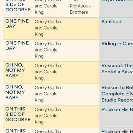
Gerry Goffin
The
Sayin' Someth
SIDE OF
and Carole
Righteous
GOODBYE
King
Brothers
ONE FINE
Gerry Goffin
Satisfied
DAY
and Carole
King
ONE FINE
Gerry Goffin
Riding in Car
DAY
and Carole
King
OH NO,
Gerry Goffin
Rescued: The
NOT MY
and Carole
Fontella Bass
BABY
King
OH NO,
Gerry Goffin
Reason to Bel
NOT MY
and Carole
Complete M
BABY
King
Studio Recor
ON THIS
Gerry Goffin
Price on His 
SIDE OF
and Carole
GOODBYE
King
ON THIS
Gerry Goffin
Price on His 