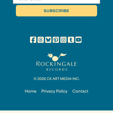
© 2026 CK ART MEDIA INC.
Home
Privacy Policy
Contact