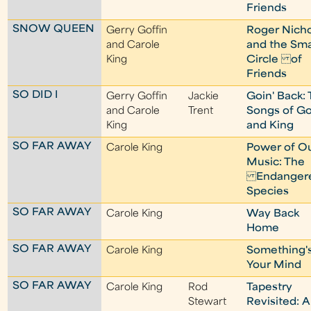
Friends
SNOW QUEEN
Gerry Goffin
Roger Nicho
and Carole
and the Sma
King
Circle of
Friends
SO DID I
Gerry Goffin
Jackie
Goin' Back:
and Carole
Trent
Songs of Go
King
and King
SO FAR AWAY
Carole King
Power of O
Music: The
Endanger
Species
SO FAR AWAY
Carole King
Way Back
Home
SO FAR AWAY
Carole King
Something'
Your Mind
SO FAR AWAY
Carole King
Rod
Tapestry
Stewart
Revisited: A