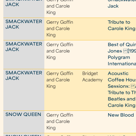
Gerry Goffin
Smackwate
JACK
and Carole
Jack
King
SMACKWATER
Gerry Goffin
Tribute to
JACK
and Carole
Carole King
King
SMACKWATER
Gerry Goffin
Best of Qui
JACK
and Carole
Jones [19
King
Polygram
Internationa
SMACKWATER
Gerry Goffin
Bridget
Acoustic
JACK
and Carole
Academy
Coffee Hou
King
Sessions: 
Tribute to T
Beatles and
Carole King
SNOW QUEEN
Gerry Goffin
New Blood
and Carole
King