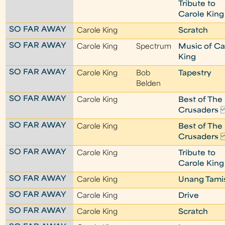
Tribute to
Carole King
SO FAR AWAY
Carole King
Scratch
SO FAR AWAY
Carole King
Spectrum
Music of Ca
King
SO FAR AWAY
Carole King
Bob
Tapestry
Belden
SO FAR AWAY
Carole King
Best of The
Crusader
SO FAR AWAY
Carole King
Best of The
Crusader
SO FAR AWAY
Carole King
Tribute to
Carole King
SO FAR AWAY
Carole King
Unang Tami
SO FAR AWAY
Carole King
Drive
SO FAR AWAY
Carole King
Scratch