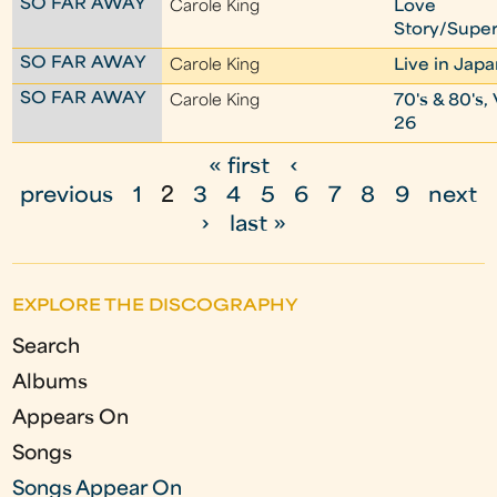
SO FAR AWAY
Carole King
Love
Story/Super
SO FAR AWAY
Carole King
Live in Jap
SO FAR AWAY
Carole King
70's & 80's, 
26
« first
‹
P
previous
1
2
3
4
5
6
7
8
9
next
a
›
last »
g
e
EXPLORE THE DISCOGRAPHY
s
Search
Albums
Appears On
Songs
Songs Appear On