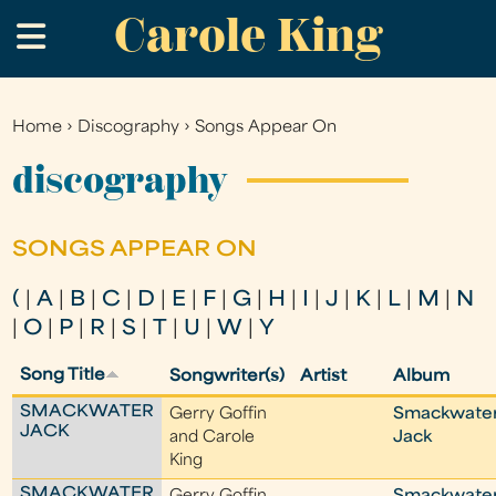
Carole King
Skip
.
to
main
content
Home
›
Discography
›
Songs Appear On
You
are
discography
here
SONGS APPEAR ON
(
|
A
|
B
|
C
|
D
|
E
|
F
|
G
|
H
|
I
|
J
|
K
|
L
|
M
|
N
|
O
|
P
|
R
|
S
|
T
|
U
|
W
|
Y
Song Title
Songwriter(s)
Artist
Album
SMACKWATER
Gerry Goffin
Smackwate
JACK
and Carole
Jack
King
SMACKWATER