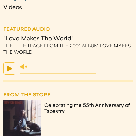
Videos
FEATURED AUDIO
"Love Makes The World"
THE TITLE TRACK FROM THE 2001 ALBUM LOVE MAKES
THE WORLD
FROM THE STORE
Celebrating the 55th Anniversary of
Tapestry