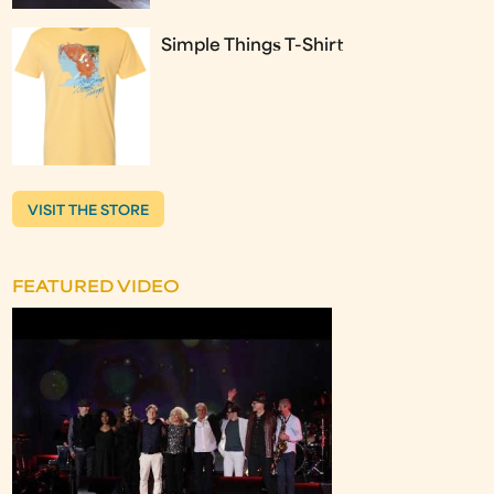
Simple Things T-Shirt
VISIT THE STORE
FEATURED VIDEO