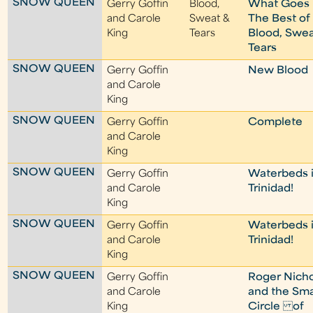
SNOW QUEEN
Gerry Goffin
Blood,
What Goes 
and Carole
Sweat &
The Best of
King
Tears
Blood, Swea
Tears
SNOW QUEEN
Gerry Goffin
New Blood
and Carole
King
SNOW QUEEN
Gerry Goffin
Complete
and Carole
King
SNOW QUEEN
Gerry Goffin
Waterbeds 
and Carole
Trinidad!
King
SNOW QUEEN
Gerry Goffin
Waterbeds 
and Carole
Trinidad!
King
SNOW QUEEN
Gerry Goffin
Roger Nicho
and Carole
and the Sma
King
Circle of