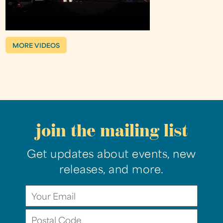
MORE VIDEOS
join the mailing list
Get updates about events, new
releases, and more.