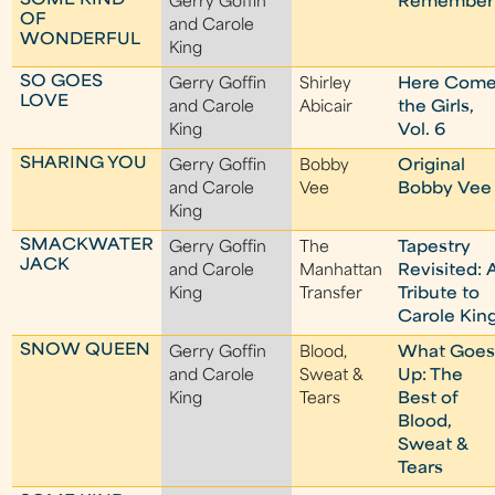
SOME KIND
Gerry Goffin
Remember
OF
and Carole
WONDERFUL
King
SO GOES
Gerry Goffin
Shirley
Here Com
LOVE
and Carole
Abicair
the Girls,
King
Vol. 6
SHARING YOU
Gerry Goffin
Bobby
Original
and Carole
Vee
Bobby Vee
King
SMACKWATER
Gerry Goffin
The
Tapestry
JACK
and Carole
Manhattan
Revisited: 
King
Transfer
Tribute to
Carole Kin
SNOW QUEEN
Gerry Goffin
Blood,
What Goe
and Carole
Sweat &
Up: The
King
Tears
Best of
Blood,
Sweat &
Tears