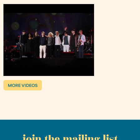
MORE VIDEOS
join the mailing list