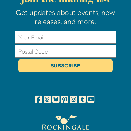
Get updates about events, new
releases, and more.