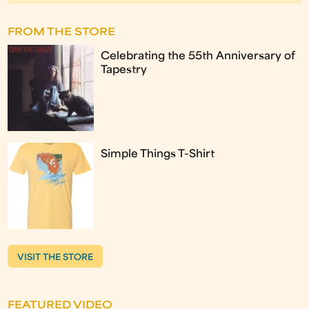
FROM THE STORE
Celebrating the 55th Anniversary of
Tapestry
Simple Things T-Shirt
VISIT THE STORE
FEATURED VIDEO