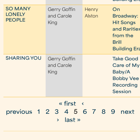
SO MANY
Gerry Goffin
Henry
On
LONELY
and Carole
Alston
Broadway:
PEOPLE
King
Hit Songs
and Raritie
from the
Brill
Building Er
SHARING YOU
Gerry Goffin
Take Good
and Carole
Care of My
King
Baby/A
Bobby Vee
Recording
Session
« first
‹
P
previous
1
2
3
4
5
6
7
8
9
next
a
›
last »
g