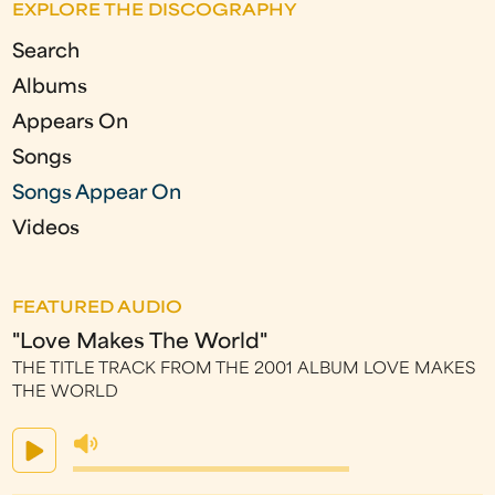
e
EXPLORE THE DISCOGRAPHY
s
Search
Albums
Appears On
Songs
Songs Appear On
Videos
FEATURED AUDIO
"Love Makes The World"
THE TITLE TRACK FROM THE 2001 ALBUM LOVE MAKES
THE WORLD