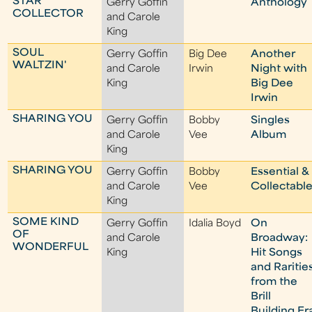
STAR
Gerry Goffin
Anthology
COLLECTOR
and Carole
King
SOUL
Gerry Goffin
Big Dee
Another
WALTZIN'
and Carole
Irwin
Night with
King
Big Dee
Irwin
SHARING YOU
Gerry Goffin
Bobby
Singles
and Carole
Vee
Album
King
SHARING YOU
Gerry Goffin
Bobby
Essential &
and Carole
Vee
Collectabl
King
SOME KIND
Gerry Goffin
Idalia Boyd
On
OF
and Carole
Broadway:
WONDERFUL
King
Hit Songs
and Raritie
from the
Brill
Building Er