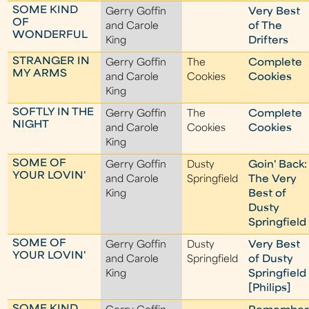
SOME KIND
Gerry Goffin
Very Best
OF
and Carole
of The
WONDERFUL
King
Drifters
STRANGER IN
Gerry Goffin
The
Complete
MY ARMS
and Carole
Cookies
Cookies
King
SOFTLY IN THE
Gerry Goffin
The
Complete
NIGHT
and Carole
Cookies
Cookies
King
SOME OF
Gerry Goffin
Dusty
Goin' Back:
YOUR LOVIN'
and Carole
Springfield
The Very
King
Best of
Dusty
Springfield
SOME OF
Gerry Goffin
Dusty
Very Best
YOUR LOVIN'
and Carole
Springfield
of Dusty
King
Springfield
[Philips]