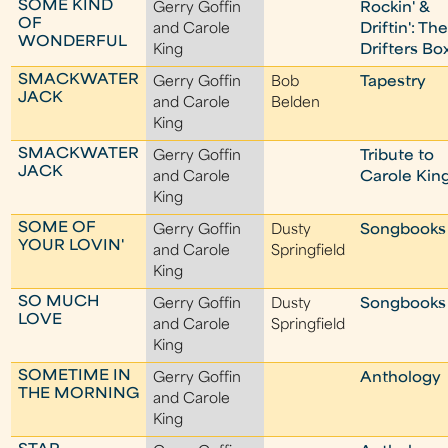
SOME KIND
Gerry Goffin
Rockin' &
OF
and Carole
Driftin': Th
WONDERFUL
King
Drifters Bo
SMACKWATER
Gerry Goffin
Bob
Tapestry
JACK
and Carole
Belden
King
SMACKWATER
Gerry Goffin
Tribute to
JACK
and Carole
Carole Kin
King
SOME OF
Gerry Goffin
Dusty
Songbooks
YOUR LOVIN'
and Carole
Springfield
King
SO MUCH
Gerry Goffin
Dusty
Songbooks
LOVE
and Carole
Springfield
King
SOMETIME IN
Gerry Goffin
Anthology
THE MORNING
and Carole
King