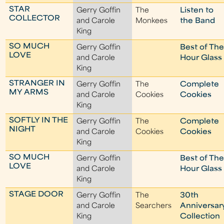
STAR
Gerry Goffin
The
Listen to
COLLECTOR
and Carole
Monkees
the Band
King
SO MUCH
Gerry Goffin
Best of Th
LOVE
and Carole
Hour Glass
King
STRANGER IN
Gerry Goffin
The
Complete
MY ARMS
and Carole
Cookies
Cookies
King
SOFTLY IN THE
Gerry Goffin
The
Complete
NIGHT
and Carole
Cookies
Cookies
King
SO MUCH
Gerry Goffin
Best of Th
LOVE
and Carole
Hour Glass
King
STAGE DOOR
Gerry Goffin
The
30th
and Carole
Searchers
Anniversar
King
Collection