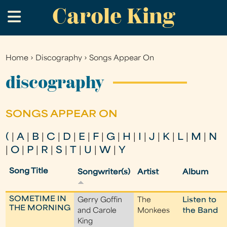
Carole King
Skip
.
to
main
content
Home
›
Discography
›
Songs Appear On
You
are
discography
here
SONGS APPEAR ON
(
|
A
|
B
|
C
|
D
|
E
|
F
|
G
|
H
|
I
|
J
|
K
|
L
|
M
|
N
|
O
|
P
|
R
|
S
|
T
|
U
|
W
|
Y
Song Title
Songwriter(s)
Artist
Album
SOMETIME IN
Gerry Goffin
The
Listen to
THE MORNING
and Carole
Monkees
the Band
King