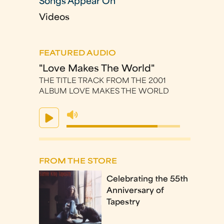
Songs Appear On
Videos
FEATURED AUDIO
"Love Makes The World"
THE TITLE TRACK FROM THE 2001
ALBUM LOVE MAKES THE WORLD
FROM THE STORE
Celebrating the 55th
Anniversary of
Tapestry