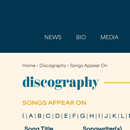
NEWS
BIO
MEDIA
Home
›
Discography
›
Songs Appear On
You
are
discography
here
SONGS APPEAR ON
(
|
A
|
B
|
C
|
D
|
E
|
F
|
G
|
H
|
I
|
J
|
K
|
L
|
Song Title
Songwriter(s)