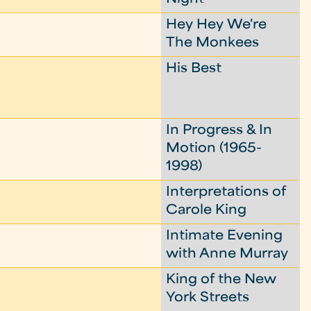
Hey Hey We're
The Monkees
His Best
In Progress & In
Motion (1965-
1998)
Interpretations of
Carole King
Intimate Evening
with Anne Murray
King of the New
York Streets