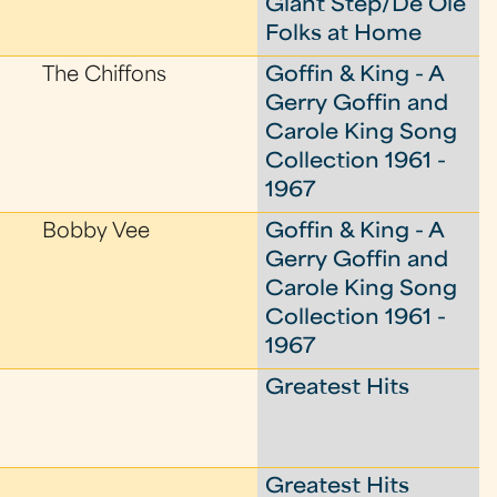
Giant Step/De Ole
Folks at Home
The Chiffons
Goffin & King - A
Gerry Goffin and
Carole King Song
Collection 1961 -
1967
Bobby Vee
Goffin & King - A
Gerry Goffin and
Carole King Song
Collection 1961 -
1967
Greatest Hits
Greatest Hits