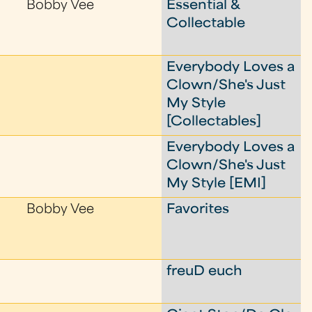
Bobby Vee
Essential &
Collectable
Everybody Loves a
Clown/She's Just
My Style
[Collectables]
Everybody Loves a
Clown/She's Just
My Style [EMI]
Bobby Vee
Favorites
freuD euch