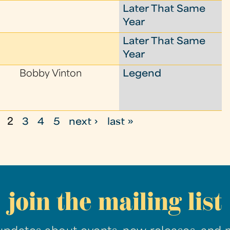
Later That Same
Year
Later That Same
Year
Bobby Vinton
Legend
2
3
4
5
next ›
last »
join the mailing list