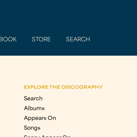
BOOK
STORE
SEARCH
EXPLORE THE DISCOGRAPHY
Search
Albums
Appears On
Songs