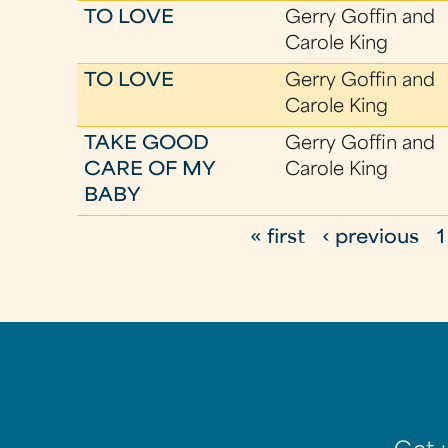
TO LOVE
Gerry Goffin and
Carole King
TO LOVE
Gerry Goffin and
Carole King
TAKE GOOD
Gerry Goffin and
CARE OF MY
Carole King
BABY
« first
‹ previous
1
P
a
g
e
s