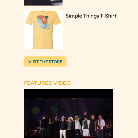
Simple Things T-Shirt
VISIT THE STORE
FEATURED VIDEO