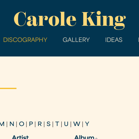
Skip
Carole King
to
main
content
DISCOGRAPHY
GALLERY
IDEAS
M
|
N
|
O
|
P
|
R
|
S
|
T
|
U
|
W
|
Y
Artist
Album