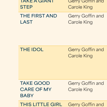
TAKE A GIANT
Gerry Goffin and
STEP
Carole King
THE FIRST AND
Gerry Goffin and
LAST
Carole King
THE IDOL
Gerry Goffin and
Carole King
TAKE GOOD
Gerry Goffin and
CARE OF MY
Carole King
BABY
THIS LITTLE GIRL
Gerry Goffin and