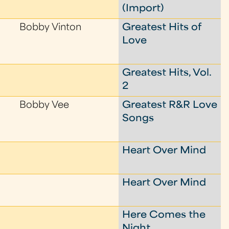
(Import)
Bobby Vinton
Greatest Hits of
Love
Greatest Hits, Vol.
2
Bobby Vee
Greatest R&R Love
Songs
Heart Over Mind
Heart Over Mind
Here Comes the
Night