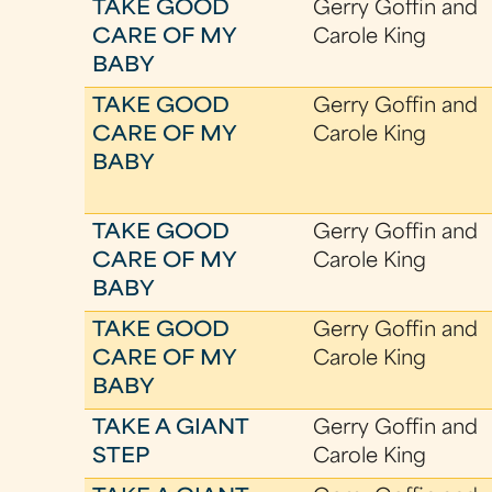
TAKE GOOD
Gerry Goffin and
CARE OF MY
Carole King
BABY
TAKE GOOD
Gerry Goffin and
CARE OF MY
Carole King
BABY
TAKE GOOD
Gerry Goffin and
CARE OF MY
Carole King
BABY
TAKE GOOD
Gerry Goffin and
CARE OF MY
Carole King
BABY
TAKE A GIANT
Gerry Goffin and
STEP
Carole King