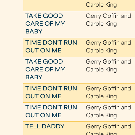
Carole King
TAKE GOOD
Gerry Goffin and
CARE OF MY
Carole King
BABY
TIME DON'T RUN
Gerry Goffin and
OUT ON ME
Carole King
TAKE GOOD
Gerry Goffin and
CARE OF MY
Carole King
BABY
TIME DON'T RUN
Gerry Goffin and
OUT ON ME
Carole King
TIME DON'T RUN
Gerry Goffin and
OUT ON ME
Carole King
TELL DADDY
Gerry Goffin and
Carole King