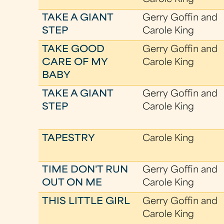
TAKE A GIANT
Gerry Goffin and
STEP
Carole King
TAKE GOOD
Gerry Goffin and
CARE OF MY
Carole King
BABY
TAKE A GIANT
Gerry Goffin and
STEP
Carole King
TAPESTRY
Carole King
TIME DON'T RUN
Gerry Goffin and
OUT ON ME
Carole King
THIS LITTLE GIRL
Gerry Goffin and
Carole King