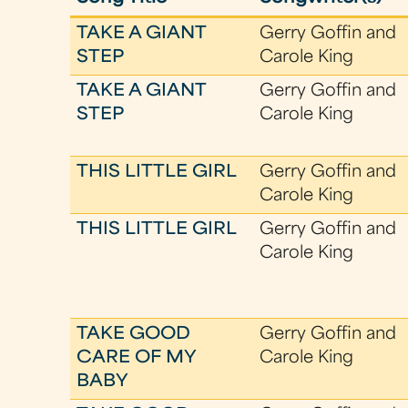
TAKE A GIANT
Gerry Goffin and
STEP
Carole King
TAKE A GIANT
Gerry Goffin and
STEP
Carole King
THIS LITTLE GIRL
Gerry Goffin and
Carole King
THIS LITTLE GIRL
Gerry Goffin and
Carole King
TAKE GOOD
Gerry Goffin and
CARE OF MY
Carole King
BABY