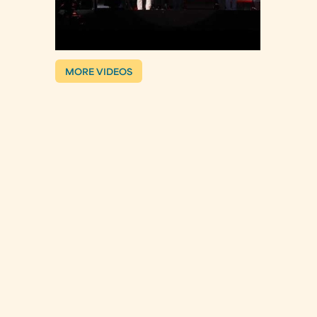
MORE VIDEOS