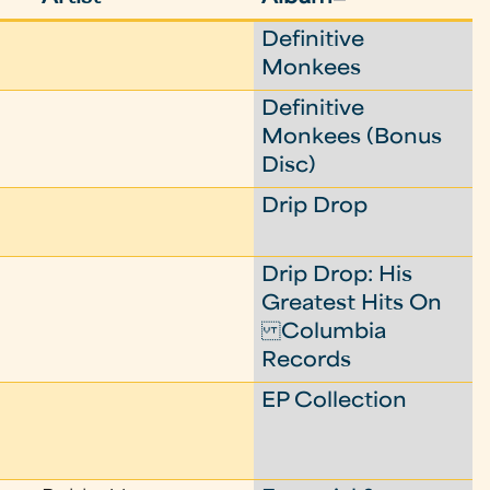
Definitive
Monkees
Definitive
Monkees (Bonus
Disc)
Drip Drop
Drip Drop: His
Greatest Hits On
Columbia
Records
EP Collection