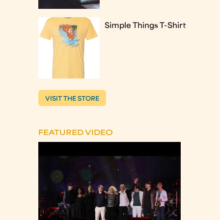
Simple Things T-Shirt
VISIT THE STORE
FEATURED VIDEO