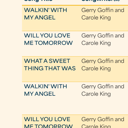
WALKIN' WITH
Gerry Goffin and
MY ANGEL
Carole King
WILL YOU LOVE
Gerry Goffin and
ME TOMORROW
Carole King
WHAT A SWEET
Gerry Goffin and
THING THAT WAS
Carole King
WALKIN' WITH
Gerry Goffin and
MY ANGEL
Carole King
WILL YOU LOVE
Gerry Goffin and
ME TOMORROW
Carole King