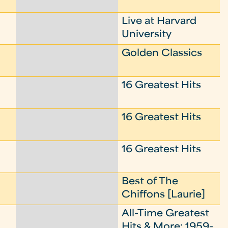
Live at Harvard
University
Golden Classics
16 Greatest Hits
16 Greatest Hits
16 Greatest Hits
Best of The
Chiffons [Laurie]
All-Time Greatest
Hits & More: 1959-