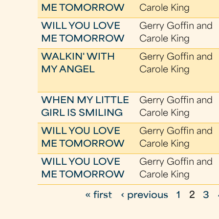
ME TOMORROW
Carole King
WILL YOU LOVE
Gerry Goffin and
ME TOMORROW
Carole King
WALKIN' WITH
Gerry Goffin and
MY ANGEL
Carole King
WHEN MY LITTLE
Gerry Goffin and
GIRL IS SMILING
Carole King
WILL YOU LOVE
Gerry Goffin and
ME TOMORROW
Carole King
WILL YOU LOVE
Gerry Goffin and
ME TOMORROW
Carole King
« first
‹ previous
1
2
3
P
a