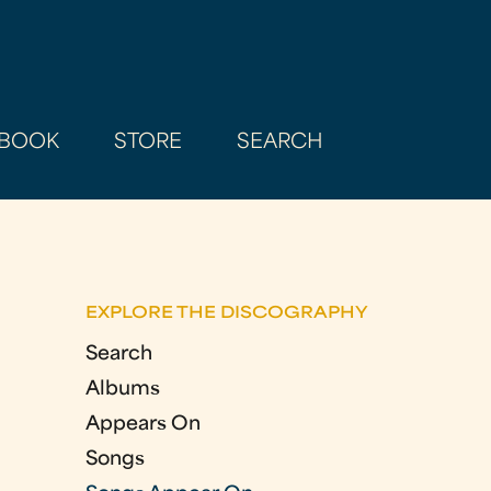
BOOK
STORE
SEARCH
EXPLORE THE DISCOGRAPHY
Search
Albums
Appears On
Songs