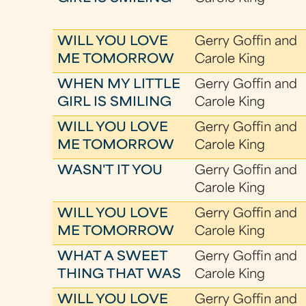
WILL YOU LOVE
Gerry Goffin and
ME TOMORROW
Carole King
WHEN MY LITTLE
Gerry Goffin and
GIRL IS SMILING
Carole King
WILL YOU LOVE
Gerry Goffin and
ME TOMORROW
Carole King
WASN'T IT YOU
Gerry Goffin and
Carole King
WILL YOU LOVE
Gerry Goffin and
ME TOMORROW
Carole King
WHAT A SWEET
Gerry Goffin and
THING THAT WAS
Carole King
WILL YOU LOVE
Gerry Goffin and