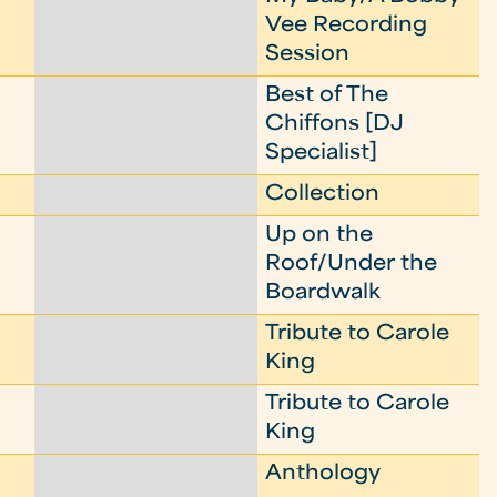
Vee Recording
Session
Best of The
Chiffons [DJ
Specialist]
Collection
Up on the
Roof/Under the
Boardwalk
Tribute to Carole
King
Tribute to Carole
King
Anthology