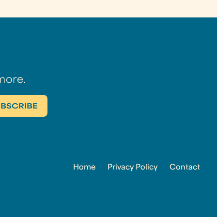
more.
Home
Privacy Policy
Contact