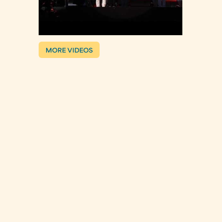
MORE VIDEOS