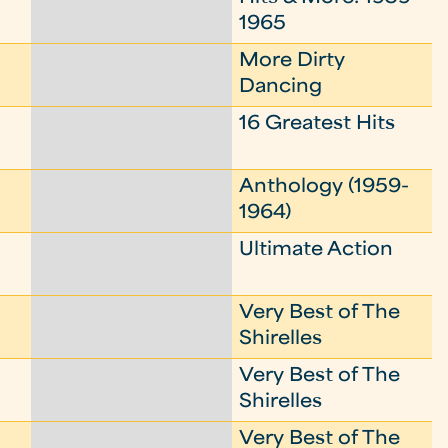
1965
More Dirty
Dancing
16 Greatest Hits
Anthology (1959-
1964)
Ultimate Action
Very Best of The
Shirelles
Very Best of The
Shirelles
Very Best of The