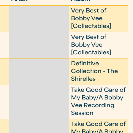
Very Best of
Bobby Vee
[Collectables]
Very Best of
Bobby Vee
[Collectables]
Definitive
Collection - The
Shirelles
Take Good Care of
My Baby/A Bobby
Vee Recording
Session
Take Good Care of
My Baby/A Bobby