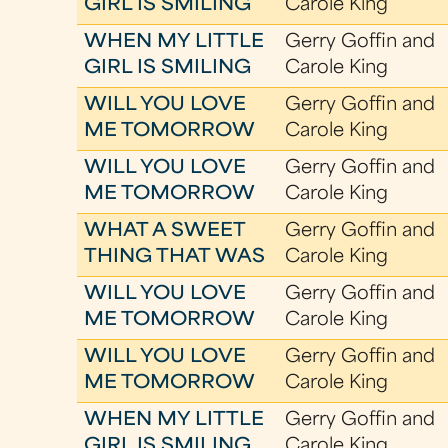
GIRL IS SMILING
Carole King
WHEN MY LITTLE
Gerry Goffin and
GIRL IS SMILING
Carole King
WILL YOU LOVE
Gerry Goffin and
ME TOMORROW
Carole King
WILL YOU LOVE
Gerry Goffin and
ME TOMORROW
Carole King
WHAT A SWEET
Gerry Goffin and
THING THAT WAS
Carole King
WILL YOU LOVE
Gerry Goffin and
ME TOMORROW
Carole King
WILL YOU LOVE
Gerry Goffin and
ME TOMORROW
Carole King
WHEN MY LITTLE
Gerry Goffin and
GIRL IS SMILING
Carole King