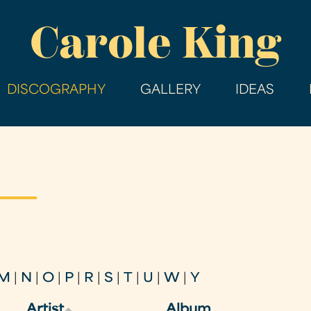
Skip
Carole King
to
main
content
DISCOGRAPHY
GALLERY
IDEAS
M
|
N
|
O
|
P
|
R
|
S
|
T
|
U
|
W
|
Y
Artist
Album