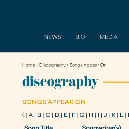
NEWS
BIO
MEDIA
Home
›
Discography
›
Songs Appear On
You
are
discography
here
SONGS APPEAR ON
(
|
A
|
B
|
C
|
D
|
E
|
F
|
G
|
H
|
I
|
J
|
K
|
L
|
Song Title
Songwriter(s)