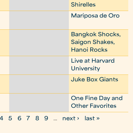
Shirelles
Mariposa de Oro
Bangkok Shocks,
Saigon Shakes,
Hanoi Rocks
Live at Harvard
University
Juke Box Giants
One Fine Day and
Other Favorites
4
5
6
7
8
9
…
next ›
last »