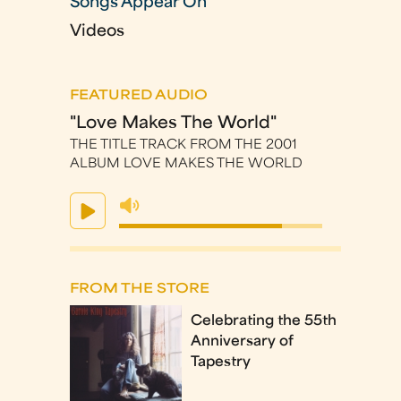
Songs Appear On
Videos
FEATURED AUDIO
"Love Makes The World"
THE TITLE TRACK FROM THE 2001
ALBUM LOVE MAKES THE WORLD
FROM THE STORE
Celebrating the 55th
Anniversary of
Tapestry