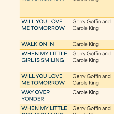
WILL YOU LOVE
Gerry Goffin and
ME TOMORROW
Carole King
WALK ON IN
Carole King
WHEN MY LITTLE
Gerry Goffin and
GIRL IS SMILING
Carole King
WILL YOU LOVE
Gerry Goffin and
ME TOMORROW
Carole King
WAY OVER
Carole King
YONDER
WHEN MY LITTLE
Gerry Goffin and