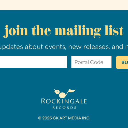
join the mailing list
updates about events, new releases, and 
© 2026 CK ART MEDIA INC.