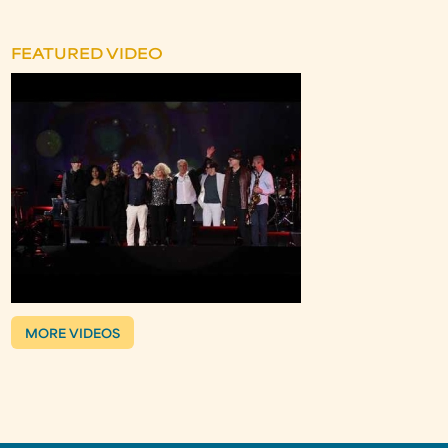
FEATURED VIDEO
MORE VIDEOS