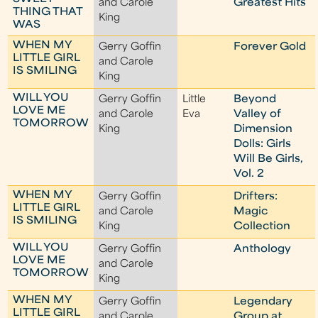
and Carole
Greatest Hits
THING THAT
King
WAS
WHEN MY
Gerry Goffin
Forever Gold
LITTLE GIRL
and Carole
IS SMILING
King
WILL YOU
Gerry Goffin
Little
Beyond
LOVE ME
and Carole
Eva
Valley of
TOMORROW
King
Dimension
Dolls: Girls
Will Be Girls,
Vol. 2
WHEN MY
Gerry Goffin
Drifters:
LITTLE GIRL
and Carole
Magic
IS SMILING
King
Collection
WILL YOU
Gerry Goffin
Anthology
LOVE ME
and Carole
TOMORROW
King
WHEN MY
Gerry Goffin
Legendary
LITTLE GIRL
and Carole
Group at