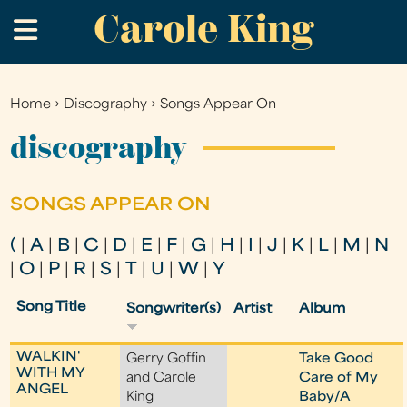
Carole King
Skip
.
to
main
content
Home
›
Discography
›
Songs Appear On
You
are
discography
here
SONGS APPEAR ON
(
|
A
|
B
|
C
|
D
|
E
|
F
|
G
|
H
|
I
|
J
|
K
|
L
|
M
|
N
|
O
|
P
|
R
|
S
|
T
|
U
|
W
|
Y
Song Title
Songwriter(s)
Artist
Album
WALKIN'
Gerry Goffin
Take Good
WITH MY
and Carole
Care of My
ANGEL
King
Baby/A