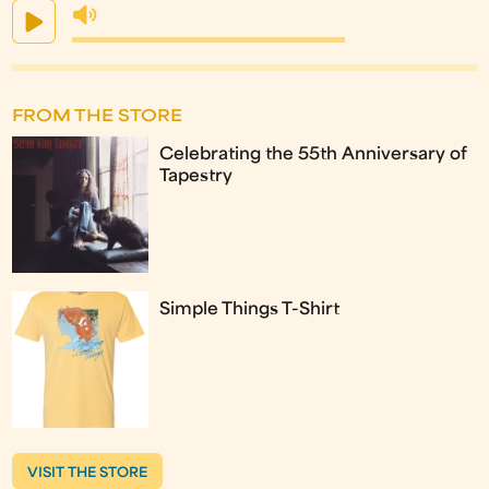
FROM THE STORE
Celebrating the 55th Anniversary of
Tapestry
Simple Things T-Shirt
VISIT THE STORE