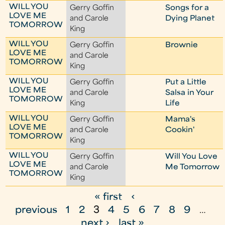
WILL YOU
Gerry Goffin
Songs for a
LOVE ME
and Carole
Dying Planet
TOMORROW
King
WILL YOU
Gerry Goffin
Brownie
LOVE ME
and Carole
TOMORROW
King
WILL YOU
Gerry Goffin
Put a Little
LOVE ME
and Carole
Salsa in Your
TOMORROW
King
Life
WILL YOU
Gerry Goffin
Mama's
LOVE ME
and Carole
Cookin'
TOMORROW
King
WILL YOU
Gerry Goffin
Will You Love
LOVE ME
and Carole
Me Tomorrow
TOMORROW
King
« first
‹
P
previous
1
2
3
4
5
6
7
8
9
…
a
next ›
last »