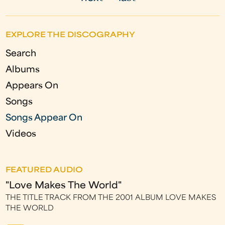
g
e
EXPLORE THE DISCOGRAPHY
s
Search
Albums
Appears On
Songs
Songs Appear On
Videos
FEATURED AUDIO
"Love Makes The World"
THE TITLE TRACK FROM THE 2001 ALBUM LOVE MAKES
THE WORLD