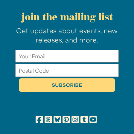
join the mailing list
Get updates about events, new
releases, and more.