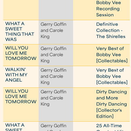
Bobby Vee
Recording
Session
WHAT A
Gerry Goffin
Definitive
SWEET
and Carole
Collection -
THING THAT
King
The Shirelles
WAS
WILL YOU
Gerry Goffin
Very Best of
LOVE ME
and Carole
Bobby Vee
TOMORROW
King
[Collectables]
WALKIN'
Gerry Goffin
Very Best of
WITH MY
and Carole
Bobby Vee
ANGEL
King
[Collectables]
WILL YOU
Gerry Goffin
Dirty Dancing
LOVE ME
and Carole
and More
TOMORROW
King
Dirty Dancing
[Collector's
Edition]
WHAT A
Gerry Goffin
25 All-Time
SWEET