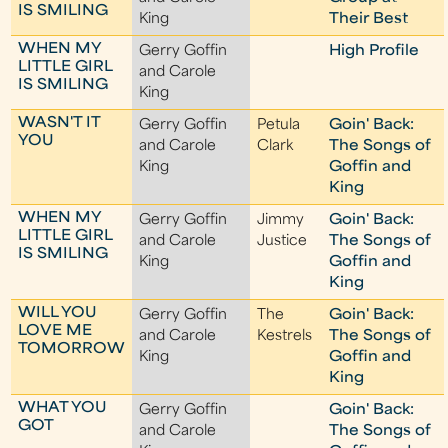
IS SMILING
King
Their Best
WHEN MY
Gerry Goffin
High Profile
LITTLE GIRL
and Carole
IS SMILING
King
WASN'T IT
Gerry Goffin
Petula
Goin' Back:
YOU
and Carole
Clark
The Songs of
King
Goffin and
King
WHEN MY
Gerry Goffin
Jimmy
Goin' Back:
LITTLE GIRL
and Carole
Justice
The Songs of
IS SMILING
King
Goffin and
King
WILL YOU
Gerry Goffin
The
Goin' Back:
LOVE ME
and Carole
Kestrels
The Songs of
TOMORROW
King
Goffin and
King
WHAT YOU
Gerry Goffin
Goin' Back:
GOT
and Carole
The Songs of