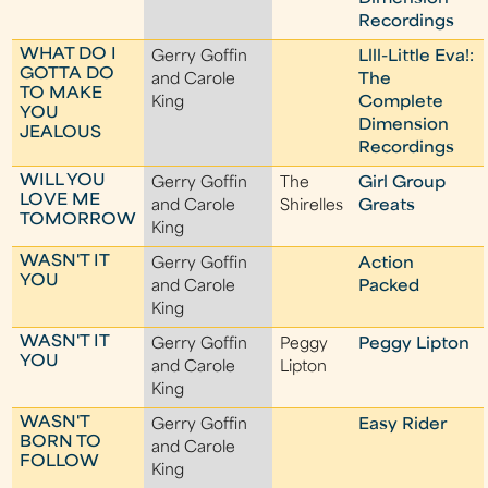
Recordings
WHAT DO I
Gerry Goffin
Llll-Little Eva!:
GOTTA DO
and Carole
The
TO MAKE
King
Complete
YOU
Dimension
JEALOUS
Recordings
WILL YOU
Gerry Goffin
The
Girl Group
LOVE ME
and Carole
Shirelles
Greats
TOMORROW
King
WASN'T IT
Gerry Goffin
Action
YOU
and Carole
Packed
King
WASN'T IT
Gerry Goffin
Peggy
Peggy Lipton
YOU
and Carole
Lipton
King
WASN'T
Gerry Goffin
Easy Rider
BORN TO
and Carole
FOLLOW
King