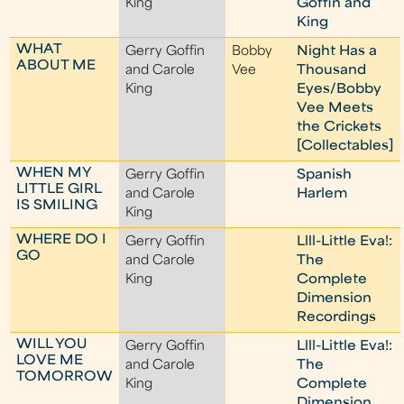
King
Goffin and
King
WHAT
Gerry Goffin
Bobby
Night Has a
ABOUT ME
and Carole
Vee
Thousand
King
Eyes/Bobby
Vee Meets
the Crickets
[Collectables]
WHEN MY
Gerry Goffin
Spanish
LITTLE GIRL
and Carole
Harlem
IS SMILING
King
WHERE DO I
Gerry Goffin
Llll-Little Eva!:
GO
and Carole
The
King
Complete
Dimension
Recordings
WILL YOU
Gerry Goffin
Llll-Little Eva!:
LOVE ME
and Carole
The
TOMORROW
King
Complete
Dimension