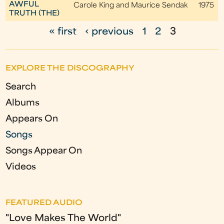
AWFUL
Carole King and Maurice Sendak
1975
TRUTH (THE)
« first
‹ previous
1
2
3
P
a
EXPLORE THE DISCOGRAPHY
g
Search
e
Albums
s
Appears On
Songs
Songs Appear On
Videos
FEATURED AUDIO
"Love Makes The World"