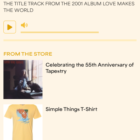
THE TITLE TRACK FROM THE 2001 ALBUM LOVE MAKES
THE WORLD
FROM THE STORE
Celebrating the 55th Anniversary of
Tapestry
Simple Things T-Shirt