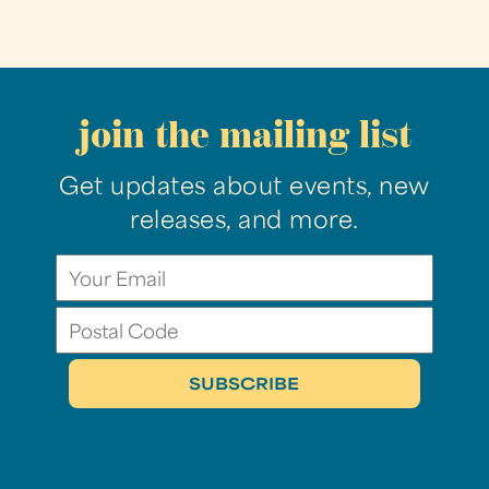
join the mailing list
Get updates about events, new
releases, and more.