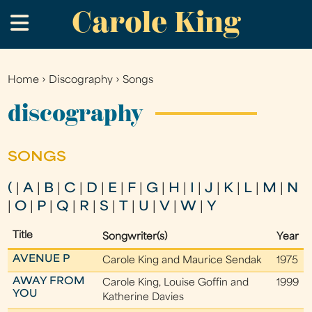
Carole King
Skip
.
to
main
content
Home
›
Discography
›
Songs
You
are
discography
here
SONGS
(
|
A
|
B
|
C
|
D
|
E
|
F
|
G
|
H
|
I
|
J
|
K
|
L
|
M
|
N
|
O
|
P
|
Q
|
R
|
S
|
T
|
U
|
V
|
W
|
Y
Title
Songwriter(s)
Year
AVENUE P
Carole King and Maurice Sendak
1975
AWAY FROM
Carole King, Louise Goffin and
1999
YOU
Katherine Davies