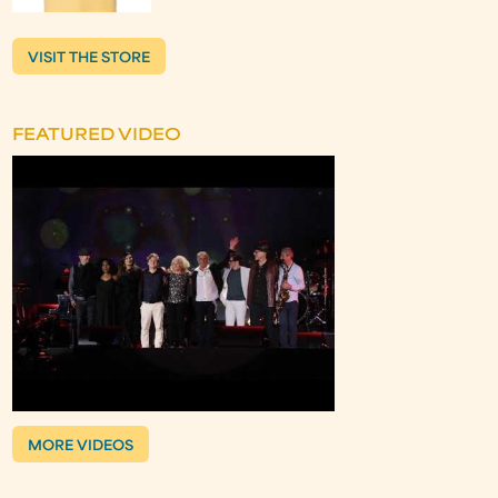
VISIT THE STORE
FEATURED VIDEO
MORE VIDEOS