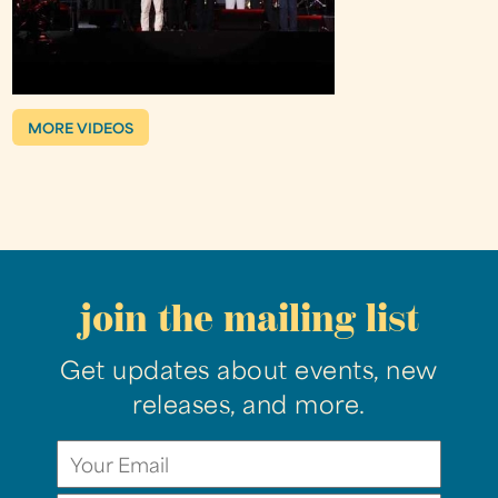
MORE VIDEOS
join the mailing list
Get updates about events, new
releases, and more.