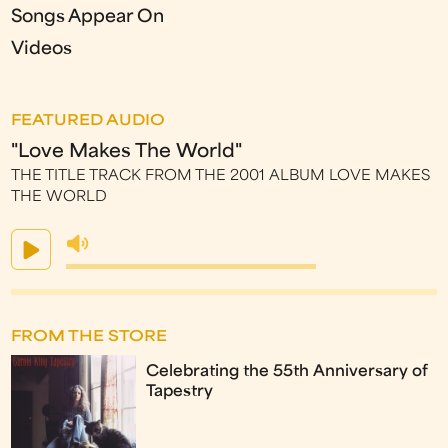
Songs Appear On
Videos
FEATURED AUDIO
"Love Makes The World"
THE TITLE TRACK FROM THE 2001 ALBUM LOVE MAKES
THE WORLD
FROM THE STORE
Celebrating the 55th Anniversary of
Tapestry