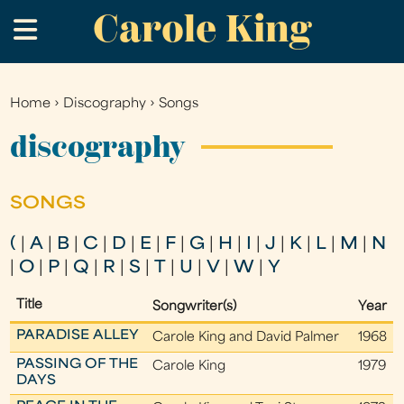
Carole King
Skip
.
to
main
content
Home
›
Discography
›
Songs
You
are
discography
here
SONGS
(
|
A
|
B
|
C
|
D
|
E
|
F
|
G
|
H
|
I
|
J
|
K
|
L
|
M
|
N
|
O
|
P
|
Q
|
R
|
S
|
T
|
U
|
V
|
W
|
Y
Title
Songwriter(s)
Year
PARADISE ALLEY
Carole King and David Palmer
1968
PASSING OF THE
Carole King
1979
DAYS