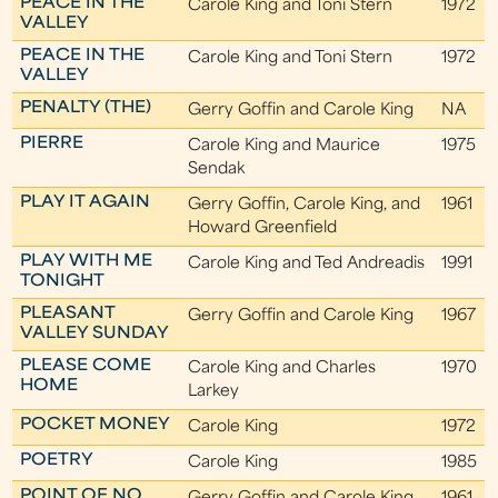
PEACE IN THE
Carole King and Toni Stern
1972
VALLEY
PEACE IN THE
Carole King and Toni Stern
1972
VALLEY
PENALTY (THE)
Gerry Goffin and Carole King
NA
PIERRE
Carole King and Maurice
1975
Sendak
PLAY IT AGAIN
Gerry Goffin, Carole King, and
1961
Howard Greenfield
PLAY WITH ME
Carole King and Ted Andreadis
1991
TONIGHT
PLEASANT
Gerry Goffin and Carole King
1967
VALLEY SUNDAY
PLEASE COME
Carole King and Charles
1970
HOME
Larkey
POCKET MONEY
Carole King
1972
POETRY
Carole King
1985
POINT OF NO