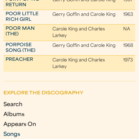
Gerry Goffin and Carole King
1961
RETURN
POOR LITTLE
Gerry Goffin and Carole King
1963
RICH GIRL
POOR MAN
Carole King and Charles
NA
(THE)
Larkey
PORPOISE
Gerry Goffin and Carole King
1968
SONG (THE)
PREACHER
Carole King and Charles
1973
Larkey
EXPLORE THE DISCOGRAPHY
Search
Albums
Appears On
Songs