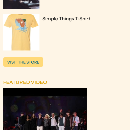
Simple Things T-Shirt
VISIT THE STORE
FEATURED VIDEO