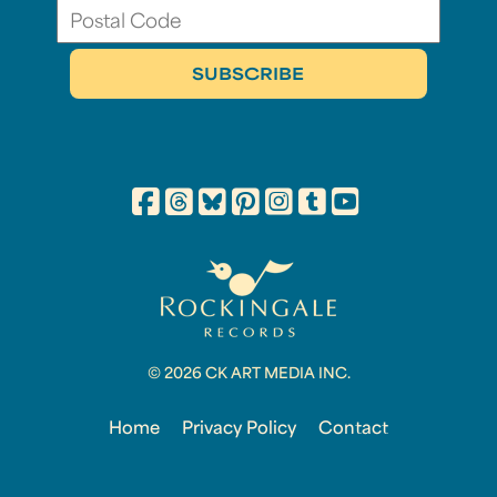
© 2026 CK ART MEDIA INC.
Home
Privacy Policy
Contact