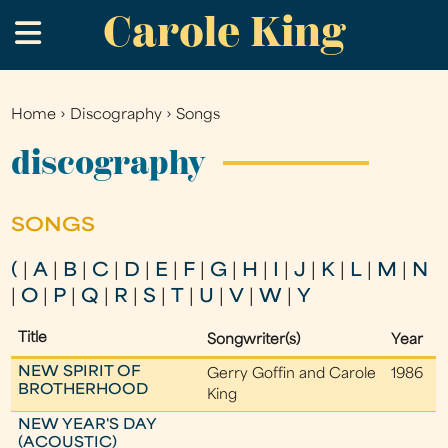
Carole King
Skip
.
to
main
content
Home
›
Discography
›
Songs
You
are
discography
here
SONGS
(
|
A
|
B
|
C
|
D
|
E
|
F
|
G
|
H
|
I
|
J
|
K
|
L
|
M
|
N
|
O
|
P
|
Q
|
R
|
S
|
T
|
U
|
V
|
W
|
Y
Title
Songwriter(s)
Year
NEW SPIRIT OF
Gerry Goffin and Carole
1986
BROTHERHOOD
King
NEW YEAR'S DAY
(ACOUSTIC)