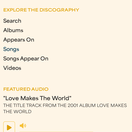
EXPLORE THE DISCOGRAPHY
Search
Albums
Appears On
Songs
Songs Appear On
Videos
FEATURED AUDIO
"Love Makes The World"
THE TITLE TRACK FROM THE 2001 ALBUM LOVE MAKES
THE WORLD