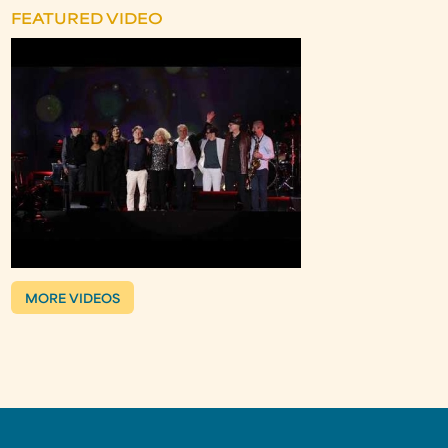
FEATURED VIDEO
MORE VIDEOS