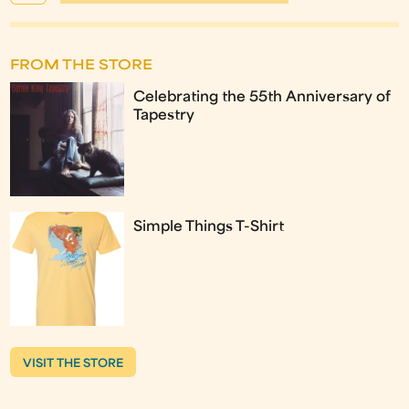
FROM THE STORE
Celebrating the 55th Anniversary of
Tapestry
Simple Things T-Shirt
VISIT THE STORE