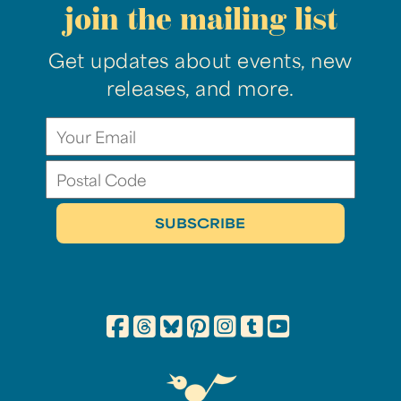
join the mailing list
Get updates about events, new
releases, and more.