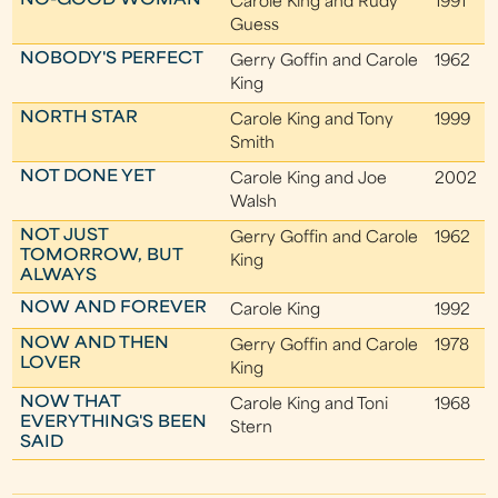
NO-GOOD WOMAN
Carole King and Rudy
1991
Guess
NOBODY'S PERFECT
Gerry Goffin and Carole
1962
King
NORTH STAR
Carole King and Tony
1999
Smith
NOT DONE YET
Carole King and Joe
2002
Walsh
NOT JUST
Gerry Goffin and Carole
1962
TOMORROW, BUT
King
ALWAYS
NOW AND FOREVER
Carole King
1992
NOW AND THEN
Gerry Goffin and Carole
1978
LOVER
King
NOW THAT
Carole King and Toni
1968
EVERYTHING'S BEEN
Stern
SAID