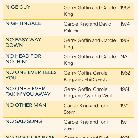
NICE GUY
Gerry Goffin and Carole
1963
King
NIGHTINGALE
Carole King and David
1974
Palmer
NO EASY WAY
Gerry Goffin and Carole
1967
DOWN
King
NO HEAD FOR
Gerry Goffin and Carole
NA
NOTHIN'
King
NO ONE EVER TELLS
Gerry Goffin, Carole
1962
YOU
King, and Phil Spector
NO ONE'S EVER
Gerry Goffin, Carole
1961
TAKIN' YOU AWAY
King, and Cynthia Weil
NO OTHER MAN
Carole King and Toni
1971
Stern
NO SAD SONG
Carole King and Toni
1971
Stern