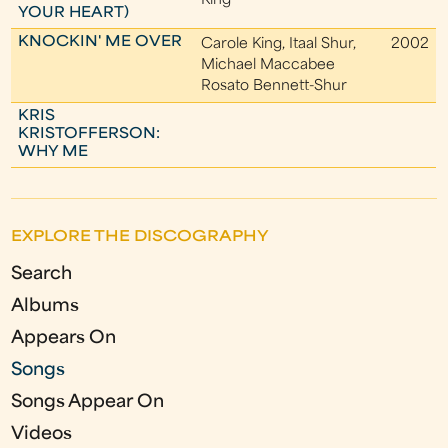
King
YOUR HEART)
KNOCKIN' ME OVER
Carole King, Itaal Shur,
2002
Michael Maccabee
Rosato Bennett-Shur
KRIS
KRISTOFFERSON:
WHY ME
EXPLORE THE DISCOGRAPHY
Search
Albums
Appears On
Songs
Songs Appear On
Videos