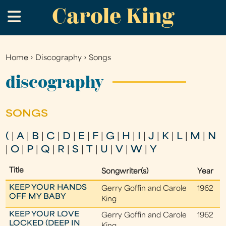
Carole King
Skip
.
to
main
content
Home
›
Discography
›
Songs
You
are
discography
here
SONGS
(
|
A
|
B
|
C
|
D
|
E
|
F
|
G
|
H
|
I
|
J
|
K
|
L
|
M
|
N
|
O
|
P
|
Q
|
R
|
S
|
T
|
U
|
V
|
W
|
Y
Title
Songwriter(s)
Year
KEEP YOUR HANDS
Gerry Goffin and Carole
1962
OFF MY BABY
King
KEEP YOUR LOVE
Gerry Goffin and Carole
1962
LOCKED (DEEP IN