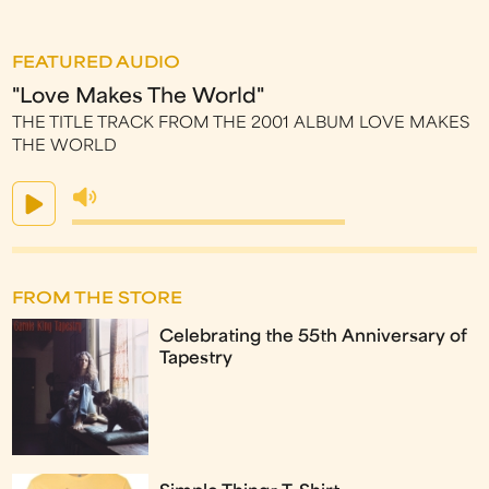
FEATURED AUDIO
"Love Makes The World"
THE TITLE TRACK FROM THE 2001 ALBUM LOVE MAKES
THE WORLD
FROM THE STORE
Celebrating the 55th Anniversary of
Tapestry