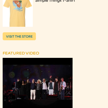
Simple Things T-Shirt
VISIT THE STORE
FEATURED VIDEO