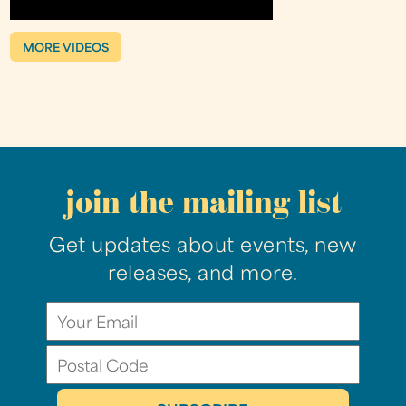
MORE VIDEOS
join the mailing list
Get updates about events, new
releases, and more.