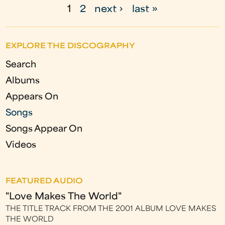
1
2
next ›
last »
P
a
EXPLORE THE DISCOGRAPHY
g
Search
e
Albums
s
Appears On
Songs
Songs Appear On
Videos
FEATURED AUDIO
"Love Makes The World"
THE TITLE TRACK FROM THE 2001 ALBUM LOVE MAKES
THE WORLD