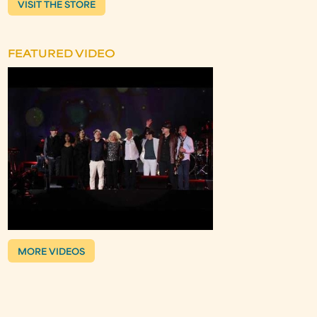
VISIT THE STORE
FEATURED VIDEO
MORE VIDEOS