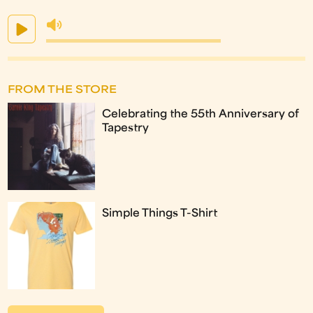
FROM THE STORE
Celebrating the 55th Anniversary of
Tapestry
Simple Things T-Shirt