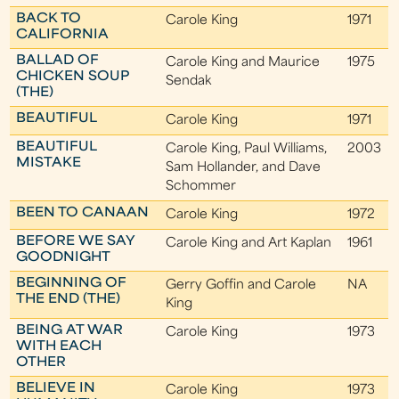
BACK TO
Carole King
1971
CALIFORNIA
BALLAD OF
Carole King and Maurice
1975
CHICKEN SOUP
Sendak
(THE)
BEAUTIFUL
Carole King
1971
BEAUTIFUL
Carole King, Paul Williams,
2003
MISTAKE
Sam Hollander, and Dave
Schommer
BEEN TO CANAAN
Carole King
1972
BEFORE WE SAY
Carole King and Art Kaplan
1961
GOODNIGHT
BEGINNING OF
Gerry Goffin and Carole
NA
THE END (THE)
King
BEING AT WAR
Carole King
1973
WITH EACH
OTHER
BELIEVE IN
Carole King
1973