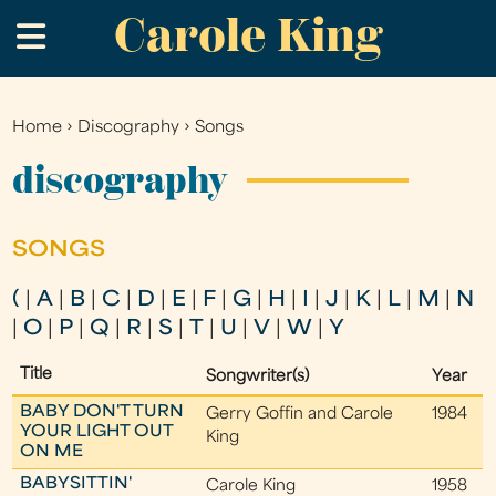
Carole King
Skip
.
to
main
content
Home
›
Discography
›
Songs
You
are
discography
here
SONGS
(
|
A
|
B
|
C
|
D
|
E
|
F
|
G
|
H
|
I
|
J
|
K
|
L
|
M
|
N
|
O
|
P
|
Q
|
R
|
S
|
T
|
U
|
V
|
W
|
Y
Title
Songwriter(s)
Year
BABY DON'T TURN
Gerry Goffin and Carole
1984
YOUR LIGHT OUT
King
ON ME
BABYSITTIN'
Carole King
1958