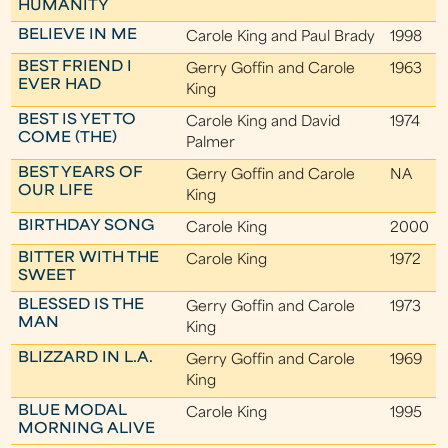
HUMANITY
BELIEVE IN ME
Carole King and Paul Brady
1998
BEST FRIEND I
Gerry Goffin and Carole
1963
EVER HAD
King
BEST IS YET TO
Carole King and David
1974
COME (THE)
Palmer
BEST YEARS OF
Gerry Goffin and Carole
NA
OUR LIFE
King
BIRTHDAY SONG
Carole King
2000
BITTER WITH THE
Carole King
1972
SWEET
BLESSED IS THE
Gerry Goffin and Carole
1973
MAN
King
BLIZZARD IN L.A.
Gerry Goffin and Carole
1969
King
BLUE MODAL
Carole King
1995
MORNING ALIVE