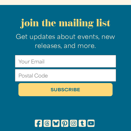
join the mailing list
Get updates about events, new
releases, and more.