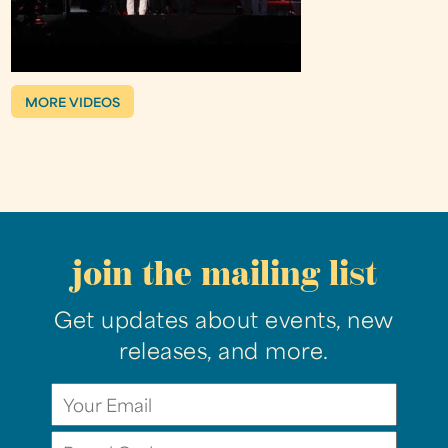
MORE VIDEOS
join the mailing list
Get updates about events, new
releases, and more.