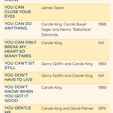
KNOW
YOU CAN
James Taylor
CLOSE YOUR
EYES
YOU CAN DO
Carole King, Carole Bayer
1998
ANYTHING
Sager and Kenny "Babyface"
Edmonds
YOU CAN ONLY
Carole King
NA
BREAK MY
HEART SO
MANY TIMES
YOU CAN'T SIT
Gerry Goffin and Carole King
1963
STILL
YOU DON'T
Gerry Goffin and Carole King
NA
HAVE TO LIVE
YOU DON'T
Carole King
1988
KNOW WHEN
YOU GOT IT
GOOD
YOU GENTLE
Carole King and David Palmer
1974
ME