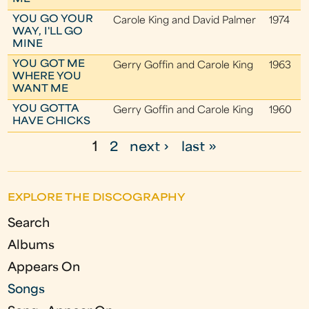
YOU GO YOUR
Carole King and David Palmer
1974
WAY, I'LL GO
MINE
YOU GOT ME
Gerry Goffin and Carole King
1963
WHERE YOU
WANT ME
YOU GOTTA
Gerry Goffin and Carole King
1960
HAVE CHICKS
1
2
next ›
last »
P
a
EXPLORE THE DISCOGRAPHY
g
Search
e
Albums
s
Appears On
Songs