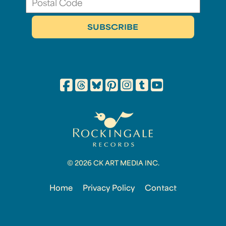
© 2026 CK ART MEDIA INC.
Home
Privacy Policy
Contact