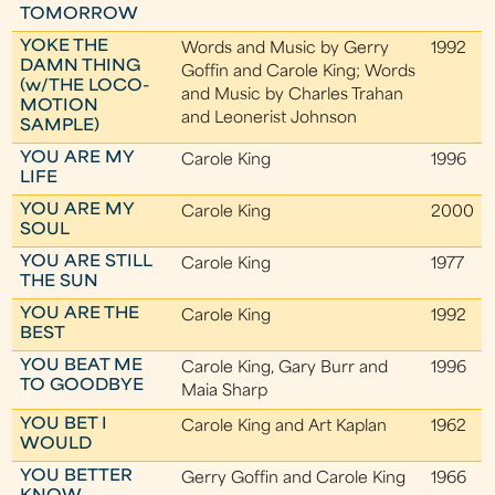
TOMORROW
YOKE THE
Words and Music by Gerry
1992
DAMN THING
Goffin and Carole King; Words
(w/THE LOCO-
and Music by Charles Trahan
MOTION
and Leonerist Johnson
SAMPLE)
YOU ARE MY
Carole King
1996
LIFE
YOU ARE MY
Carole King
2000
SOUL
YOU ARE STILL
Carole King
1977
THE SUN
YOU ARE THE
Carole King
1992
BEST
YOU BEAT ME
Carole King, Gary Burr and
1996
TO GOODBYE
Maia Sharp
YOU BET I
Carole King and Art Kaplan
1962
WOULD
YOU BETTER
Gerry Goffin and Carole King
1966