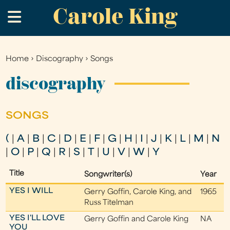
Carole King
Skip
.
to
main
content
Home
›
Discography
›
Songs
You
are
discography
here
SONGS
(
|
A
|
B
|
C
|
D
|
E
|
F
|
G
|
H
|
I
|
J
|
K
|
L
|
M
|
N
|
O
|
P
|
Q
|
R
|
S
|
T
|
U
|
V
|
W
|
Y
Title
Songwriter(s)
Year
YES I WILL
Gerry Goffin, Carole King, and
1965
Russ Titelman
YES I'LL LOVE
Gerry Goffin and Carole King
NA
YOU