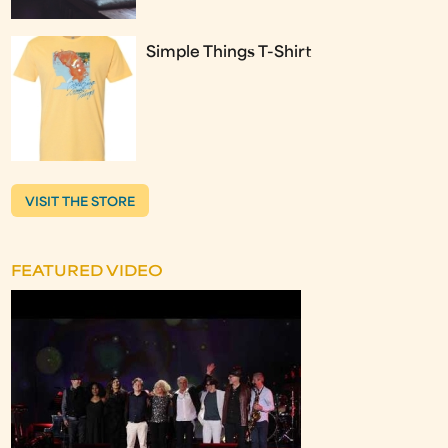
Simple Things T-Shirt
VISIT THE STORE
FEATURED VIDEO