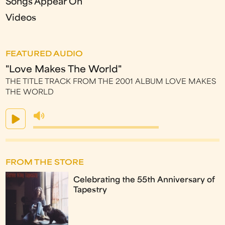
Songs Appear On
Videos
FEATURED AUDIO
"Love Makes The World"
THE TITLE TRACK FROM THE 2001 ALBUM LOVE MAKES
THE WORLD
FROM THE STORE
Celebrating the 55th Anniversary of
Tapestry