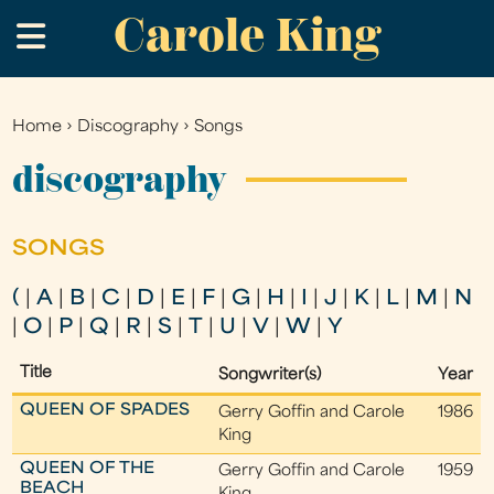
Carole King
Skip
.
to
main
content
Home
›
Discography
›
Songs
You
are
discography
here
SONGS
(
|
A
|
B
|
C
|
D
|
E
|
F
|
G
|
H
|
I
|
J
|
K
|
L
|
M
|
N
|
O
|
P
|
Q
|
R
|
S
|
T
|
U
|
V
|
W
|
Y
Title
Songwriter(s)
Year
QUEEN OF SPADES
Gerry Goffin and Carole
1986
King
QUEEN OF THE
Gerry Goffin and Carole
1959
BEACH