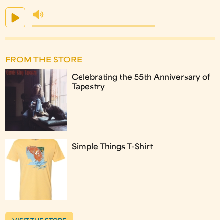
FROM THE STORE
Celebrating the 55th Anniversary of
Tapestry
Simple Things T-Shirt