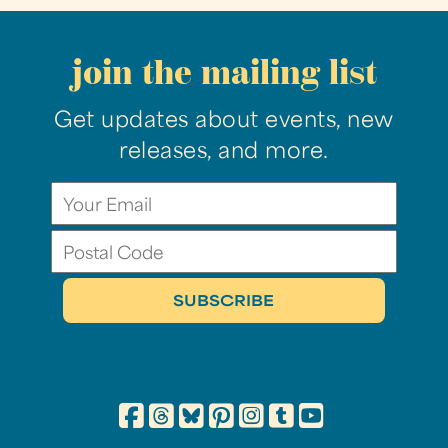
join the mailing list
Get updates about events, new
releases, and more.