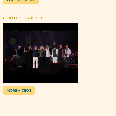
VISIT THE STORE
FEATURED VIDEO
MORE VIDEOS