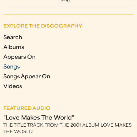
King
EXPLORE THE DISCOGRAPHY
Search
Albums
Appears On
Songs
Songs Appear On
Videos
FEATURED AUDIO
"Love Makes The World"
THE TITLE TRACK FROM THE 2001 ALBUM LOVE MAKES
THE WORLD