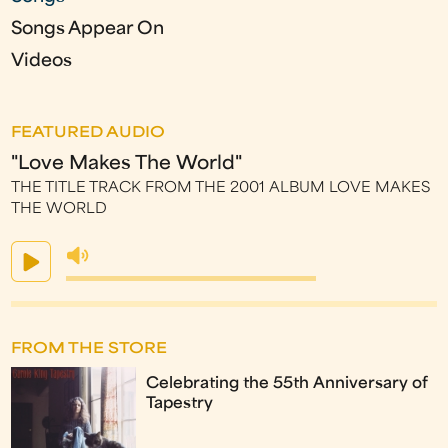
Songs Appear On
Videos
FEATURED AUDIO
"Love Makes The World"
THE TITLE TRACK FROM THE 2001 ALBUM LOVE MAKES
THE WORLD
FROM THE STORE
Celebrating the 55th Anniversary of
Tapestry