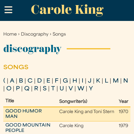
Carole King
Skip
.
to
main
content
Home
›
Discography
›
Songs
You
are
discography
here
SONGS
(
|
A
|
B
|
C
|
D
|
E
|
F
|
G
|
H
|
I
|
J
|
K
|
L
|
M
|
N
|
O
|
P
|
Q
|
R
|
S
|
T
|
U
|
V
|
W
|
Y
Title
Songwriter(s)
Year
GOOD HUMOR
Carole King and Toni Stern
1970
MAN
GOOD MOUNTAIN
Carole King
1979
PEOPLE