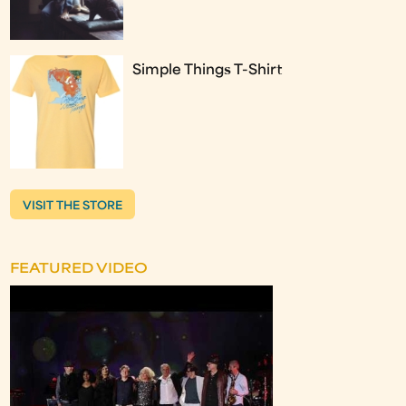
Simple Things T-Shirt
VISIT THE STORE
FEATURED VIDEO