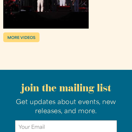
MORE VIDEOS
join the mailing list
Get updates about events, new
releases, and more.