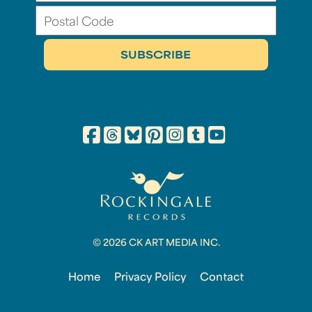
© 2026 CK ART MEDIA INC.
Home
Privacy Policy
Contact