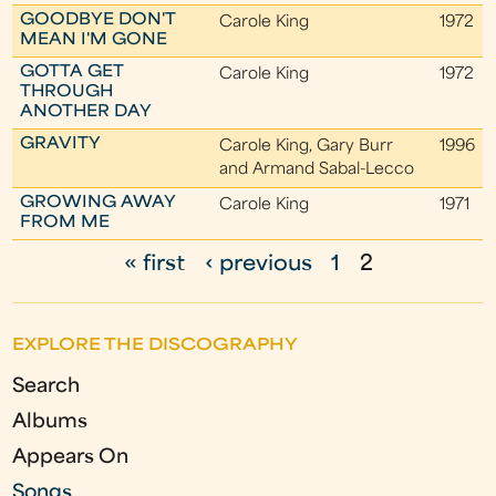
GOODBYE DON'T
Carole King
1972
MEAN I'M GONE
GOTTA GET
Carole King
1972
THROUGH
ANOTHER DAY
GRAVITY
Carole King, Gary Burr
1996
and Armand Sabal-Lecco
GROWING AWAY
Carole King
1971
FROM ME
« first
‹ previous
1
2
P
a
EXPLORE THE DISCOGRAPHY
g
Search
e
Albums
s
Appears On
Songs