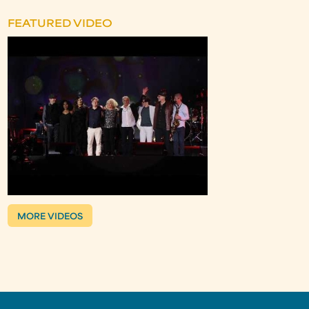
FEATURED VIDEO
MORE VIDEOS