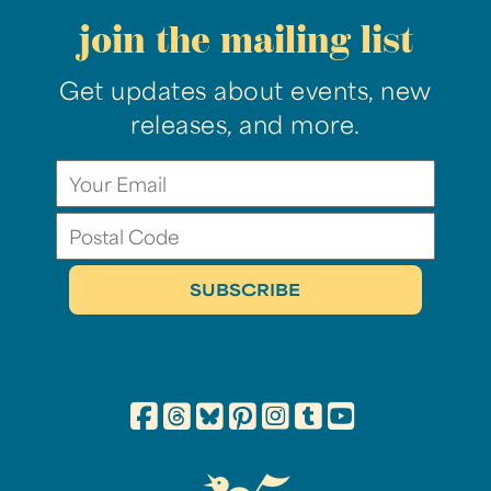
join the mailing list
Get updates about events, new
releases, and more.