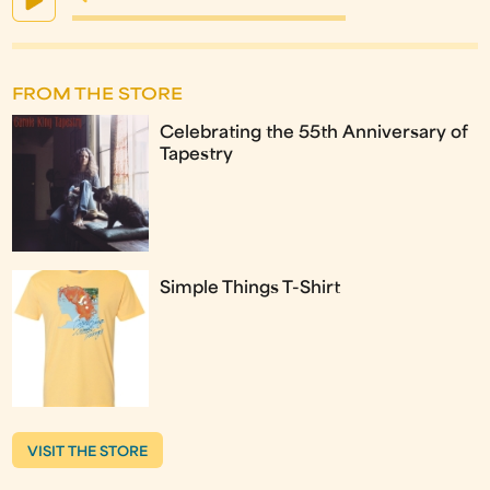
FROM THE STORE
Celebrating the 55th Anniversary of
Tapestry
Simple Things T-Shirt
VISIT THE STORE