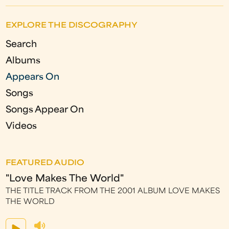
EXPLORE THE DISCOGRAPHY
Search
Albums
Appears On
Songs
Songs Appear On
Videos
FEATURED AUDIO
"Love Makes The World"
THE TITLE TRACK FROM THE 2001 ALBUM LOVE MAKES
THE WORLD