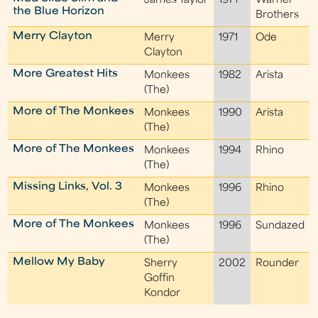
James Taylor
1971
Warner
the Blue Horizon
Brothers
Merry Clayton
Merry
1971
Ode
Clayton
More Greatest Hits
Monkees
1982
Arista
(The)
More of The Monkees
Monkees
1990
Arista
(The)
More of The Monkees
Monkees
1994
Rhino
(The)
Missing Links, Vol. 3
Monkees
1996
Rhino
(The)
More of The Monkees
Monkees
1996
Sundazed
(The)
Mellow My Baby
Sherry
2002
Rounder
Goffin
Kondor