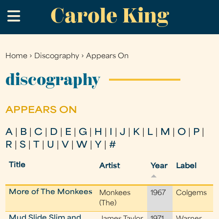
Carole King
Skip
.
to
main
content
Home
›
Discography
›
Appears On
You
are
discography
here
APPEARS ON
A
|
B
|
C
|
D
|
E
|
G
|
H
|
I
|
J
|
K
|
L
|
M
|
O
|
P
|
R
|
S
|
T
|
U
|
V
|
W
|
Y
|
#
Title
Artist
Year
Label
More of The Monkees
Monkees
1967
Colgems
(The)
Mud Slide Slim and