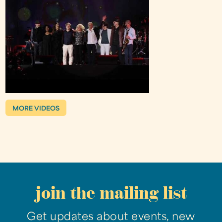
MORE VIDEOS
join the mailing list
Get updates about events, new