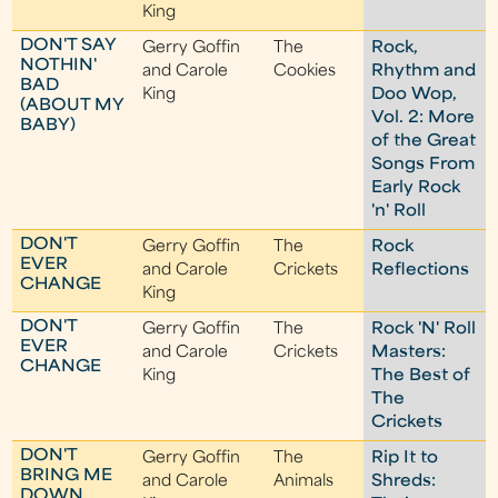
King
DON'T SAY
Gerry Goffin
The
Rock,
NOTHIN'
and Carole
Cookies
Rhythm and
BAD
King
Doo Wop,
(ABOUT MY
Vol. 2: More
BABY)
of the Great
Songs From
Early Rock
'n' Roll
DON'T
Gerry Goffin
The
Rock
EVER
and Carole
Crickets
Reflections
CHANGE
King
DON'T
Gerry Goffin
The
Rock 'N' Roll
EVER
and Carole
Crickets
Masters:
CHANGE
King
The Best of
The
Crickets
DON'T
Gerry Goffin
The
Rip It to
BRING ME
and Carole
Animals
Shreds:
DOWN