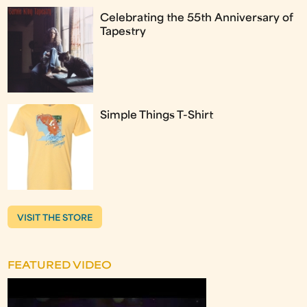
Celebrating the 55th Anniversary of
Tapestry
Simple Things T-Shirt
VISIT THE STORE
FEATURED VIDEO