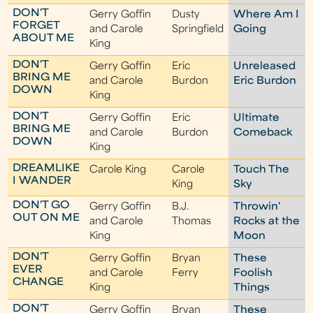
DON'T
Gerry Goffin
Dusty
Where Am I
FORGET
and Carole
Springfield
Going
ABOUT ME
King
DON'T
Gerry Goffin
Eric
Unreleased
BRING ME
and Carole
Burdon
Eric Burdon
DOWN
King
DON'T
Gerry Goffin
Eric
Ultimate
BRING ME
and Carole
Burdon
Comeback
DOWN
King
DREAMLIKE
Carole King
Carole
Touch The
I WANDER
King
Sky
DON'T GO
Gerry Goffin
B.J.
Throwin'
OUT ON ME
and Carole
Thomas
Rocks at the
King
Moon
DON'T
Gerry Goffin
Bryan
These
EVER
and Carole
Ferry
Foolish
CHANGE
King
Things
DON'T
Gerry Goffin
Bryan
These