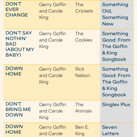
DON'T
Gerry Goffin
The
Something
EVER
and Carole
Crickets
Old,
CHANGE
King
Something
New
DON'T SAY
Gerry Goffin
The
Something
NOTHIN'
and Carole
Cookies
Good: From
BAD
King
The Goffin
(ABOUT MY
& King
BABY)
Songbook
DOWN
Gerry Goffin
Rick
Something
HOME
and Carole
Nelson
Good: From
King
The Goffin
& King
Songbook
DON'T
Gerry Goffin
The
Singles Plus
BRING ME
and Carole
Animals
DOWN
King
DOWN
Gerry Goffin
Ben E.
Seven
HOME
and Carole
King
Letters