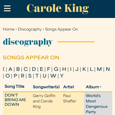
Carole King
Skip
.
to
main
content
Home
›
Discography
›
Songs Appear On
You
are
discography
here
SONGS APPEAR ON
(
|
A
|
B
|
C
|
D
|
E
|
F
|
G
|
H
|
I
|
J
|
K
|
L
|
M
|
N
|
O
|
P
|
R
|
S
|
T
|
U
|
W
|
Y
Song Title
Songwriter(s)
Artist
Album
DON'T
Gerry Goffin
Paul
World's
BRING ME
and Carole
Shaffer
Most
DOWN
King
Dangerous
Party