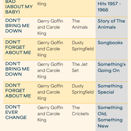
BAD
King
Hits 1957 -
(ABOUT MY
1966
BABY)
DON'T
Gerry Goffin
The
Story of The
BRING ME
and Carole
Animals
Animals
DOWN
King
DON'T
Gerry Goffin
Dusty
Songbooks
FORGET
and Carole
Springfield
ABOUT ME
King
DON'T
Gerry Goffin
The Jet
Something's
BRING ME
and Carole
Set
Going On
DOWN
King
DON'T
Gerry Goffin
Dusty
Something
FORGET
and Carole
Springfield
Special
ABOUT ME
King
DON'T
Gerry Goffin
The
Something
EVER
and Carole
Crickets
Old,
CHANGE
King
Something
New