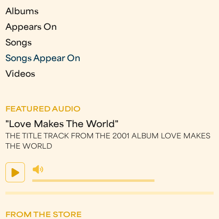
e
Albums
s
Appears On
Songs
Songs Appear On
Videos
FEATURED AUDIO
"Love Makes The World"
THE TITLE TRACK FROM THE 2001 ALBUM LOVE MAKES
THE WORLD
FROM THE STORE