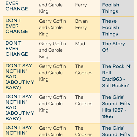
EVER
and Carole
Ferry
Foolish
CHANGE
King
Things
DON'T
Gerry Goffin
Bryan
These
EVER
and Carole
Ferry
Foolish
CHANGE
King
Things
DON'T
Gerry Goffin
Mud
The Story
EVER
and Carole
Of
CHANGE
King
DON'T SAY
Gerry Goffin
The
The Rock 'N'
NOTHIN'
and Carole
Cookies
Roll
BAD
King
Era:1963 -
(ABOUT MY
Still Rockin'
BABY)
DON'T SAY
Gerry Goffin
The
The Girls'
NOTHIN'
and Carole
Cookies
Sound: Fifty
BAD
King
Hits 1957 -
(ABOUT MY
1966
BABY)
DON'T SAY
Gerry Goffin
The
The Girls'
NOTHIN'
and Carole
Cookies
Sound: Fifty