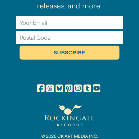
releases, and more.
© 2026 CK ART MEDIA INC.