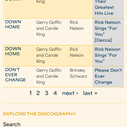
King
Their
Greatest
Hits Live
DOWN
Gerry Goffin
Rick
Rick Nelson
HOME
and Carole
Nelson
Sings "For
King
You"
[Decca]
DOWN
Gerry Goffin
Rick
Rick Nelson
HOME
and Carole
Nelson
Sings "For
King
You"
DON'T
Gerry Goffin
Brinsley
Please Don't
EVER
and Carole
Schwarz
Ever
CHANGE
King
Change
1
2
3
4
next ›
last »
P
a
EXPLORE THE DISCOGRAPHY
g
Search