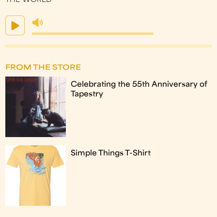
THE WORLD
FROM THE STORE
Celebrating the 55th Anniversary of
Tapestry
Simple Things T-Shirt