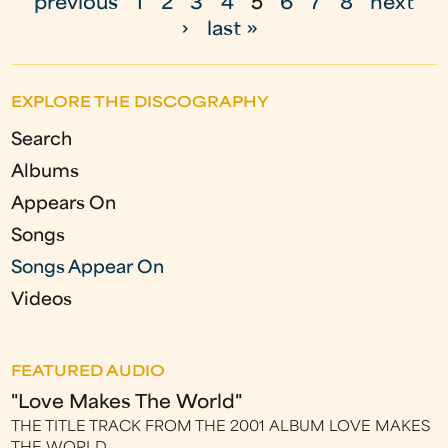
previous
1
2
3
4
5
6
7
8
next
a
›
last »
g
e
EXPLORE THE DISCOGRAPHY
s
Search
Albums
Appears On
Songs
Songs Appear On
Videos
FEATURED AUDIO
"Love Makes The World"
THE TITLE TRACK FROM THE 2001 ALBUM LOVE MAKES