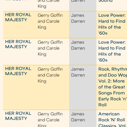
and Carole
Darren
Sound
King
HER ROYAL
Gerry Goffin
James
Love Power:
MAJESTY
and Carole
Darren
Hard to Find
King
Hits of the
'60s
HER ROYAL
Gerry Goffin
James
Love Power:
MAJESTY
and Carole
Darren
Hard to Find
King
Hits of the
'60s
HER ROYAL
Gerry Goffin
James
Rock, Rhyth
MAJESTY
and Carole
Darren
and Doo Wo
King
Vol. 2: More
of the Great
Songs From
Early Rock 'n'
Roll
HER ROYAL
Gerry Goffin
James
American
MAJESTY
and Carole
Darren
Rock 'N' Roll
King
Classics, Vol.