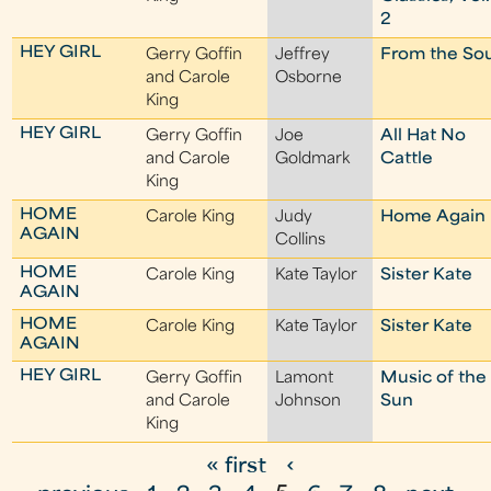
2
HEY GIRL
Gerry Goffin
Jeffrey
From the Sou
and Carole
Osborne
King
HEY GIRL
Gerry Goffin
Joe
All Hat No
and Carole
Goldmark
Cattle
King
HOME
Carole King
Judy
Home Again
AGAIN
Collins
HOME
Carole King
Kate Taylor
Sister Kate
AGAIN
HOME
Carole King
Kate Taylor
Sister Kate
AGAIN
HEY GIRL
Gerry Goffin
Lamont
Music of the
and Carole
Johnson
Sun
King
« first
‹
P