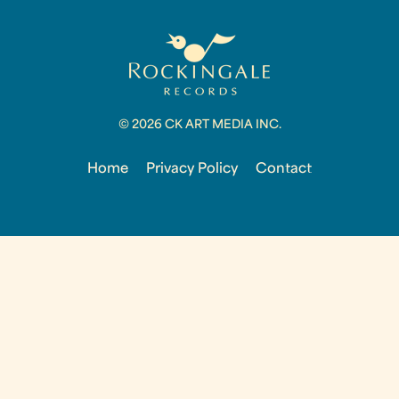
© 2026 CK ART MEDIA INC.
Home
Privacy Policy
Contact