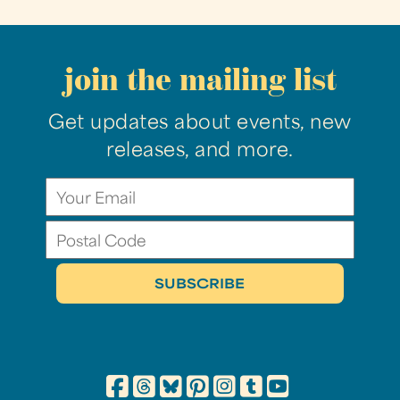
join the mailing list
Get updates about events, new
releases, and more.