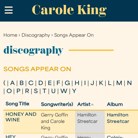
Carole King
Skip
.
to
main
content
Home
›
Discography
›
Songs Appear On
You
are
discography
here
SONGS APPEAR ON
(
|
A
|
B
|
C
|
D
|
E
|
F
|
G
|
H
|
I
|
J
|
K
|
L
|
M
|
N
|
O
|
P
|
R
|
S
|
T
|
U
|
W
|
Y
Song Title
Songwriter(s)
Artist
Album
HONEY AND
Gerry Goffin
Hamilton
Hamilton
WINE
and Carole
Streetcar
Streetcar
King
HEY