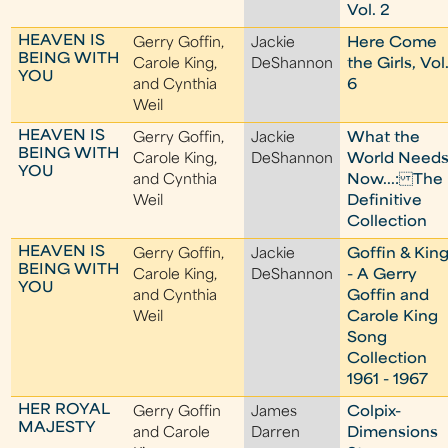
Vol. 2
HEAVEN IS
Gerry Goffin,
Jackie
Here Come
BEING WITH
Carole King,
DeShannon
the Girls, Vol
YOU
and Cynthia
6
Weil
HEAVEN IS
Gerry Goffin,
Jackie
What the
BEING WITH
Carole King,
DeShannon
World Need
YOU
and Cynthia
Now...: The
Weil
Definitive
Collection
HEAVEN IS
Gerry Goffin,
Jackie
Goffin & Kin
BEING WITH
Carole King,
DeShannon
- A Gerry
YOU
and Cynthia
Goffin and
Weil
Carole King
Song
Collection
1961 - 1967
HER ROYAL
Gerry Goffin
James
Colpix-
MAJESTY
and Carole
Darren
Dimensions