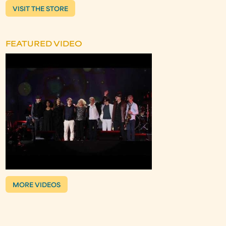
VISIT THE STORE
FEATURED VIDEO
MORE VIDEOS