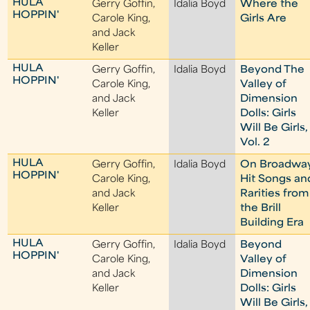
HULA
Gerry Goffin,
Idalia Boyd
Where the
HOPPIN'
Carole King,
Girls Are
and Jack
Keller
HULA
Gerry Goffin,
Idalia Boyd
Beyond The
HOPPIN'
Carole King,
Valley of
and Jack
Dimension
Keller
Dolls: Girls
Will Be Girls,
Vol. 2
HULA
Gerry Goffin,
Idalia Boyd
On Broadwa
HOPPIN'
Carole King,
Hit Songs an
and Jack
Rarities from
Keller
the Brill
Building Era
HULA
Gerry Goffin,
Idalia Boyd
Beyond
HOPPIN'
Carole King,
Valley of
and Jack
Dimension
Keller
Dolls: Girls
Will Be Girls,