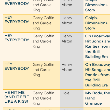
Gerry Goffin
Henry
Colpix-
EVERYBODY
and Carole
Alston
Dimensions
King
Story
HEY
Gerry Goffin
Henry
Colpix-
EVERYBODY
and Carole
Alston
Dimensions
King
Story
HEY
Gerry Goffin
Henry
On Broadwa
EVERYBODY
and Carole
Alston
Hit Songs an
King
Rarities from
the Brill
Building Era
HEY
Gerry Goffin
Henry
On Broadwa
EVERYBODY
and Carole
Alston
Hit Songs an
King
Rarities from
the Brill
Building Era
HE HIT ME
Gerry Goffin
Hole
My Body, th
(AND IT FELT
and Carole
Hand
LIKE A KISS)
King
Grenade