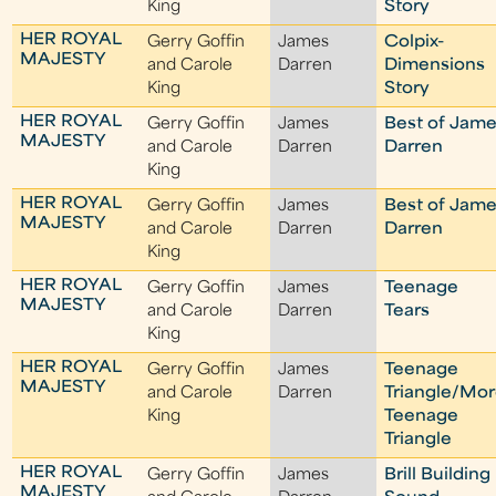
King
Story
HER ROYAL
Gerry Goffin
James
Colpix-
MAJESTY
and Carole
Darren
Dimensions
King
Story
HER ROYAL
Gerry Goffin
James
Best of Jam
MAJESTY
and Carole
Darren
Darren
King
HER ROYAL
Gerry Goffin
James
Best of Jam
MAJESTY
and Carole
Darren
Darren
King
HER ROYAL
Gerry Goffin
James
Teenage
MAJESTY
and Carole
Darren
Tears
King
HER ROYAL
Gerry Goffin
James
Teenage
MAJESTY
and Carole
Darren
Triangle/Mo
King
Teenage
Triangle
HER ROYAL
Gerry Goffin
James
Brill Building
MAJESTY