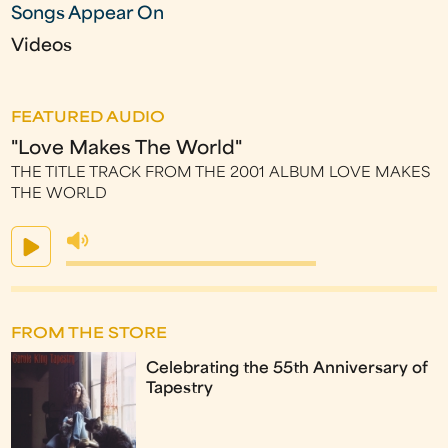
Songs Appear On
Videos
FEATURED AUDIO
"Love Makes The World"
THE TITLE TRACK FROM THE 2001 ALBUM LOVE MAKES
THE WORLD
FROM THE STORE
Celebrating the 55th Anniversary of
Tapestry