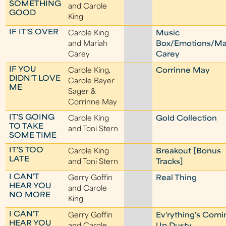
SOMETHING
and Carole
GOOD
King
IF IT'S OVER
Carole King
Music
and Mariah
Box/Emotions/Ma
Carey
Carey
IF YOU
Carole King,
Corrinne May
DIDN'T LOVE
Carole Bayer
ME
Sager &
Corrinne May
IT'S GOING
Carole King
Gold Collection
TO TAKE
and Toni Stern
SOME TIME
IT'S TOO
Carole King
Breakout [Bonus
LATE
and Toni Stern
Tracks]
I CAN'T
Gerry Goffin
Real Thing
HEAR YOU
and Carole
NO MORE
King
I CAN'T
Gerry Goffin
Ev'rything's Comi
HEAR YOU