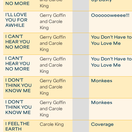
and Carole
Up Dusty
NO MORE
King
I'LL LOVE
Gerry Goffin
Ooooooweeee!!!
YOU FOR
and Carole
AWHILE
King
I CAN'T
Gerry Goffin
You Don't Have to
HEAR YOU
and Carole
You Love Me
NO MORE
King
I CAN'T
Gerry Goffin
You Don't Have to
HEAR YOU
and Carole
You Love Me
NO MORE
King
I DON'T
Gerry Goffin
Monkees
THINK YOU
and Carole
KNOW ME
King
I DON'T
Gerry Goffin
Monkees
THINK YOU
and Carole
KNOW ME
King
I FEEL THE
Carole King
Coverage
EARTH