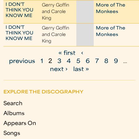
I DON'T
Gerry Goffin
More of The
THINK YOU
and Carole
Monkees
KNOW ME
King
I DON'T
Gerry Goffin
More of The
THINK YOU
and Carole
Monkees
KNOW ME
King
« first
‹
P
previous
1
2
3
4
5
6
7
8
9
…
a
next ›
last »
g
e
EXPLORE THE DISCOGRAPHY
s
Search
Albums
Appears On
Songs