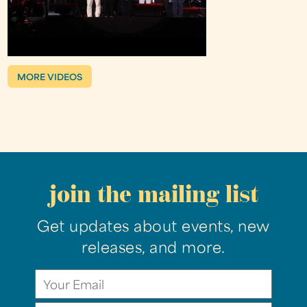
MORE VIDEOS
join the mailing list
Get updates about events, new
releases, and more.