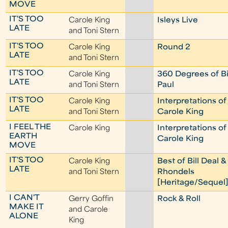
MOVE
IT'S TOO
Carole King
Isleys Live
LATE
and Toni Stern
IT'S TOO
Carole King
Round 2
LATE
and Toni Stern
IT'S TOO
Carole King
360 Degrees of Bi
LATE
and Toni Stern
Paul
IT'S TOO
Carole King
Interpretations of
LATE
and Toni Stern
Carole King
I FEEL THE
Carole King
Interpretations of
EARTH
Carole King
MOVE
IT'S TOO
Carole King
Best of Bill Deal &
LATE
and Toni Stern
Rhondels
[Heritage/Sequel
I CAN'T
Gerry Goffin
Rock & Roll
MAKE IT
and Carole
ALONE
King