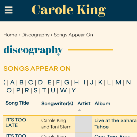
Carole King
Skip
.
to
main
content
Home
›
Discography
›
Songs Appear On
You
are
discography
here
SONGS APPEAR ON
(
|
A
|
B
|
C
|
D
|
E
|
F
|
G
|
H
|
I
|
J
|
K
|
L
|
M
|
N
|
O
|
P
|
R
|
S
|
T
|
U
|
W
|
Y
Song Title
Songwriter(s)
Artist
Album
IT'S TOO
Carole King
Live at the Sahara
LATE
and Toni Stern
Tahoe
IT'S TOO