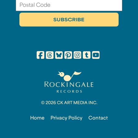
© 2026 CK ART MEDIA INC.
Home
Privacy Policy
Contact