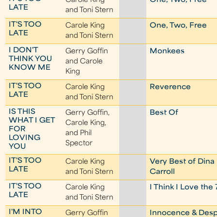
Carole King
One, Two, Free
LATE
and Toni Stern
IT'S TOO
Carole King
One, Two, Free
LATE
and Toni Stern
I DON'T
Gerry Goffin
Monkees
THINK YOU
and Carole
KNOW ME
King
IT'S TOO
Carole King
Reverence
LATE
and Toni Stern
IS THIS
Gerry Goffin,
Best Of
WHAT I GET
Carole King,
FOR
and Phil
LOVING
Spector
YOU
IT'S TOO
Carole King
Very Best of Dina
LATE
and Toni Stern
Carroll
IT'S TOO
Carole King
I Think I Love the 
LATE
and Toni Stern
I'M INTO
Gerry Goffin
Innocence & Desp