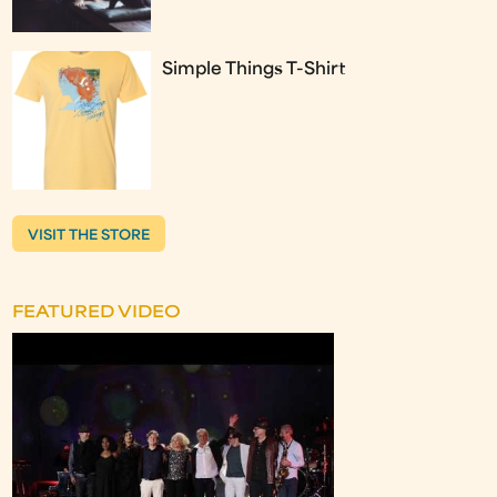
Simple Things T-Shirt
VISIT THE STORE
FEATURED VIDEO