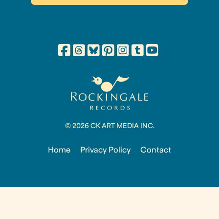
© 2026 CK ART MEDIA INC.
Home
Privacy Policy
Contact