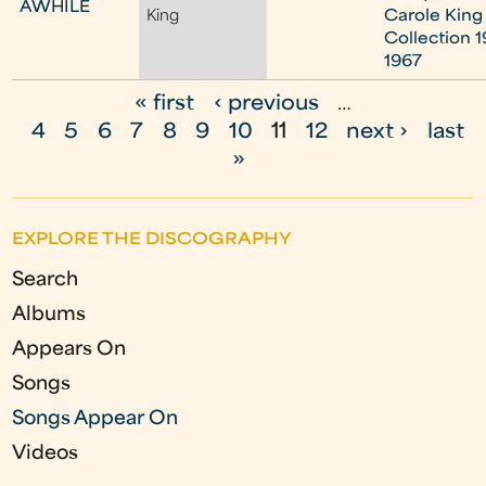
AWHILE
King
Carole King
Collection 1
1967
« first
‹ previous
…
P
4
5
6
7
8
9
10
11
12
next ›
last
a
»
g
e
EXPLORE THE DISCOGRAPHY
s
Search
Albums
Appears On
Songs
Songs Appear On
Videos