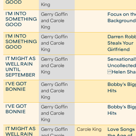
GOOD
King
I'M INTO
Gerry Goffin
Focus on th
SOMETHING
and Carole
Background
GOOD
King
I'M INTO
Gerry Goffin
Darren Rob
SOMETHING
and Carole
Steals Your
GOOD
King
Girlfriend
IT MIGHT AS
Gerry Goffin
Sensational
WELL RAIN
and Carole
Uncollecte
UNTIL
King
Helen Sha
SEPTEMBER
I'VE GOT
Gerry Goffin
Bobby's Big
BONNIE
and Carole
Hits
King
I'VE GOT
Gerry Goffin
Bobby's Big
BONNIE
and Carole
Hits
King
IT MIGHT AS
Gerry Goffin
Carole King
Love Songs
WELL RAIN