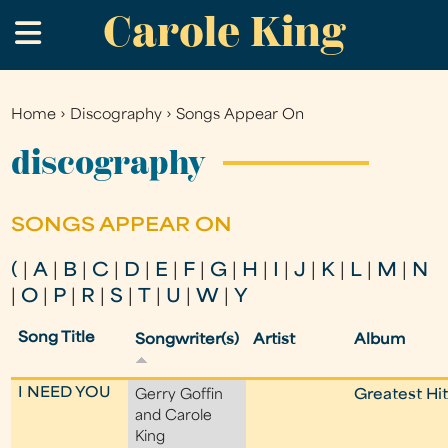
Carole King
Skip
.
to
main
content
Home
›
Discography
›
Songs Appear On
You
are
discography
here
SONGS APPEAR ON
(
|
A
|
B
|
C
|
D
|
E
|
F
|
G
|
H
|
I
|
J
|
K
|
L
|
M
|
N
|
O
|
P
|
R
|
S
|
T
|
U
|
W
|
Y
Song Title
Songwriter(s)
Artist
Album
I NEED YOU
Gerry Goffin
Greatest Hi
and Carole
King