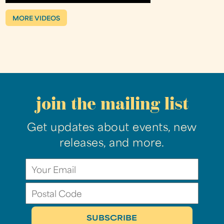
MORE VIDEOS
join the mailing list
Get updates about events, new
releases, and more.