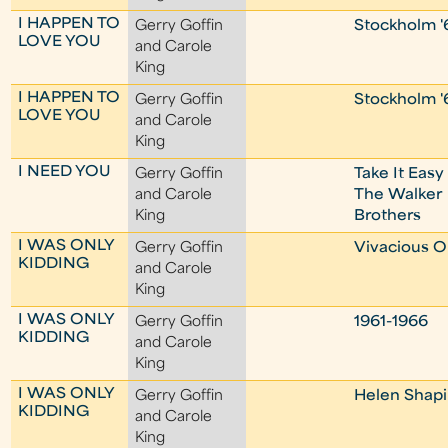
I HAPPEN TO
Gerry Goffin
Stockholm '
LOVE YOU
and Carole
King
I HAPPEN TO
Gerry Goffin
Stockholm '
LOVE YOU
and Carole
King
I NEED YOU
Gerry Goffin
Take It Easy
and Carole
The Walker
King
Brothers
I WAS ONLY
Gerry Goffin
Vivacious 
KIDDING
and Carole
King
I WAS ONLY
Gerry Goffin
1961-1966
KIDDING
and Carole
King
I WAS ONLY
Gerry Goffin
Helen Shapi
KIDDING
and Carole
King