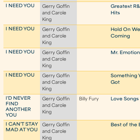
I NEED YOU
Gerry Goffin
Greatest R
and Carole
Hits
King
I NEED YOU
Gerry Goffin
Hold On We
and Carole
Coming
King
I NEED YOU
Gerry Goffin
Mr. Emotio
and Carole
King
I NEED YOU
Gerry Goffin
Something 
and Carole
Got
King
I'D NEVER
Gerry Goffin
Billy Fury
Love Songs
FIND
and Carole
ANOTHER
King
YOU
I CAN'T STAY
Gerry Goffin
Best of the 
MAD AT YOU
and Carole
King