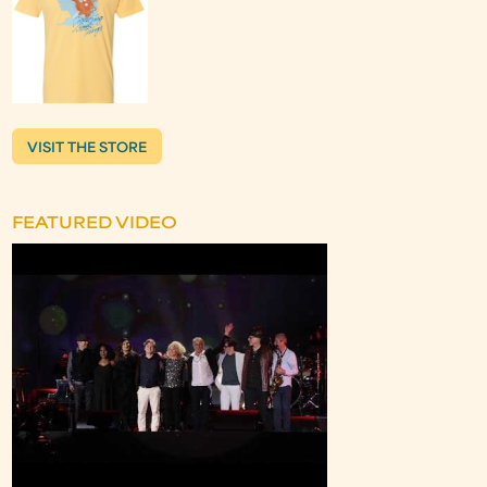
VISIT THE STORE
FEATURED VIDEO