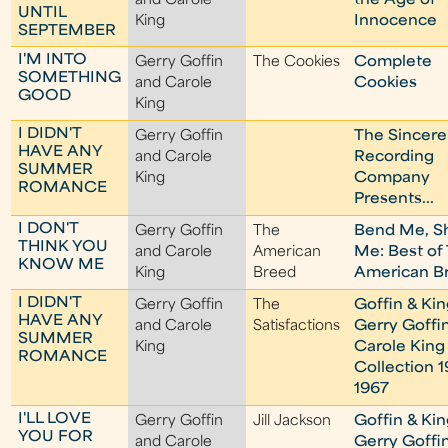
and Carole
the Age of
UNTIL
King
Innocence
SEPTEMBER
I'M INTO
Gerry Goffin
The Cookies
Complete
SOMETHING
and Carole
Cookies
GOOD
King
I DIDN'T
Gerry Goffin
The Sincere
HAVE ANY
and Carole
Recording
SUMMER
King
Company
ROMANCE
Presents...
I DON'T
Gerry Goffin
The
Bend Me, S
THINK YOU
and Carole
American
Me: Best of
KNOW ME
King
Breed
American B
I DIDN'T
Gerry Goffin
The
Goffin & Kin
HAVE ANY
and Carole
Satisfactions
Gerry Goffi
SUMMER
King
Carole King
ROMANCE
Collection 1
1967
I'LL LOVE
Gerry Goffin
Jill Jackson
Goffin & Kin
YOU FOR
and Carole
Gerry Goffi