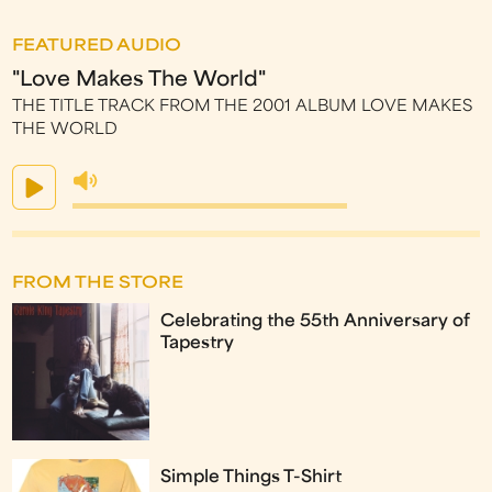
FEATURED AUDIO
"Love Makes The World"
THE TITLE TRACK FROM THE 2001 ALBUM LOVE MAKES
THE WORLD
FROM THE STORE
Celebrating the 55th Anniversary of
Tapestry
Simple Things T-Shirt