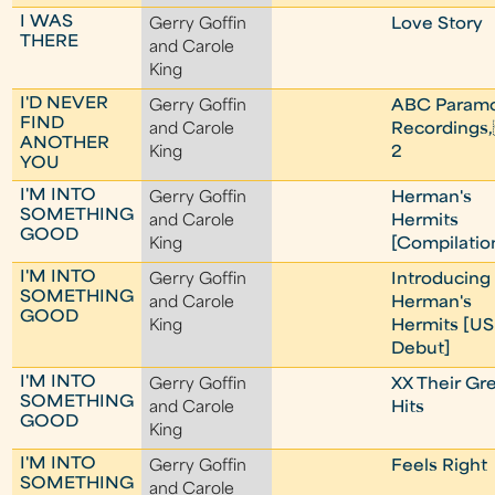
I WAS
Gerry Goffin
Love Story
THERE
and Carole
King
I'D NEVER
Gerry Goffin
ABC Param
FIND
and Carole
Recordings,
ANOTHER
King
2
YOU
I'M INTO
Gerry Goffin
Herman's
SOMETHING
and Carole
Hermits
GOOD
King
[Compilatio
I'M INTO
Gerry Goffin
Introducing
SOMETHING
and Carole
Herman's
GOOD
King
Hermits [US
Debut]
I'M INTO
Gerry Goffin
XX Their Gr
SOMETHING
and Carole
Hits
GOOD
King
I'M INTO
Gerry Goffin
Feels Right
SOMETHING
and Carole