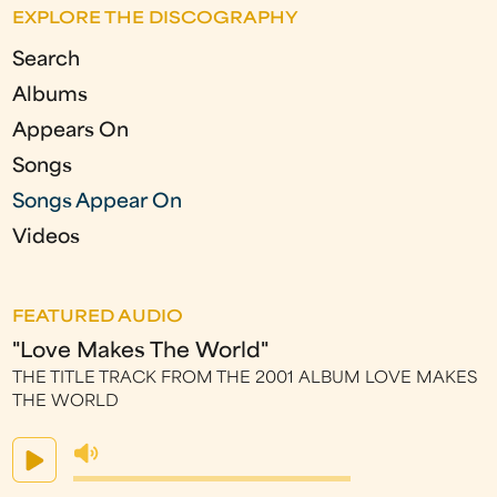
e
EXPLORE THE DISCOGRAPHY
s
Search
Albums
Appears On
Songs
Songs Appear On
Videos
FEATURED AUDIO
"Love Makes The World"
THE TITLE TRACK FROM THE 2001 ALBUM LOVE MAKES
THE WORLD