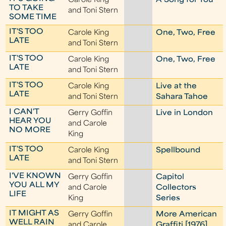
Carole King
A Song for You
TO TAKE
and Toni Stern
SOME TIME
IT'S TOO
Carole King
One, Two, Free
LATE
and Toni Stern
IT'S TOO
Carole King
One, Two, Free
LATE
and Toni Stern
IT'S TOO
Carole King
Live at the
LATE
and Toni Stern
Sahara Tahoe
I CAN'T
Gerry Goffin
Live in London
HEAR YOU
and Carole
NO MORE
King
IT'S TOO
Carole King
Spellbound
LATE
and Toni Stern
I'VE KNOWN
Gerry Goffin
Capitol
YOU ALL MY
and Carole
Collectors
LIFE
King
Series
IT MIGHT AS
Gerry Goffin
More American
WELL RAIN
and Carole
Graffiti [1976]