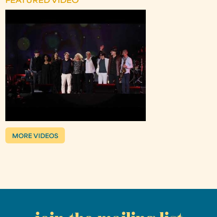
FEATURED VIDEO
MORE VIDEOS