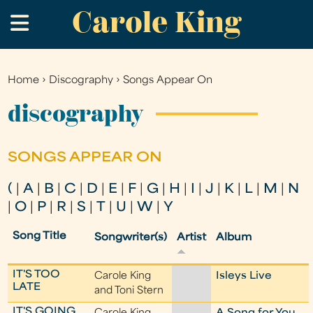
Carole King
Skip
.
to
main
content
Home
›
Discography
›
Songs Appear On
You
are
discography
here
SONGS APPEAR ON
(
|
A
|
B
|
C
|
D
|
E
|
F
|
G
|
H
|
I
|
J
|
K
|
L
|
M
|
N
|
O
|
P
|
R
|
S
|
T
|
U
|
W
|
Y
Song Title
Songwriter(s)
Artist
Album
IT'S TOO
Carole King
Isleys Live
LATE
and Toni Stern
IT'S GOING