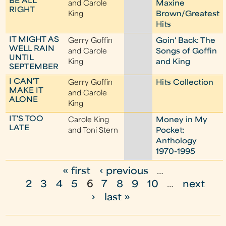
BE ALL
and Carole
Maxine
RIGHT
King
Brown/Greatest
Hits
IT MIGHT AS
Gerry Goffin
Goin' Back: The
WELL RAIN
and Carole
Songs of Goffin
UNTIL
King
and King
SEPTEMBER
I CAN'T
Gerry Goffin
Hits Collection
MAKE IT
and Carole
ALONE
King
IT'S TOO
Carole King
Money in My
LATE
and Toni Stern
Pocket:
Anthology
1970-1995
« first
‹ previous
…
P
2
3
4
5
6
7
8
9
10
…
next
a
›
last »
g