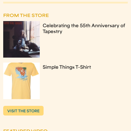
FROM THE STORE
Celebrating the 55th Anniversary of
Tapestry
Simple Things T-Shirt
VISIT THE STORE