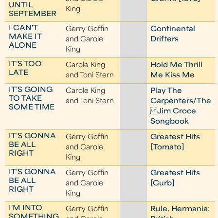
UNTIL
King
SEPTEMBER
I CAN'T
Gerry Goffin
Continental
MAKE IT
and Carole
Drifters
ALONE
King
IT'S TOO
Carole King
Hold Me Thrill
LATE
and Toni Stern
Me Kiss Me
IT'S GOING
Carole King
Play The
TO TAKE
and Toni Stern
Carpenters/The
SOME TIME
Jim Croce
Songbook
IT'S GONNA
Gerry Goffin
Greatest Hits
BE ALL
and Carole
[Tomato]
RIGHT
King
IT'S GONNA
Gerry Goffin
Greatest Hits
BE ALL
and Carole
[Curb]
RIGHT
King
I'M INTO
Gerry Goffin
Rule, Hermania:
SOMETHING