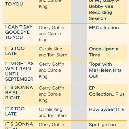
and Carole
of My Baby/A
TO YOU
King
Bobby Vee
Recording
Session
I CAN'T SAY
Gerry Goffin
EP Collection
GOODBYE
and Carole
TO YOU
King
IT'S TOO
Carole King
Once Upon a
LATE
and Toni Stern
Time
IT MIGHT AS
Gerry Goffin
'Tops' with
WELL RAIN
and Carole
Me/Helen Hits
UNTIL
King
Out
SEPTEMBER
IT'S GONNA
Gerry Goffin
EP
BE ALL
and Carole
Collection...Plus
RIGHT
King
IT'S TOO
Carole King
How Sweet It Is
LATE
and Toni Stern
IT'S GONNA
Gerry Goffin
Spotlight on