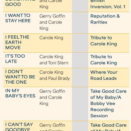
and Carole
British
GOOD
King
Inversion, Vol. 1
I WANT TO
Gerry Goffin
Reputation &
STAY HERE
and Carole
Rarities
King
I FEEL THE
Carole King
Tribute to
EARTH
Carole King
MOVE
IT'S TOO
Carole King
Tribute to
LATE
and Toni Stern
Carole King
I DON'T
Carole King
Where Your
WANT TO BE
and Paul Brady
Road Leads
THE ONE
IN MY
Gerry Goffin
Take Good Care
BABY'S EYES
and Carole
of My Baby/A
King
Bobby Vee
Recording
Session
I CAN'T SAY
Gerry Goffin
Take Good Care
GOODBYE