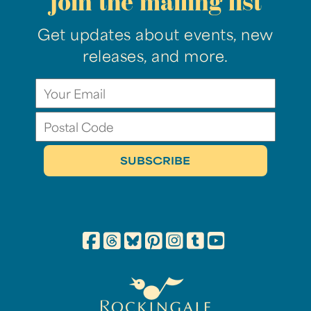
join the mailing list
Get updates about events, new
releases, and more.