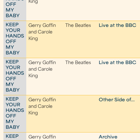
King
OFF
MY
BABY
KEEP
Gerry Goffin
The Beatles
Live at the BBC
YOUR
and Carole
HANDS
King
OFF
MY
BABY
KEEP
Gerry Goffin
The Beatles
Live at the BBC
YOUR
and Carole
HANDS
King
OFF
MY
BABY
KEEP
Gerry Goffin
Other Side of...
YOUR
and Carole
HANDS
King
OFF
MY
BABY
KEEP
Gerry Goffin
Archive