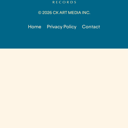
© 2026 CK ART MEDIA INC.
Home
Privacy Policy
Contact