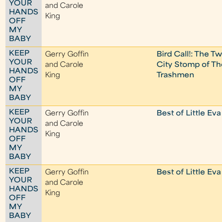
YOUR
and Carole
HANDS
King
OFF
MY
BABY
KEEP
Gerry Goffin
Bird Call!: The Tw
YOUR
and Carole
City Stomp of Th
HANDS
King
Trashmen
OFF
MY
BABY
KEEP
Gerry Goffin
Best of Little Eva
YOUR
and Carole
HANDS
King
OFF
MY
BABY
KEEP
Gerry Goffin
Best of Little Eva
YOUR
and Carole
HANDS
King
OFF
MY
BABY