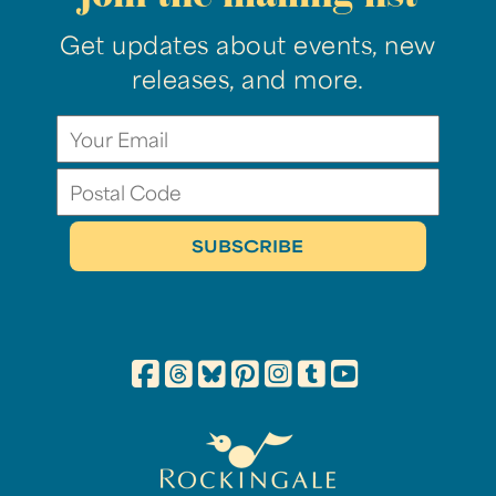
Get updates about events, new
releases, and more.