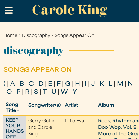
Carole King
Skip
.
to
main
content
Home
›
Discography
›
Songs Appear On
You
are
discography
here
SONGS APPEAR ON
(
|
A
|
B
|
C
|
D
|
E
|
F
|
G
|
H
|
I
|
J
|
K
|
L
|
M
|
N
|
O
|
P
|
R
|
S
|
T
|
U
|
W
|
Y
Song
Songwriter(s)
Artist
Album
Title
KEEP
Gerry Goffin
Little Eva
Rock, Rhythm an
YOUR
and Carole
Doo Wop, Vol. 2:
HANDS
King
More of the Grea
OFF