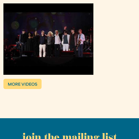
MORE VIDEOS
join the mailing list