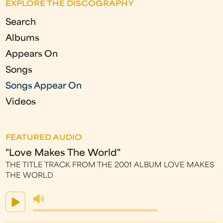
EXPLORE THE DISCOGRAPHY
g
Search
e
Albums
s
Appears On
Songs
Songs Appear On
Videos
FEATURED AUDIO
"Love Makes The World"
THE TITLE TRACK FROM THE 2001 ALBUM LOVE MAKES
THE WORLD