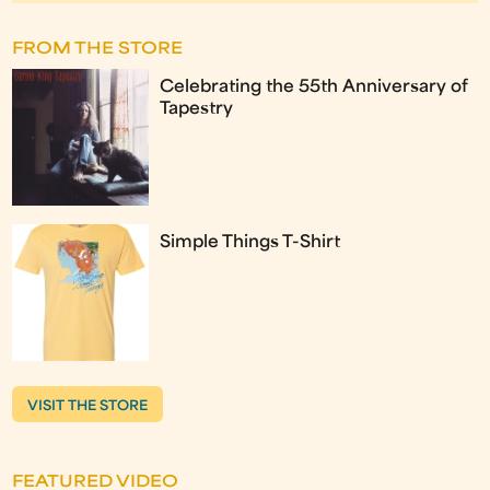
FROM THE STORE
Celebrating the 55th Anniversary of
Tapestry
Simple Things T-Shirt
VISIT THE STORE
FEATURED VIDEO