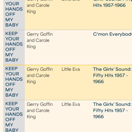
YOUR
and Carole
Hits 1957-1966
HANDS
King
OFF
MY
BABY
KEEP
Gerry Goffin
C'mon Everybod
YOUR
and Carole
HANDS
King
OFF
MY
BABY
KEEP
Gerry Goffin
Little Eva
The Girls' Sound:
YOUR
and Carole
Fifty Hits 1957 -
HANDS
King
1966
OFF
MY
BABY
KEEP
Gerry Goffin
Little Eva
The Girls' Sound:
YOUR
and Carole
Fifty Hits 1957 -
HANDS
King
1966
OFF
MY
BABY