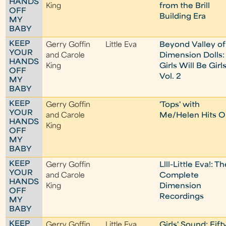
HANDS
King
from the Brill
OFF
Building Era
MY
BABY
KEEP
Gerry Goffin
Little Eva
Beyond Valley of
YOUR
and Carole
Dimension Dolls:
HANDS
King
Girls Will Be Girls
OFF
Vol. 2
MY
BABY
KEEP
Gerry Goffin
'Tops' with
YOUR
and Carole
Me/Helen Hits O
HANDS
King
OFF
MY
BABY
KEEP
Gerry Goffin
Llll-Little Eva!: T
YOUR
and Carole
Complete
HANDS
King
Dimension
OFF
Recordings
MY
BABY
KEEP
Gerry Goffin
Little Eva
Girls' Sound: Fift