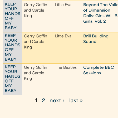
KEEP
Gerry Goffin
Little Eva
Beyond The Vall
YOUR
and Carole
of Dimension
HANDS
King
Dolls: Girls Will 
OFF
Girls, Vol. 2
MY
BABY
KEEP
Gerry Goffin
Little Eva
Brill Building
YOUR
and Carole
Sound
HANDS
King
OFF
MY
BABY
KEEP
Gerry Goffin
The Beatles
Complete BBC
YOUR
and Carole
Sessions
HANDS
King
OFF
MY
BABY
1
2
next ›
last »
P
a