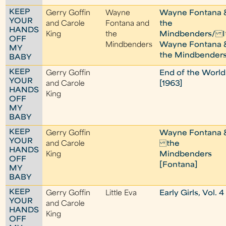
KEEP
Gerry Goffin
Wayne
Wayne Fontana 
YOUR
and Carole
Fontana and
the
HANDS
King
the
Mindbenders/ It
OFF
Mindbenders
Wayne Fontana 
MY
the Mindbender
BABY
KEEP
Gerry Goffin
End of the World
YOUR
and Carole
[1963]
HANDS
King
OFF
MY
BABY
KEEP
Gerry Goffin
Wayne Fontana 
YOUR
and Carole
the
HANDS
King
Mindbenders
OFF
[Fontana]
MY
BABY
KEEP
Gerry Goffin
Little Eva
Early Girls, Vol. 4
YOUR
and Carole
HANDS
King
OFF