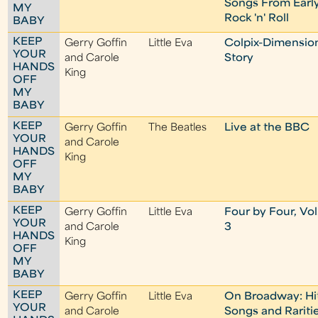
Songs From Earl
MY
Rock 'n' Roll
BABY
KEEP
Gerry Goffin
Little Eva
Colpix-Dimensio
YOUR
and Carole
Story
HANDS
King
OFF
MY
BABY
KEEP
Gerry Goffin
The Beatles
Live at the BBC
YOUR
and Carole
HANDS
King
OFF
MY
BABY
KEEP
Gerry Goffin
Little Eva
Four by Four, Vol
YOUR
and Carole
3
HANDS
King
OFF
MY
BABY
KEEP
Gerry Goffin
Little Eva
On Broadway: Hi
YOUR
and Carole
Songs and Rariti