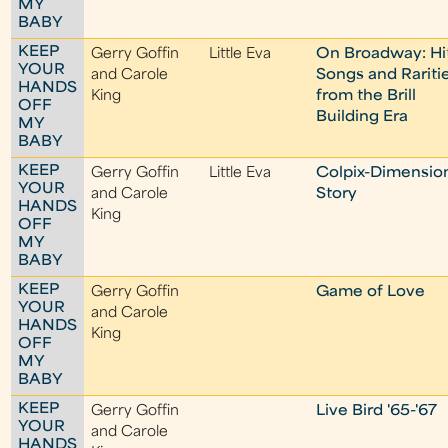
MY
BABY
KEEP
Gerry Goffin
Little Eva
On Broadway: Hi
YOUR
and Carole
Songs and Rariti
HANDS
King
from the Brill
OFF
Building Era
MY
BABY
KEEP
Gerry Goffin
Little Eva
Colpix-Dimensio
YOUR
and Carole
Story
HANDS
King
OFF
MY
BABY
KEEP
Gerry Goffin
Game of Love
YOUR
and Carole
HANDS
King
OFF
MY
BABY
KEEP
Gerry Goffin
Live Bird '65-'67
YOUR
and Carole
HANDS