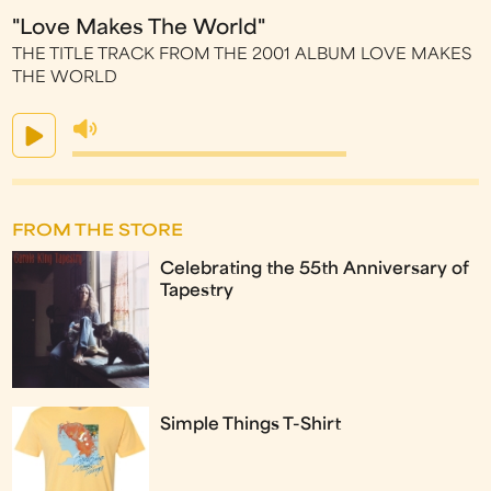
"Love Makes The World"
THE TITLE TRACK FROM THE 2001 ALBUM LOVE MAKES
THE WORLD
FROM THE STORE
Celebrating the 55th Anniversary of
Tapestry
Simple Things T-Shirt