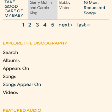
TAKE
Gerry Goffin
Bobby
16 Most
GOOD
and Carole
Vinton
Requested
CARE OF
King
Songs
MY BABY
1
2
3
4
5
next ›
last »
P
a
EXPLORE THE DISCOGRAPHY
g
Search
e
Albums
s
Appears On
Songs
Songs Appear On
Videos
FEATURED AUDIO