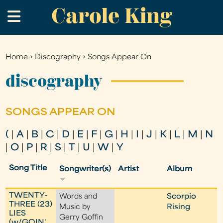
Carole King
Skip
.
to
main
content
Home
›
Discography
›
Songs Appear On
You
are
discography
here
SONGS APPEAR ON
(
|
A
|
B
|
C
|
D
|
E
|
F
|
G
|
H
|
I
|
J
|
K
|
L
|
M
|
N
|
O
|
P
|
R
|
S
|
T
|
U
|
W
|
Y
Song Title
Songwriter(s)
Artist
Album
TWENTY-
Words and
Scorpio
THREE (23)
Music by
Rising
LIES
Gerry Goffin
(w/GOIN'