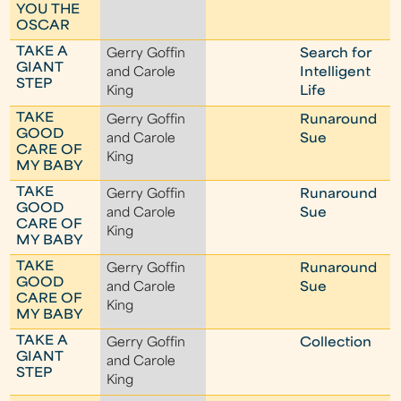
YOU THE
OSCAR
TAKE A
Gerry Goffin
Search for
GIANT
and Carole
Intelligent
STEP
King
Life
TAKE
Gerry Goffin
Runaround
GOOD
and Carole
Sue
CARE OF
King
MY BABY
TAKE
Gerry Goffin
Runaround
GOOD
and Carole
Sue
CARE OF
King
MY BABY
TAKE
Gerry Goffin
Runaround
GOOD
and Carole
Sue
CARE OF
King
MY BABY
TAKE A
Gerry Goffin
Collection
GIANT
and Carole
STEP
King