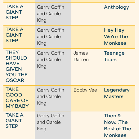
TAKE A
Gerry Goffin
Anthology
GIANT
and Carole
STEP
King
TAKE A
Gerry Goffin
Hey Hey
GIANT
and Carole
We're The
STEP
King
Monkees
THEY
Gerry Goffin
James
Teenage
SHOULD
and Carole
Darren
Tears
HAVE
King
GIVEN
YOU THE
OSCAR
TAKE
Gerry Goffin
Bobby Vee
Legendary
GOOD
and Carole
Masters
CARE OF
King
MY BABY
TAKE A
Gerry Goffin
Then &
GIANT
and Carole
Now...The
STEP
King
Best of The
Monkees