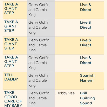
TAKE A
Gerry Goffin
Live &
GIANT
and Carole
Direct
STEP
King
TAKE A
Gerry Goffin
Live &
GIANT
and Carole
Direct
STEP
King
TAKE A
Gerry Goffin
Live &
GIANT
and Carole
Direct
STEP
King
TAKE A
Gerry Goffin
Live &
GIANT
and Carole
Direct
STEP
King
TELL
Gerry Goffin
Spanish
DADDY
and Carole
Harlem
King
TAKE
Gerry Goffin
Bobby Vee
Brill
GOOD
and Carole
Building
CARE OF
King
Sound
MY BABY