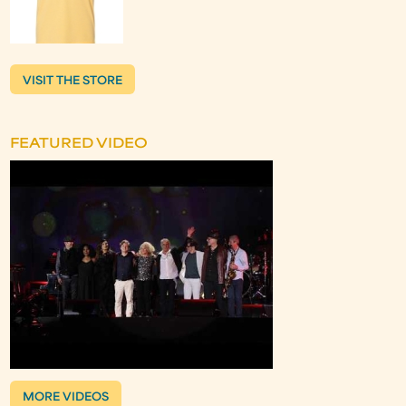
VISIT THE STORE
FEATURED VIDEO
MORE VIDEOS