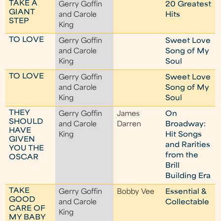
TAKE A
Gerry Goffin
20 Greatest
GIANT
and Carole
Hits
STEP
King
TO LOVE
Gerry Goffin
Sweet Love
and Carole
Song of My
King
Soul
TO LOVE
Gerry Goffin
Sweet Love
and Carole
Song of My
King
Soul
THEY
Gerry Goffin
James
On
SHOULD
and Carole
Darren
Broadway:
HAVE
King
Hit Songs
GIVEN
and Rarities
YOU THE
from the
OSCAR
Brill
Building Era
TAKE
Gerry Goffin
Bobby Vee
Essential &
GOOD
and Carole
Collectable
CARE OF
King
MY BABY