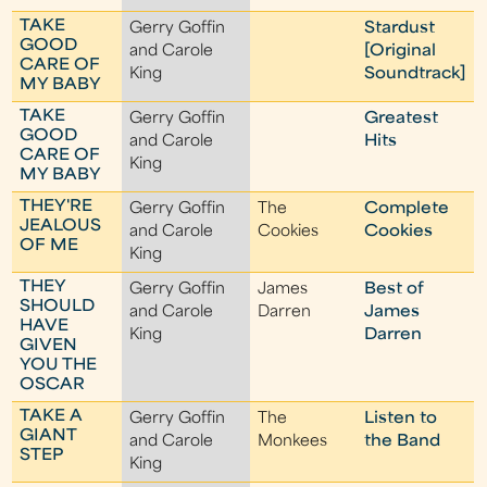
TAKE
Gerry Goffin
Stardust
GOOD
and Carole
[Original
CARE OF
King
Soundtrack]
MY BABY
TAKE
Gerry Goffin
Greatest
GOOD
and Carole
Hits
CARE OF
King
MY BABY
THEY'RE
Gerry Goffin
The
Complete
JEALOUS
and Carole
Cookies
Cookies
OF ME
King
THEY
Gerry Goffin
James
Best of
SHOULD
and Carole
Darren
James
HAVE
King
Darren
GIVEN
YOU THE
OSCAR
TAKE A
Gerry Goffin
The
Listen to
GIANT
and Carole
Monkees
the Band
STEP
King