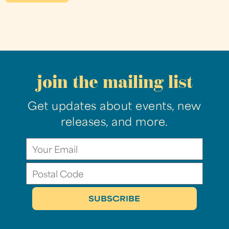
join the mailing list
Get updates about events, new
releases, and more.