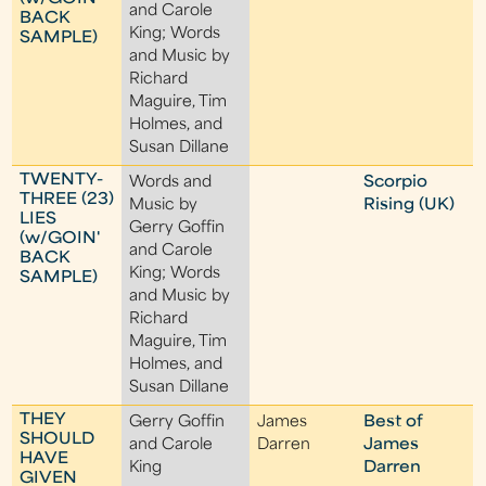
and Carole
BACK
King; Words
SAMPLE)
and Music by
Richard
Maguire, Tim
Holmes, and
Susan Dillane
TWENTY-
Words and
Scorpio
THREE (23)
Music by
Rising (UK)
LIES
Gerry Goffin
(w/GOIN'
and Carole
BACK
King; Words
SAMPLE)
and Music by
Richard
Maguire, Tim
Holmes, and
Susan Dillane
THEY
Gerry Goffin
James
Best of
SHOULD
and Carole
Darren
James
HAVE
King
Darren
GIVEN