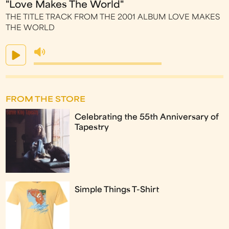
"Love Makes The World"
THE TITLE TRACK FROM THE 2001 ALBUM LOVE MAKES
THE WORLD
FROM THE STORE
Celebrating the 55th Anniversary of
Tapestry
Simple Things T-Shirt