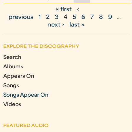
« first
‹
P
previous
1
2
3
4
5
6
7
8
9
…
a
next ›
last »
g
e
EXPLORE THE DISCOGRAPHY
s
Search
Albums
Appears On
Songs
Songs Appear On
Videos
FEATURED AUDIO