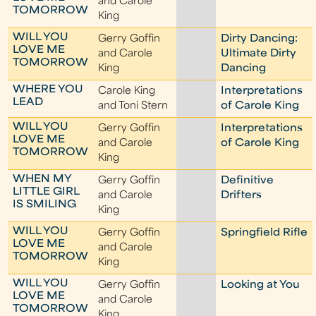
and Carole
TOMORROW
King
WILL YOU
Gerry Goffin
Dirty Dancing:
LOVE ME
and Carole
Ultimate Dirty
TOMORROW
King
Dancing
WHERE YOU
Carole King
Interpretations
LEAD
and Toni Stern
of Carole King
WILL YOU
Gerry Goffin
Interpretations
LOVE ME
and Carole
of Carole King
TOMORROW
King
WHEN MY
Gerry Goffin
Definitive
LITTLE GIRL
and Carole
Drifters
IS SMILING
King
WILL YOU
Gerry Goffin
Springfield Rifle
LOVE ME
and Carole
TOMORROW
King
WILL YOU
Gerry Goffin
Looking at You
LOVE ME
and Carole
TOMORROW
King