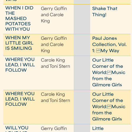
WHEN I DID
Gerry Goffin
Shake That
THE
and Carole
Thing!
MASHED
King
POTATOES
WITH YOU
WHEN MY
Gerry Goffin
Paul Jones
LITTLE GIRL
and Carole
Collection, Vol.
IS SMILING
King
1: My Way
WHERE YOU
Carole King
Our Little
LEAD, I WILL
and Toni Stern
Corner of the
FOLLOW
World: Music
from the
Gilmore Girls
WHERE YOU
Carole King
Our Little
LEAD, I WILL
and Toni Stern
Corner of the
FOLLOW
World: Music
from the
Gilmore Girls
WILL YOU
Gerry Goffin
Little