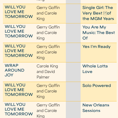
WILL YOU
Gerry Goffin
Single Girl: The
LOVE ME
and Carole
Very Best of
TOMORROW
King
the MGM Years
WILL YOU
Gerry Goffin
You Are My
LOVE ME
and Carole
Music: The Best
TOMORROW
King
Of
WILL YOU
Gerry Goffin
Yes I'm Ready
LOVE ME
and Carole
TOMORROW
King
WRAP
Carole King
Whole Lotta
AROUND
and David
Love
JOY
Palmer
WILL YOU
Gerry Goffin
Solo Powered
LOVE ME
and Carole
TOMORROW
King
WILL YOU
Gerry Goffin
New Orleans
LOVE ME
and Carole
Sessions
TOMORROW
King