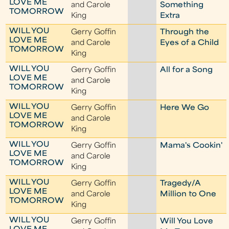
LOVE ME
and Carole
Something
TOMORROW
King
Extra
WILL YOU
Gerry Goffin
Through the
LOVE ME
and Carole
Eyes of a Child
TOMORROW
King
WILL YOU
Gerry Goffin
All for a Song
LOVE ME
and Carole
TOMORROW
King
WILL YOU
Gerry Goffin
Here We Go
LOVE ME
and Carole
TOMORROW
King
WILL YOU
Gerry Goffin
Mama's Cookin'
LOVE ME
and Carole
TOMORROW
King
WILL YOU
Gerry Goffin
Tragedy/A
LOVE ME
and Carole
Million to One
TOMORROW
King
WILL YOU
Gerry Goffin
Will You Love