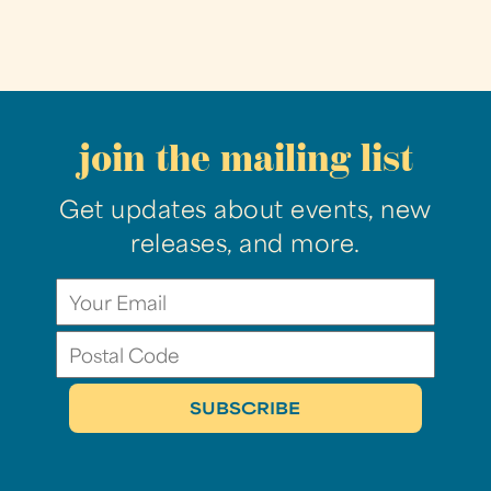
join the mailing list
Get updates about events, new
releases, and more.