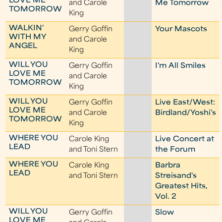
LOVE ME
and Carole
Me Tomorrow
TOMORROW
King
WALKIN'
Gerry Goffin
Your Mascots
WITH MY
and Carole
ANGEL
King
WILL YOU
Gerry Goffin
I'm All Smiles
LOVE ME
and Carole
TOMORROW
King
WILL YOU
Gerry Goffin
Live East/West:
LOVE ME
and Carole
Birdland/Yoshi's
TOMORROW
King
WHERE YOU
Carole King
Live Concert at
LEAD
and Toni Stern
the Forum
WHERE YOU
Carole King
Barbra
LEAD
and Toni Stern
Streisand's
Greatest Hits,
Vol. 2
WILL YOU
Gerry Goffin
Slow
LOVE ME