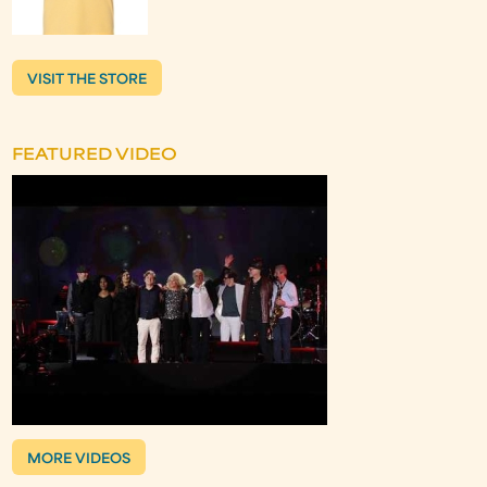
VISIT THE STORE
FEATURED VIDEO
MORE VIDEOS