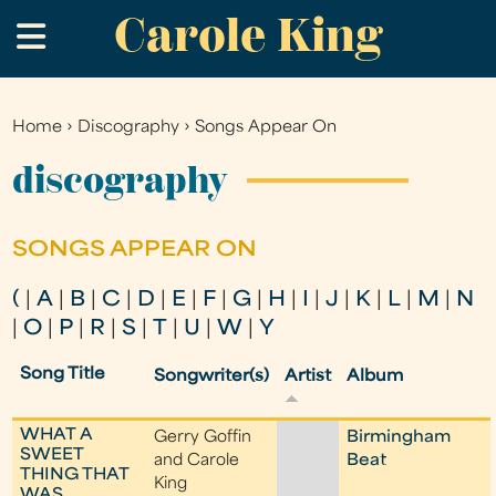
Carole King
Skip
.
to
main
content
Home
›
Discography
›
Songs Appear On
You
are
discography
here
SONGS APPEAR ON
(
|
A
|
B
|
C
|
D
|
E
|
F
|
G
|
H
|
I
|
J
|
K
|
L
|
M
|
N
|
O
|
P
|
R
|
S
|
T
|
U
|
W
|
Y
Song Title
Songwriter(s)
Artist
Album
WHAT A
Gerry Goffin
Birmingham
SWEET
and Carole
Beat
THING THAT
King
WAS