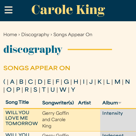
Carole King
Skip
.
to
main
content
Home
›
Discography
›
Songs Appear On
You
are
discography
here
SONGS APPEAR ON
(
|
A
|
B
|
C
|
D
|
E
|
F
|
G
|
H
|
I
|
J
|
K
|
L
|
M
|
N
|
O
|
P
|
R
|
S
|
T
|
U
|
W
|
Y
Song Title
Songwriter(s)
Artist
Album
WILL YOU
Gerry Goffin
Intensity
LOVE ME
and Carole
TOMORROW
King
WILL YOU