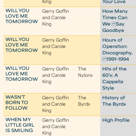
King
Your Love
WILL YOU
Gerry Goffin
How Many
LOVE ME
and Carole
Times Can
TOMORROW
King
We Say
Goodbye
WILL YOU
Gerry Goffin
Hours of
LOVE ME
and Carole
Operation:
TOMORROW
King
Discography,
1991-1994
WILL YOU
Gerry Goffin
The
Hits of the
LOVE ME
and Carole
Nylons
60's: A
TOMORROW
King
Cappella
Style
WASN'T
Gerry Goffin
The
History of
BORN TO
and Carole
Byrds
The Byrds
FOLLOW
King
WHEN MY
Gerry Goffin
High Profile
LITTLE GIRL
and Carole
IS SMILING
King