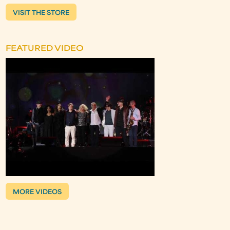
VISIT THE STORE
FEATURED VIDEO
MORE VIDEOS