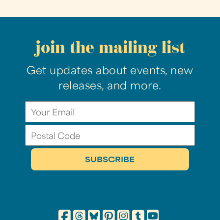
join the mailing list
Get updates about events, new
releases, and more.