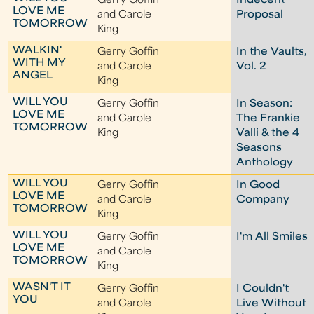
Gerry Goffin
Indecent
LOVE ME
and Carole
Proposal
TOMORROW
King
WALKIN'
Gerry Goffin
In the Vaults,
WITH MY
and Carole
Vol. 2
ANGEL
King
WILL YOU
Gerry Goffin
In Season:
LOVE ME
and Carole
The Frankie
TOMORROW
King
Valli & the 4
Seasons
Anthology
WILL YOU
Gerry Goffin
In Good
LOVE ME
and Carole
Company
TOMORROW
King
WILL YOU
Gerry Goffin
I'm All Smiles
LOVE ME
and Carole
TOMORROW
King
WASN'T IT
Gerry Goffin
I Couldn't
YOU
and Carole
Live Without