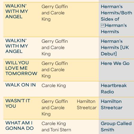
WALKIN'
Gerry Goffin
Herman's
WITH MY
and Carole
Hermits/Both
ANGEL
King
Sides of
Herman's
Hermits
WALKIN'
Gerry Goffin
Herman's
WITH MY
and Carole
Hermits [UK
ANGEL
King
Debut]
WILL YOU
Gerry Goffin
Here We Go
LOVE ME
and Carole
TOMORROW
King
WALK ON IN
Carole King
Heartbreak
Radio
WASN'T IT
Gerry Goffin
Hamilton
Hamilton
YOU
and Carole
Streetcar
Streetcar
King
WHAT AM I
Carole King
Group Called
GONNA DO
and Toni Stern
Smith