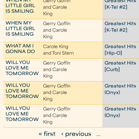
WHEN MY
Gerry Goffin
Greatest Hits
LITTLE GIRL
and Carole
[K-Tel #2]
IS SMILING
King
WHEN MY
Gerry Goffin
Greatest Hits
LITTLE GIRL
and Carole
[K-Tel #2]
IS SMILING
King
WHAT AM I
Carole King
Greatest Hits
GONNA DO
and Toni Stern
[Hip-O]
WILL YOU
Gerry Goffin
Greatest Hits
LOVE ME
and Carole
[Curb]
TOMORROW
King
WILL YOU
Gerry Goffin
Greatest Hits
LOVE ME
and Carole
(Onyx)
TOMORROW
King
WILL YOU
Gerry Goffin
Greatest Hits
LOVE ME
and Carole
(Onyx)
TOMORROW
King
« first
‹ previous
…
P