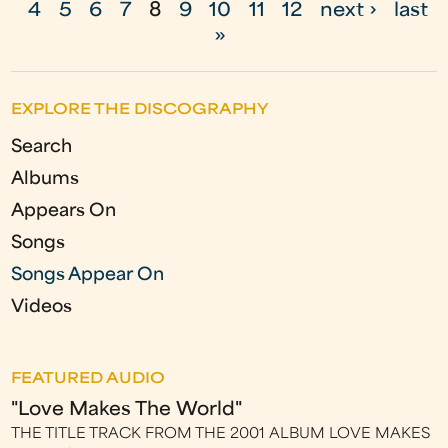
4
5
6
7
8
9
10
11
12
next ›
last
a
»
g
e
EXPLORE THE DISCOGRAPHY
s
Search
Albums
Appears On
Songs
Songs Appear On
Videos
FEATURED AUDIO
"Love Makes The World"
THE TITLE TRACK FROM THE 2001 ALBUM LOVE MAKES