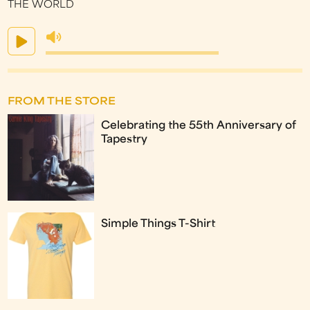
THE WORLD
FROM THE STORE
Celebrating the 55th Anniversary of
Tapestry
Simple Things T-Shirt