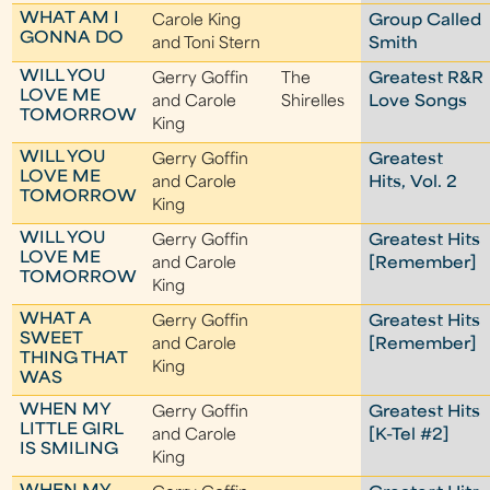
WHAT AM I
Carole King
Group Called
GONNA DO
and Toni Stern
Smith
WILL YOU
Gerry Goffin
The
Greatest R&R
LOVE ME
and Carole
Shirelles
Love Songs
TOMORROW
King
WILL YOU
Gerry Goffin
Greatest
LOVE ME
and Carole
Hits, Vol. 2
TOMORROW
King
WILL YOU
Gerry Goffin
Greatest Hits
LOVE ME
and Carole
[Remember]
TOMORROW
King
WHAT A
Gerry Goffin
Greatest Hits
SWEET
and Carole
[Remember]
THING THAT
King
WAS
WHEN MY
Gerry Goffin
Greatest Hits
LITTLE GIRL
and Carole
[K-Tel #2]
IS SMILING
King