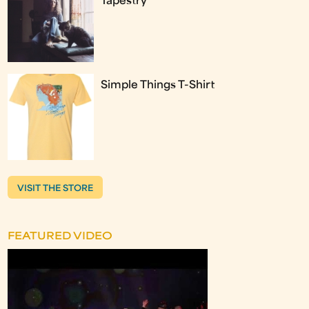
Tapestry
Simple Things T-Shirt
VISIT THE STORE
FEATURED VIDEO