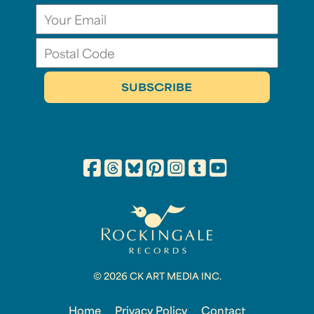
© 2026 CK ART MEDIA INC.
Home
Privacy Policy
Contact