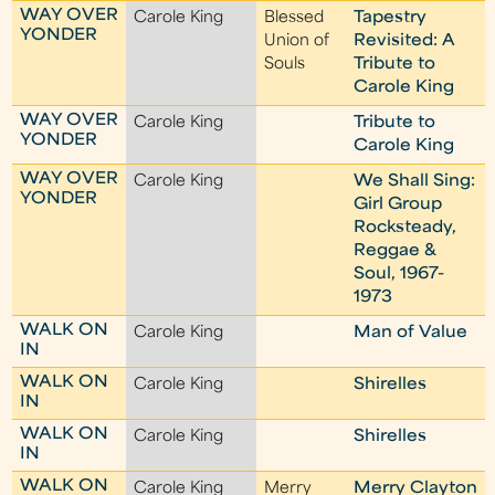
WAY OVER
Carole King
Blessed
Tapestry
YONDER
Union of
Revisited: A
Souls
Tribute to
Carole King
WAY OVER
Carole King
Tribute to
YONDER
Carole King
WAY OVER
Carole King
We Shall Sing:
YONDER
Girl Group
Rocksteady,
Reggae &
Soul, 1967-
1973
WALK ON
Carole King
Man of Value
IN
WALK ON
Carole King
Shirelles
IN
WALK ON
Carole King
Shirelles
IN
WALK ON
Carole King
Merry
Merry Clayton