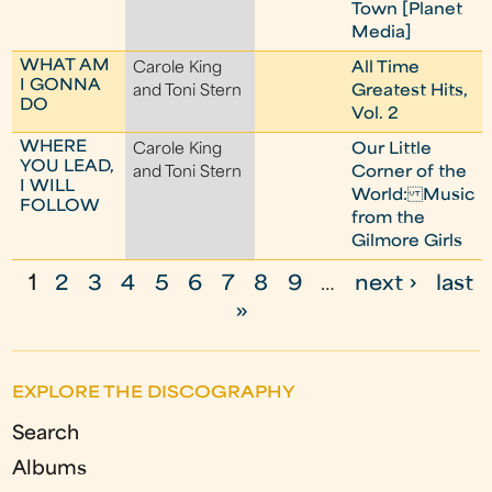
Town [Planet
Media]
WHAT AM
Carole King
All Time
I GONNA
and Toni Stern
Greatest Hits,
DO
Vol. 2
WHERE
Carole King
Our Little
YOU LEAD,
and Toni Stern
Corner of the
I WILL
World: Music
FOLLOW
from the
Gilmore Girls
1
2
3
4
5
6
7
8
9
…
next ›
last
P
»
a
g
EXPLORE THE DISCOGRAPHY
e
Search
s
Albums