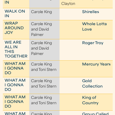
IN
Clayton
WALK ON
Carole King
Shirelles
IN
WRAP
Carole King
Whole Lotta
AROUND
and David
Love
JOY
Palmer
WE ARE
Carole King
Roger Troy
ALL IN
and David
THIS
Palmer
TOGETHER
WHAT AM
Carole King
Mercury Years
I GONNA
and Toni Stern
DO
WHAT AM
Carole King
Gold
I GONNA
and Toni Stern
Collection
DO
WHAT AM
Carole King
King of
I GONNA
and Toni Stern
Country
DO
WHAT AM
Carole King
Group Called