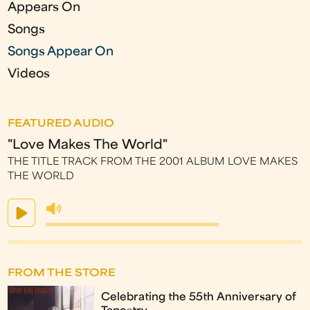
Appears On
Songs
Songs Appear On
Videos
FEATURED AUDIO
"Love Makes The World"
THE TITLE TRACK FROM THE 2001 ALBUM LOVE MAKES
THE WORLD
FROM THE STORE
Celebrating the 55th Anniversary of