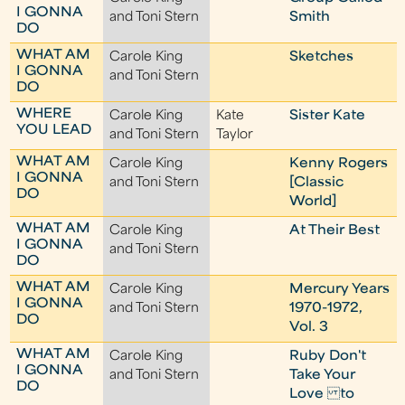
I GONNA
and Toni Stern
Smith
DO
WHAT AM
Carole King
Sketches
I GONNA
and Toni Stern
DO
WHERE
Carole King
Kate
Sister Kate
YOU LEAD
and Toni Stern
Taylor
WHAT AM
Carole King
Kenny Rogers
I GONNA
and Toni Stern
[Classic
DO
World]
WHAT AM
Carole King
At Their Best
I GONNA
and Toni Stern
DO
WHAT AM
Carole King
Mercury Years
I GONNA
and Toni Stern
1970-1972,
DO
Vol. 3
WHAT AM
Carole King
Ruby Don't
I GONNA
and Toni Stern
Take Your
DO
Love to