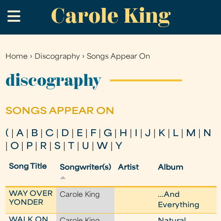
Carole King
Skip
.
to
main
content
Home
›
Discography
›
Songs Appear On
You
are
discography
here
SONGS APPEAR ON
(
|
A
|
B
|
C
|
D
|
E
|
F
|
G
|
H
|
I
|
J
|
K
|
L
|
M
|
N
|
O
|
P
|
R
|
S
|
T
|
U
|
W
|
Y
Song Title
Songwriter(s)
Artist
Album
WAY OVER
Carole King
...And
YONDER
Everything
WALK ON