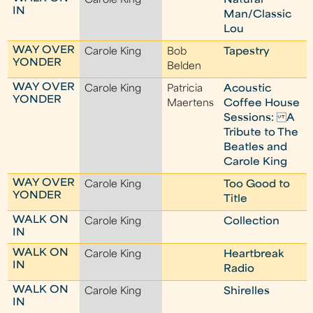
Carole King
Natural
IN
Man/Classic
Lou
WAY OVER
Carole King
Bob
Tapestry
YONDER
Belden
WAY OVER
Carole King
Patricia
Acoustic
YONDER
Maertens
Coffee House
Sessions: A
Tribute to The
Beatles and
Carole King
WAY OVER
Carole King
Too Good to
YONDER
Title
WALK ON
Carole King
Collection
IN
WALK ON
Carole King
Heartbreak
IN
Radio
WALK ON
Carole King
Shirelles
IN