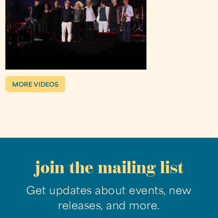
MORE VIDEOS
join the mailing list
Get updates about events, new
releases, and more.