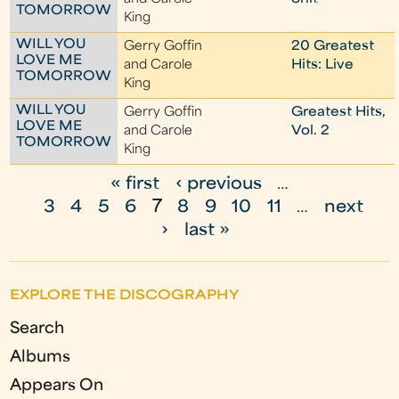
TOMORROW
King
WILL YOU
Gerry Goffin
20 Greatest
LOVE ME
and Carole
Hits: Live
TOMORROW
King
WILL YOU
Gerry Goffin
Greatest Hits,
LOVE ME
and Carole
Vol. 2
TOMORROW
King
« first
‹ previous
…
P
3
4
5
6
7
8
9
10
11
…
next
a
›
last »
g
e
EXPLORE THE DISCOGRAPHY
s
Search
Albums
Appears On