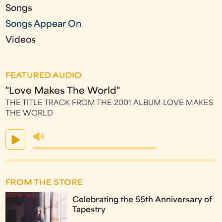
Songs
Songs Appear On
Videos
FEATURED AUDIO
"Love Makes The World"
THE TITLE TRACK FROM THE 2001 ALBUM LOVE MAKES
THE WORLD
FROM THE STORE
Celebrating the 55th Anniversary of
Tapestry