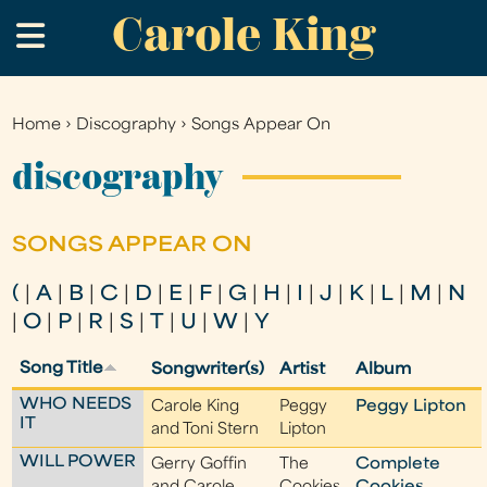
Carole King
Skip
.
to
main
content
Home
›
Discography
›
Songs Appear On
You
are
discography
here
SONGS APPEAR ON
(
|
A
|
B
|
C
|
D
|
E
|
F
|
G
|
H
|
I
|
J
|
K
|
L
|
M
|
N
|
O
|
P
|
R
|
S
|
T
|
U
|
W
|
Y
Song Title
Songwriter(s)
Artist
Album
WHO NEEDS
Carole King
Peggy
Peggy Lipton
IT
and Toni Stern
Lipton
WILL POWER
Gerry Goffin
The
Complete