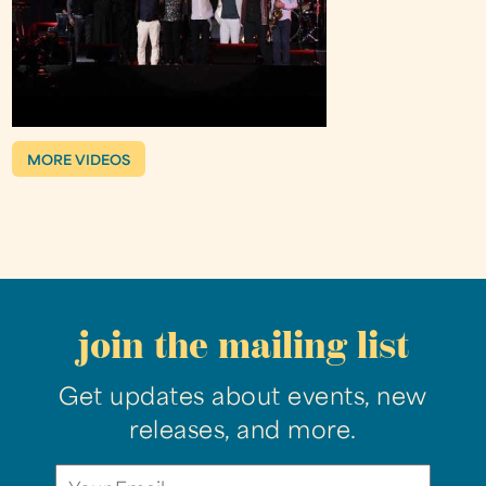
MORE VIDEOS
join the mailing list
Get updates about events, new
releases, and more.