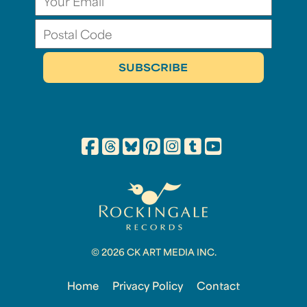
© 2026 CK ART MEDIA INC.
Home
Privacy Policy
Contact