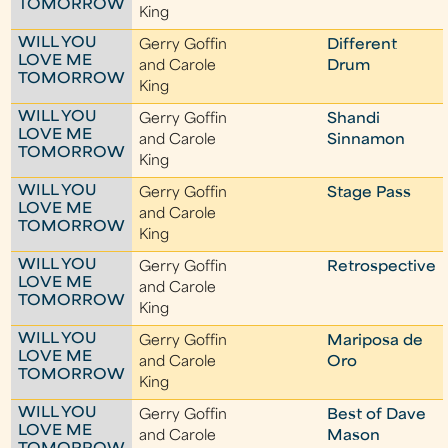
TOMORROW
King
WILL YOU
Gerry Goffin
Different
LOVE ME
and Carole
Drum
TOMORROW
King
WILL YOU
Gerry Goffin
Shandi
LOVE ME
and Carole
Sinnamon
TOMORROW
King
WILL YOU
Gerry Goffin
Stage Pass
LOVE ME
and Carole
TOMORROW
King
WILL YOU
Gerry Goffin
Retrospective
LOVE ME
and Carole
TOMORROW
King
WILL YOU
Gerry Goffin
Mariposa de
LOVE ME
and Carole
Oro
TOMORROW
King
WILL YOU
Gerry Goffin
Best of Dave
LOVE ME
and Carole
Mason