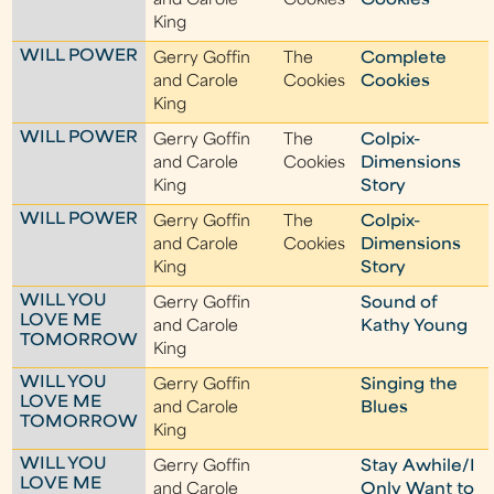
and Carole
Cookies
Cookies
King
WILL POWER
Gerry Goffin
The
Complete
and Carole
Cookies
Cookies
King
WILL POWER
Gerry Goffin
The
Colpix-
and Carole
Cookies
Dimensions
King
Story
WILL POWER
Gerry Goffin
The
Colpix-
and Carole
Cookies
Dimensions
King
Story
WILL YOU
Gerry Goffin
Sound of
LOVE ME
and Carole
Kathy Young
TOMORROW
King
WILL YOU
Gerry Goffin
Singing the
LOVE ME
and Carole
Blues
TOMORROW
King
WILL YOU
Gerry Goffin
Stay Awhile/I
LOVE ME
and Carole
Only Want to