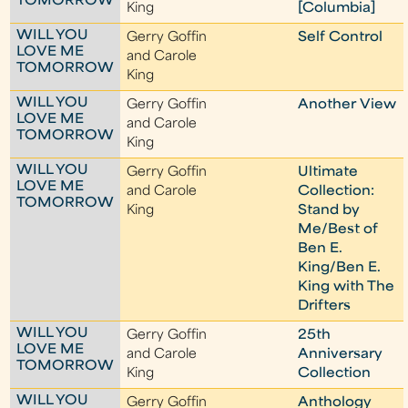
TOMORROW
King
[Columbia]
WILL YOU
Gerry Goffin
Self Control
LOVE ME
and Carole
TOMORROW
King
WILL YOU
Gerry Goffin
Another View
LOVE ME
and Carole
TOMORROW
King
WILL YOU
Gerry Goffin
Ultimate
LOVE ME
and Carole
Collection:
TOMORROW
King
Stand by
Me/Best of
Ben E.
King/Ben E.
King with The
Drifters
WILL YOU
Gerry Goffin
25th
LOVE ME
and Carole
Anniversary
TOMORROW
King
Collection
WILL YOU
Gerry Goffin
Anthology