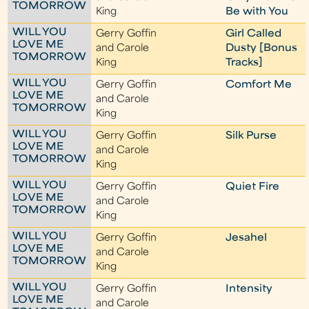
TOMORROW
King
Be with You
WILL YOU
Gerry Goffin
Girl Called
LOVE ME
and Carole
Dusty [Bonus
TOMORROW
King
Tracks]
WILL YOU
Gerry Goffin
Comfort Me
LOVE ME
and Carole
TOMORROW
King
WILL YOU
Gerry Goffin
Silk Purse
LOVE ME
and Carole
TOMORROW
King
WILL YOU
Gerry Goffin
Quiet Fire
LOVE ME
and Carole
TOMORROW
King
WILL YOU
Gerry Goffin
Jesahel
LOVE ME
and Carole
TOMORROW
King
WILL YOU
Gerry Goffin
Intensity
LOVE ME
and Carole