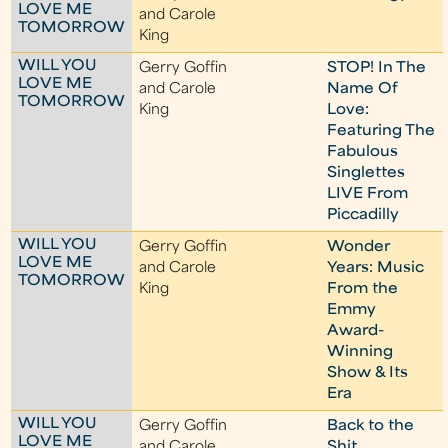
LOVE ME
and Carole
TOMORROW
King
WILL YOU
Gerry Goffin
STOP! In The
LOVE ME
and Carole
Name Of
TOMORROW
King
Love:
Featuring The
Fabulous
Singlettes
LIVE From
Piccadilly
WILL YOU
Gerry Goffin
Wonder
LOVE ME
and Carole
Years: Music
TOMORROW
King
From the
Emmy
Award-
Winning
Show & Its
Era
WILL YOU
Gerry Goffin
Back to the
LOVE ME
and Carole
Shit