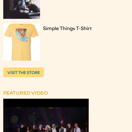
Simple Things T-Shirt
VISIT THE STORE
FEATURED VIDEO