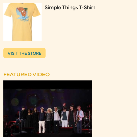
Simple Things T-Shirt
VISIT THE STORE
FEATURED VIDEO