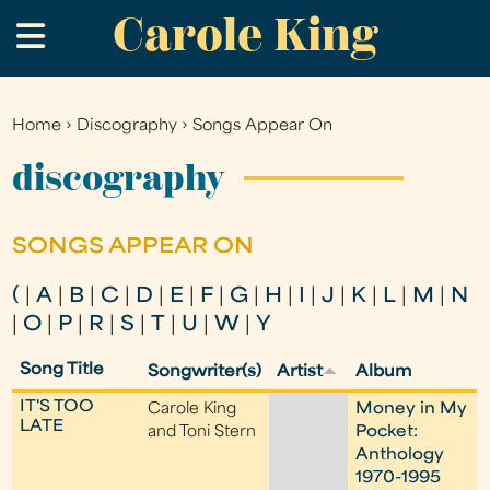
Carole King
Skip
.
to
main
content
Home
›
Discography
›
Songs Appear On
You
are
discography
here
SONGS APPEAR ON
(
|
A
|
B
|
C
|
D
|
E
|
F
|
G
|
H
|
I
|
J
|
K
|
L
|
M
|
N
|
O
|
P
|
R
|
S
|
T
|
U
|
W
|
Y
Song Title
Songwriter(s)
Artist
Album
IT'S TOO
Carole King
Money in My
LATE
and Toni Stern
Pocket:
Anthology
1970-1995