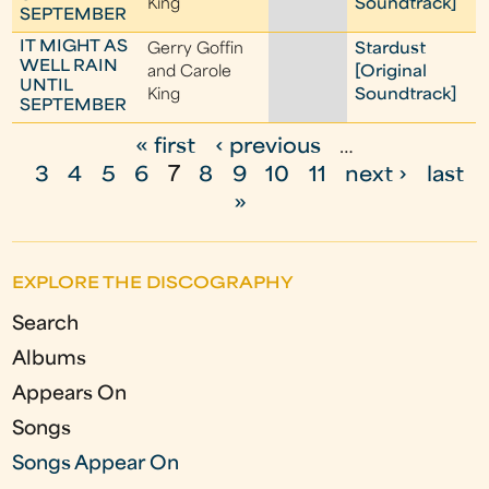
King
Soundtrack]
SEPTEMBER
IT MIGHT AS
Gerry Goffin
Stardust
WELL RAIN
and Carole
[Original
UNTIL
King
Soundtrack]
SEPTEMBER
« first
‹ previous
…
P
3
4
5
6
7
8
9
10
11
next ›
last
a
»
g
e
EXPLORE THE DISCOGRAPHY
s
Search
Albums
Appears On
Songs
Songs Appear On