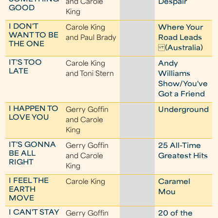
and Carole
Despair
GOOD
King
I DON'T
Carole King
Where Your
WANT TO BE
and Paul Brady
Road Leads
THE ONE
(Australia)
IT'S TOO
Carole King
Andy
LATE
and Toni Stern
Williams
Show/You've
Got a Friend
I HAPPEN TO
Gerry Goffin
Underground
LOVE YOU
and Carole
King
IT'S GONNA
Gerry Goffin
25 All-Time
BE ALL
and Carole
Greatest Hits
RIGHT
King
I FEEL THE
Carole King
Caramel
EARTH
Mou
MOVE
I CAN'T STAY
Gerry Goffin
20 of the