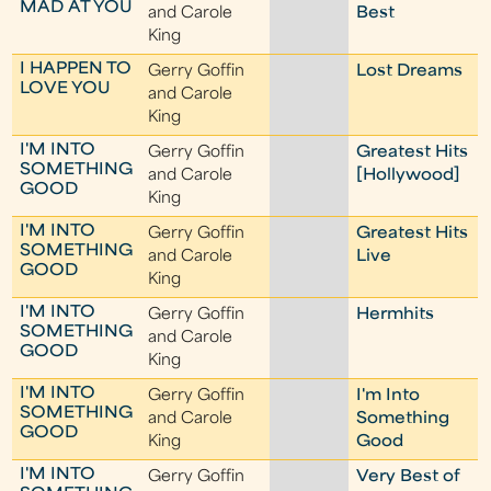
MAD AT YOU
and Carole
Best
King
I HAPPEN TO
Gerry Goffin
Lost Dreams
LOVE YOU
and Carole
King
I'M INTO
Gerry Goffin
Greatest Hits
SOMETHING
and Carole
[Hollywood]
GOOD
King
I'M INTO
Gerry Goffin
Greatest Hits
SOMETHING
and Carole
Live
GOOD
King
I'M INTO
Gerry Goffin
Hermhits
SOMETHING
and Carole
GOOD
King
I'M INTO
Gerry Goffin
I'm Into
SOMETHING
and Carole
Something
GOOD
King
Good
I'M INTO
Gerry Goffin
Very Best of