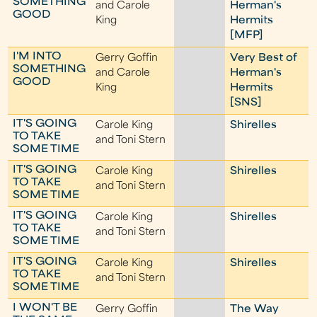
SOMETHING
and Carole
Herman's
GOOD
King
Hermits
[MFP]
I'M INTO
Gerry Goffin
Very Best of
SOMETHING
and Carole
Herman's
GOOD
King
Hermits
[SNS]
IT'S GOING
Carole King
Shirelles
TO TAKE
and Toni Stern
SOME TIME
IT'S GOING
Carole King
Shirelles
TO TAKE
and Toni Stern
SOME TIME
IT'S GOING
Carole King
Shirelles
TO TAKE
and Toni Stern
SOME TIME
IT'S GOING
Carole King
Shirelles
TO TAKE
and Toni Stern
SOME TIME
I WON'T BE
Gerry Goffin
The Way