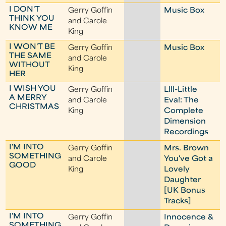
I DON'T
Gerry Goffin
Music Box
THINK YOU
and Carole
KNOW ME
King
I WON'T BE
Gerry Goffin
Music Box
THE SAME
and Carole
WITHOUT
King
HER
I WISH YOU
Gerry Goffin
Llll-Little
A MERRY
and Carole
Eva!: The
CHRISTMAS
King
Complete
Dimension
Recordings
I'M INTO
Gerry Goffin
Mrs. Brown
SOMETHING
and Carole
You've Got a
GOOD
King
Lovely
Daughter
[UK Bonus
Tracks]
I'M INTO
Gerry Goffin
Innocence &
SOMETHING