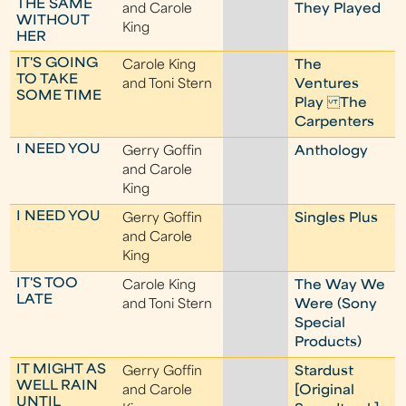
THE SAME
and Carole
They Played
WITHOUT
King
HER
IT'S GOING
Carole King
The
TO TAKE
and Toni Stern
Ventures
SOME TIME
Play The
Carpenters
I NEED YOU
Gerry Goffin
Anthology
and Carole
King
I NEED YOU
Gerry Goffin
Singles Plus
and Carole
King
IT'S TOO
Carole King
The Way We
LATE
and Toni Stern
Were (Sony
Special
Products)
IT MIGHT AS
Gerry Goffin
Stardust
WELL RAIN
and Carole
[Original
UNTIL