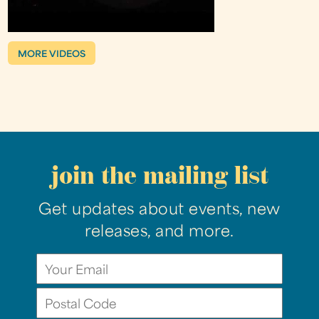
MORE VIDEOS
join the mailing list
Get updates about events, new
releases, and more.