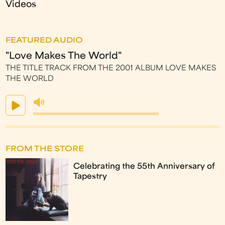
Videos
FEATURED AUDIO
"Love Makes The World"
THE TITLE TRACK FROM THE 2001 ALBUM LOVE MAKES
THE WORLD
FROM THE STORE
Celebrating the 55th Anniversary of
Tapestry