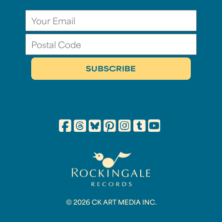
© 2026 CK ART MEDIA INC.