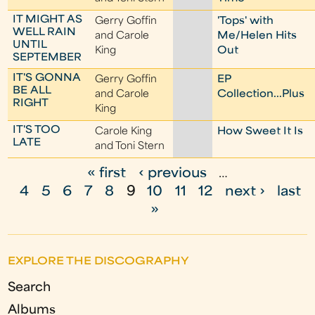
IT MIGHT AS
Gerry Goffin
'Tops' with
WELL RAIN
and Carole
Me/Helen Hits
UNTIL
King
Out
SEPTEMBER
IT'S GONNA
Gerry Goffin
EP
BE ALL
and Carole
Collection...Plus
RIGHT
King
IT'S TOO
Carole King
How Sweet It Is
LATE
and Toni Stern
« first
‹ previous
…
P
4
5
6
7
8
9
10
11
12
next ›
last
a
»
g
e
EXPLORE THE DISCOGRAPHY
s
Search
Albums