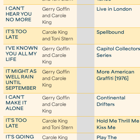
I CAN'T
Gerry Goffin
Live in London
HEAR YOU
and Carole
NO MORE
King
IT'S TOO
Carole King
Spellbound
LATE
and Toni Stern
I'VE KNOWN
Gerry Goffin
Capitol Collector
YOU ALL MY
and Carole
Series
LIFE
King
IT MIGHT AS
Gerry Goffin
More American
WELL RAIN
and Carole
Graffiti [1976]
UNTIL
King
SEPTEMBER
I CAN'T
Gerry Goffin
Continental
MAKE IT
and Carole
Drifters
ALONE
King
IT'S TOO
Carole King
Hold Me Thrill Me
LATE
and Toni Stern
Kiss Me
IT'S GOING
Carole King
Play The