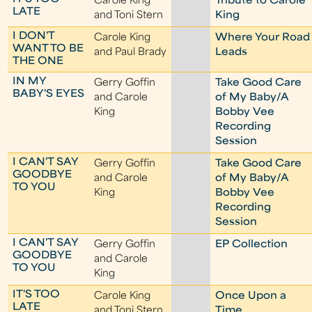
Carole King
Tribute to Carole
LATE
and Toni Stern
King
I DON'T
Carole King
Where Your Road
WANT TO BE
and Paul Brady
Leads
THE ONE
IN MY
Gerry Goffin
Take Good Care
BABY'S EYES
and Carole
of My Baby/A
King
Bobby Vee
Recording
Session
I CAN'T SAY
Gerry Goffin
Take Good Care
GOODBYE
and Carole
of My Baby/A
TO YOU
King
Bobby Vee
Recording
Session
I CAN'T SAY
Gerry Goffin
EP Collection
GOODBYE
and Carole
TO YOU
King
IT'S TOO
Carole King
Once Upon a
LATE
and Toni Stern
Time