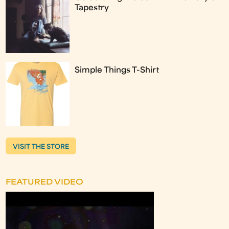
Tapestry
Simple Things T-Shirt
VISIT THE STORE
FEATURED VIDEO