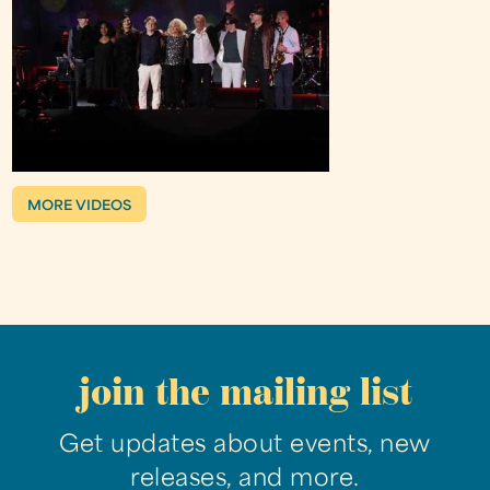
MORE VIDEOS
join the mailing list
Get updates about events, new
releases, and more.