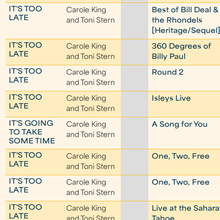
IT'S TOO
Carole King
Best of Bill Deal &
LATE
and Toni Stern
the Rhondels
[Heritage/Sequel
IT'S TOO
Carole King
360 Degrees of
LATE
and Toni Stern
Billy Paul
IT'S TOO
Carole King
Round 2
LATE
and Toni Stern
IT'S TOO
Carole King
Isleys Live
LATE
and Toni Stern
IT'S GOING
Carole King
A Song for You
TO TAKE
and Toni Stern
SOME TIME
IT'S TOO
Carole King
One, Two, Free
LATE
and Toni Stern
IT'S TOO
Carole King
One, Two, Free
LATE
and Toni Stern
IT'S TOO
Carole King
Live at the Sahara
LATE
and Toni Stern
Tahoe