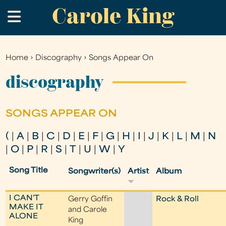
Carole King
Skip
.
to
main
content
Home
›
Discography
›
Songs Appear On
You
are
discography
here
SONGS APPEAR ON
(
|
A
|
B
|
C
|
D
|
E
|
F
|
G
|
H
|
I
|
J
|
K
|
L
|
M
|
N
|
O
|
P
|
R
|
S
|
T
|
U
|
W
|
Y
Song Title
Songwriter(s)
Artist
Album
I CAN'T
Gerry Goffin
Rock & Roll
MAKE IT
and Carole
ALONE
King