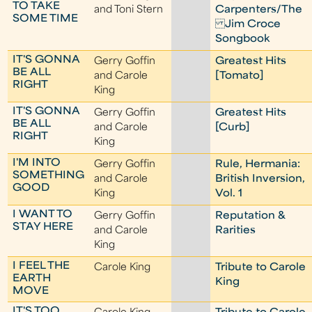
TO TAKE
and Toni Stern
Carpenters/The
SOME TIME
Jim Croce
Songbook
IT'S GONNA
Gerry Goffin
Greatest Hits
BE ALL
and Carole
[Tomato]
RIGHT
King
IT'S GONNA
Gerry Goffin
Greatest Hits
BE ALL
and Carole
[Curb]
RIGHT
King
I'M INTO
Gerry Goffin
Rule, Hermania:
SOMETHING
and Carole
British Inversion,
GOOD
King
Vol. 1
I WANT TO
Gerry Goffin
Reputation &
STAY HERE
and Carole
Rarities
King
I FEEL THE
Carole King
Tribute to Carole
EARTH
King
MOVE
IT'S TOO