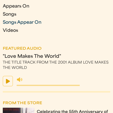
Appears On
Songs
Songs Appear On
Videos
FEATURED AUDIO
"Love Makes The World"
THE TITLE TRACK FROM THE 2001 ALBUM LOVE MAKES
THE WORLD
FROM THE STORE
Celebrating the 55th Anniversary of