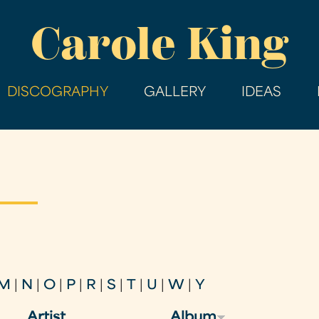
Skip
Carole King
to
main
content
DISCOGRAPHY
GALLERY
IDEAS
M
|
N
|
O
|
P
|
R
|
S
|
T
|
U
|
W
|
Y
Artist
Album