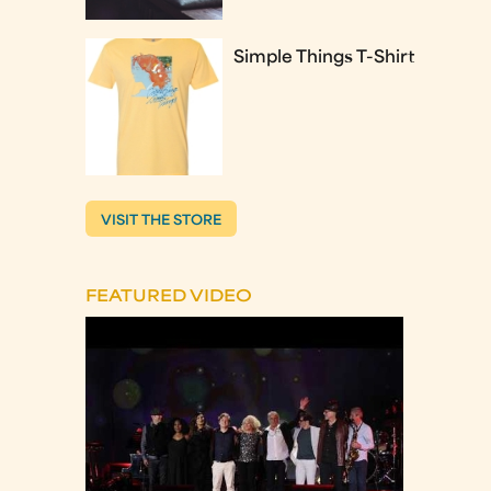
Simple Things T-Shirt
VISIT THE STORE
FEATURED VIDEO