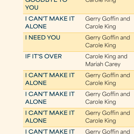
GOODBYE TO
Carole King
YOU
I CAN'T MAKE IT
Gerry Goffin and
ALONE
Carole King
I NEED YOU
Gerry Goffin and
Carole King
IF IT'S OVER
Carole King and
Mariah Carey
I CAN'T MAKE IT
Gerry Goffin and
ALONE
Carole King
I CAN'T MAKE IT
Gerry Goffin and
ALONE
Carole King
I CAN'T MAKE IT
Gerry Goffin and
ALONE
Carole King
I CAN'T MAKE IT
Gerry Goffin and