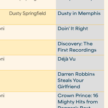
Dusty Springfield
Dusty in Memphis
oni
Doin' It Right
Discovery: The
First Recordings
oni
Déjà Vu
Darren Robbins
Steals Your
Girlfriend
oni
Crown Prince: 16
Mighty Hits from