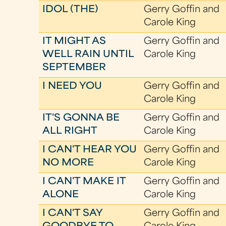
IDOL (THE)
Gerry Goffin and
Carole King
IT MIGHT AS
Gerry Goffin and
WELL RAIN UNTIL
Carole King
SEPTEMBER
I NEED YOU
Gerry Goffin and
Carole King
IT'S GONNA BE
Gerry Goffin and
ALL RIGHT
Carole King
I CAN'T HEAR YOU
Gerry Goffin and
NO MORE
Carole King
I CAN'T MAKE IT
Gerry Goffin and
ALONE
Carole King
I CAN'T SAY
Gerry Goffin and