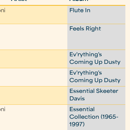
oni
Flute In
Feels Right
Ev'rything's
Coming Up Dusty
Ev'rything's
Coming Up Dusty
Essential Skeeter
Davis
oni
Essential
Collection (1965-
1997)