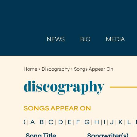
NEWS
BIO
MEDIA
Home
›
Discography
›
Songs Appear On
You
are
discography
here
SONGS APPEAR ON
(
|
A
|
B
|
C
|
D
|
E
|
F
|
G
|
H
|
I
|
J
|
K
|
L
|
Song Title
Songwriter(s)