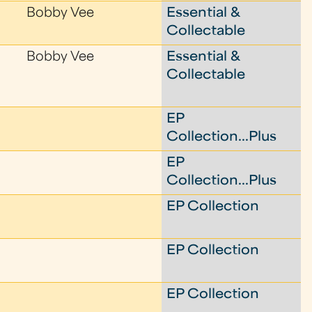
Bobby Vee
Essential &
Collectable
Bobby Vee
Essential &
Collectable
EP
Collection...Plus
EP
Collection...Plus
EP Collection
EP Collection
EP Collection