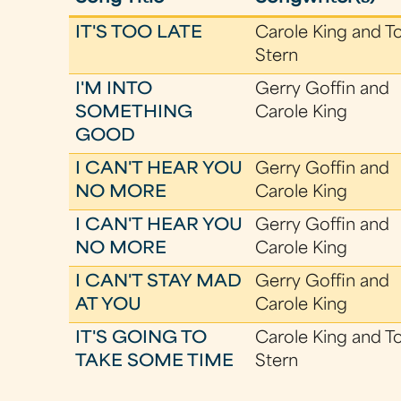
IT'S TOO LATE
Carole King and T
Stern
I'M INTO
Gerry Goffin and
SOMETHING
Carole King
GOOD
I CAN'T HEAR YOU
Gerry Goffin and
NO MORE
Carole King
I CAN'T HEAR YOU
Gerry Goffin and
NO MORE
Carole King
I CAN'T STAY MAD
Gerry Goffin and
AT YOU
Carole King
IT'S GOING TO
Carole King and T
TAKE SOME TIME
Stern