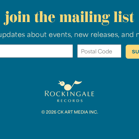
join the mailing list
updates about events, new releases, and 
© 2026 CK ART MEDIA INC.