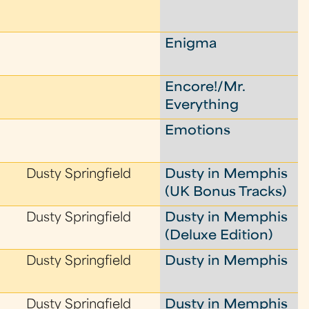
Enigma
Encore!/Mr.
Everything
Emotions
Dusty Springfield
Dusty in Memphis
(UK Bonus Tracks)
Dusty Springfield
Dusty in Memphis
(Deluxe Edition)
Dusty Springfield
Dusty in Memphis
Dusty Springfield
Dusty in Memphis