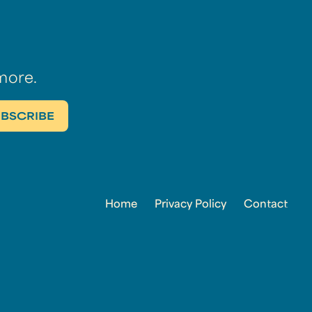
more.
Home
Privacy Policy
Contact