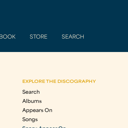
BOOK
STORE
SEARCH
EXPLORE THE DISCOGRAPHY
Search
Albums
Appears On
Songs