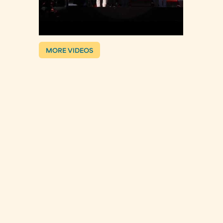
MORE VIDEOS