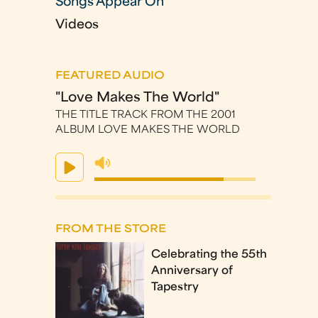
Songs Appear On
Videos
FEATURED AUDIO
"Love Makes The World"
THE TITLE TRACK FROM THE 2001
ALBUM LOVE MAKES THE WORLD
FROM THE STORE
Celebrating the 55th
Anniversary of
Tapestry