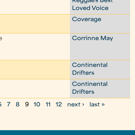
Reggae's Best
Loved Voice
Coverage
e
Corrinne May
Continental
Drifters
Continental
Drifters
6
7
8
9
10
11
12
next ›
last »