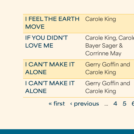
I FEEL THE EARTH
Carole King
MOVE
IF YOU DIDN'T
Carole King, Carol
LOVE ME
Bayer Sager &
Corrinne May
I CAN'T MAKE IT
Gerry Goffin and
ALONE
Carole King
I CAN'T MAKE IT
Gerry Goffin and
ALONE
Carole King
« first
‹ previous
…
4
5
P
a
g