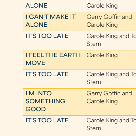
ALONE
Carole King
I CAN'T MAKE IT
Gerry Goffin and
ALONE
Carole King
IT'S TOO LATE
Carole King and T
Stern
I FEEL THE EARTH
Carole King
MOVE
IT'S TOO LATE
Carole King and T
Stern
I'M INTO
Gerry Goffin and
SOMETHING
Carole King
GOOD
IT'S TOO LATE
Carole King and T
Stern