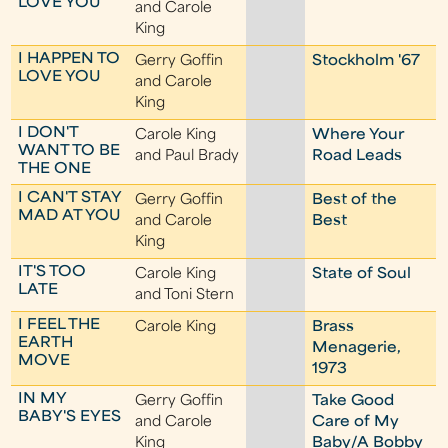
LOVE YOU
and Carole
King
I HAPPEN TO
Gerry Goffin
Stockholm '67
LOVE YOU
and Carole
King
I DON'T
Carole King
Where Your
WANT TO BE
and Paul Brady
Road Leads
THE ONE
I CAN'T STAY
Gerry Goffin
Best of the
MAD AT YOU
and Carole
Best
King
IT'S TOO
Carole King
State of Soul
LATE
and Toni Stern
I FEEL THE
Carole King
Brass
EARTH
Menagerie,
MOVE
1973
IN MY
Gerry Goffin
Take Good
BABY'S EYES
and Carole
Care of My
King
Baby/A Bobby