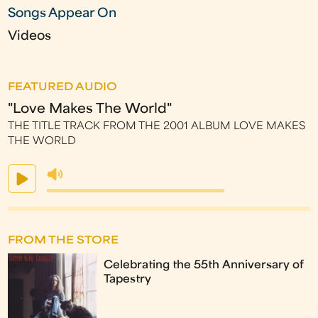
Songs Appear On
Videos
FEATURED AUDIO
"Love Makes The World"
THE TITLE TRACK FROM THE 2001 ALBUM LOVE MAKES
THE WORLD
FROM THE STORE
Celebrating the 55th Anniversary of
Tapestry