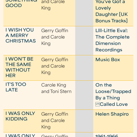
SOMETHING
and Carole
You've Got a
GOOD
King
Lovely
Daughter [UK
Bonus Tracks]
I WISH YOU
Gerry Goffin
Llll-Little Eva!:
A MERRY
and Carole
The Complete
CHRISTMAS
King
Dimension
Recordings
I WON'T BE
Gerry Goffin
Music Box
THE SAME
and Carole
WITHOUT
King
HER
IT'S TOO
Carole King
On the
LATE
and Toni Stern
Loose/Trapped
By a Thing
Called Love
I WAS ONLY
Gerry Goffin
Helen Shapiro
KIDDING
and Carole
King
I WAS ONLY