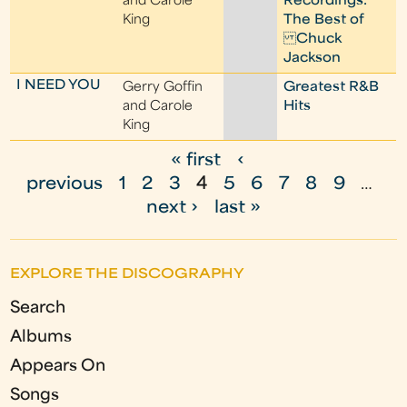
and Carole
Recordings:
King
The Best of
Chuck
Jackson
I NEED YOU
Gerry Goffin
Greatest R&B
and Carole
Hits
King
« first
‹
P
previous
1
2
3
4
5
6
7
8
9
…
a
next ›
last »
g
e
EXPLORE THE DISCOGRAPHY
s
Search
Albums
Appears On
Songs