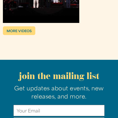
MORE VIDEOS
join the mailing list
Get updates about events, new
releases, and more.