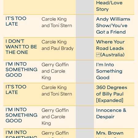
Head/Love
Story
IT'S TOO
Carole King
Andy Williams
LATE
and Toni Stern
Show/You've
Got a Friend
I DON'T
Carole King
Where Your
WANT TO BE
and Paul Brady
Road Leads
THE ONE
(Australia)
I'M INTO
Gerry Goffin
I'm Into
SOMETHING
and Carole
Something
GOOD
King
Good
IT'S TOO
Carole King
360 Degrees
LATE
and Toni Stern
of Billy Paul
[Expanded]
I'M INTO
Gerry Goffin
Innocence &
SOMETHING
and Carole
Despair
GOOD
King
I'M INTO
Gerry Goffin
Mrs. Brown