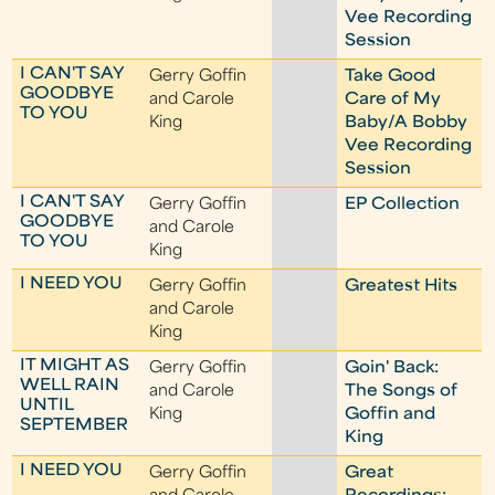
Vee Recording
Session
I CAN'T SAY
Gerry Goffin
Take Good
GOODBYE
and Carole
Care of My
TO YOU
King
Baby/A Bobby
Vee Recording
Session
I CAN'T SAY
Gerry Goffin
EP Collection
GOODBYE
and Carole
TO YOU
King
I NEED YOU
Gerry Goffin
Greatest Hits
and Carole
King
IT MIGHT AS
Gerry Goffin
Goin' Back:
WELL RAIN
and Carole
The Songs of
UNTIL
King
Goffin and
SEPTEMBER
King
I NEED YOU
Gerry Goffin
Great