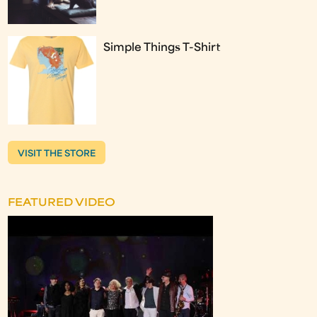
Simple Things T-Shirt
VISIT THE STORE
FEATURED VIDEO