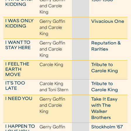
Gerry Goffin
1961-1966
KIDDING
and Carole
King
I WAS ONLY
Gerry Goffin
Vivacious One
KIDDING
and Carole
King
I WANT TO
Gerry Goffin
Reputation &
STAY HERE
and Carole
Rarities
King
I FEEL THE
Carole King
Tribute to
EARTH
Carole King
MOVE
IT'S TOO
Carole King
Tribute to
LATE
and Toni Stern
Carole King
I NEED YOU
Gerry Goffin
Take It Easy
and Carole
with The
King
Walker
Brothers
I HAPPEN TO
Gerry Goffin
Stockholm '67