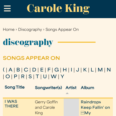
Carole King
Skip
.
to
main
content
Home
›
Discography
›
Songs Appear On
You
are
discography
here
SONGS APPEAR ON
(
|
A
|
B
|
C
|
D
|
E
|
F
|
G
|
H
|
I
|
J
|
K
|
L
|
M
|
N
|
O
|
P
|
R
|
S
|
T
|
U
|
W
|
Y
Song Title
Songwriter(s)
Artist
Album
I WAS
Gerry Goffin
Raindrops
THERE
and Carole
Keep Fallin' on
King
My