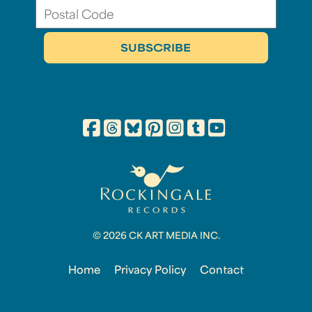
© 2026 CK ART MEDIA INC.
Home
Privacy Policy
Contact