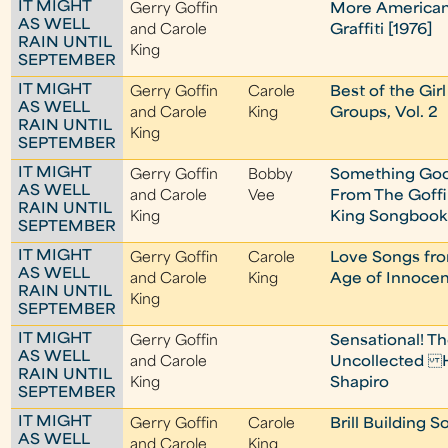
IT MIGHT
Gerry Goffin
More America
AS WELL
and Carole
Graffiti [1976]
RAIN UNTIL
King
SEPTEMBER
IT MIGHT
Gerry Goffin
Carole
Best of the Girl
AS WELL
and Carole
King
Groups, Vol. 2
RAIN UNTIL
King
SEPTEMBER
IT MIGHT
Gerry Goffin
Bobby
Something Go
AS WELL
and Carole
Vee
From The Goffi
RAIN UNTIL
King
King Songbook
SEPTEMBER
IT MIGHT
Gerry Goffin
Carole
Love Songs fr
AS WELL
and Carole
King
Age of Innoce
RAIN UNTIL
King
SEPTEMBER
IT MIGHT
Gerry Goffin
Sensational! T
AS WELL
and Carole
Uncollected 
RAIN UNTIL
King
Shapiro
SEPTEMBER
IT MIGHT
Gerry Goffin
Carole
Brill Building 
AS WELL
and Carole
King