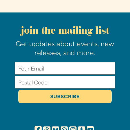
join the mailing list
Get updates about events, new
releases, and more.