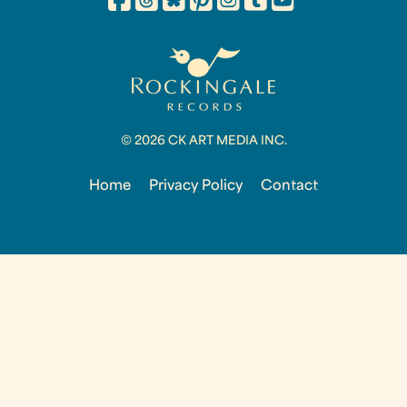
© 2026 CK ART MEDIA INC.
Home
Privacy Policy
Contact