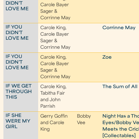
DIDN'T
Carole Bayer
LOVE ME
Sager &
Corrinne May
IF YOU
Carole King,
Corrinne May
DIDN'T
Carole Bayer
LOVE ME
Sager &
Corrinne May
IF YOU
Carole King,
Zoe
DIDN'T
Carole Bayer
LOVE ME
Sager &
Corrinne May
IF WE GET
Carole King,
The Sum of All
THROUGH
Tabitha Fair
THIS
and John
Parrish
IF SHE
Gerry Goffin
Bobby
Night Has a T
WERE MY
and Carole
Vee
Eyes/Bobby V
GIRL
King
Meets the Cric
[Collectables]