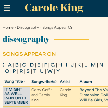
Carole King
Skip
.
to
main
content
Home
›
Discography
›
Songs Appear On
You
are
discography
here
SONGS APPEAR ON
(
|
A
|
B
|
C
|
D
|
E
|
F
|
G
|
H
|
I
|
J
|
K
|
L
|
M
|
N
|
O
|
P
|
R
|
S
|
T
|
U
|
W
|
Y
Song Title
Songwriter(s)
Artist
Album
IT MIGHT
Gerry Goffin
Carole
Beyond The Val
AS WELL
and Carole
King
Dimension Dolls
RAIN UNTIL
King
Will Be Girls, Vo
SEPTEMBER