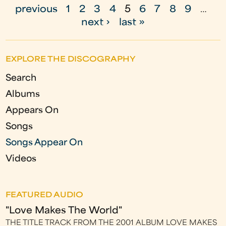
P
previous
1
2
3
4
5
6
7
8
9
…
a
next ›
last »
g
e
EXPLORE THE DISCOGRAPHY
s
Search
Albums
Appears On
Songs
Songs Appear On
Videos
FEATURED AUDIO
"Love Makes The World"
THE TITLE TRACK FROM THE 2001 ALBUM LOVE MAKES