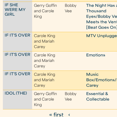
IF SHE
Gerry Goffin
Bobby
The Night Has 
WERE MY
and Carole
Vee
Thousand
GIRL
King
Eyes/Bobby V
Meets the Ven
[Beat Goes On
IF IT'S OVER
Carole King
MTV Unplugge
and Mariah
Carey
IF IT'S OVER
Carole King
Emotions
and Mariah
Carey
IF IT'S OVER
Carole King
Music
and Mariah
Box/Emotions/
Carey
Carey
IDOL (THE)
Gerry Goffin
Bobby
Essential &
and Carole
Vee
Collectable
King
« first
‹