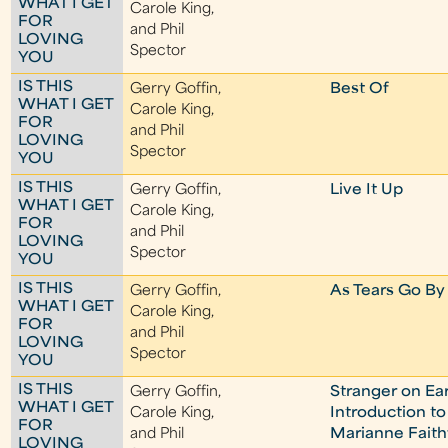
WHAT I GET
Carole King,
FOR
and Phil
LOVING
Spector
YOU
IS THIS
Gerry Goffin,
Best Of
WHAT I GET
Carole King,
FOR
and Phil
LOVING
Spector
YOU
IS THIS
Gerry Goffin,
Live It Up
WHAT I GET
Carole King,
FOR
and Phil
LOVING
Spector
YOU
IS THIS
Gerry Goffin,
As Tears Go By
WHAT I GET
Carole King,
FOR
and Phil
LOVING
Spector
YOU
IS THIS
Gerry Goffin,
Stranger on Ea
WHAT I GET
Carole King,
Introduction to
FOR
and Phil
Marianne Faithf
LOVING