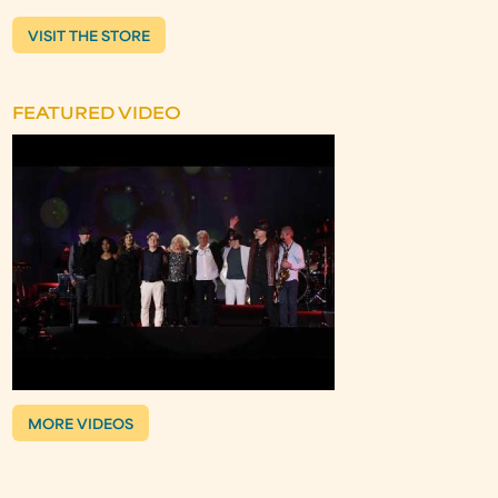
VISIT THE STORE
FEATURED VIDEO
MORE VIDEOS