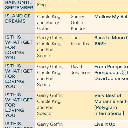
RAIN UNTIL
King
SEPTEMBER
ISLAND OF
Carole King
Sherry
Mellow My Ba
DREAMS
and Sherry
Goffin
Goffin
Kondor
IS THIS
Gerry Goffin,
The
Back to Mono (
WHAT I GET
Carole King,
Ronettes
1969)
FOR
and Phil
LOVING
Spector
YOU
IS THIS
Gerry Goffin,
David
From Pumps t
WHAT I GET
Carole King,
Johansen
Pompadour: 
FOR
and Phil
David Johanse
LOVING
Spector
YOU
IS THIS
Gerry Goffin,
Very Best of
WHAT I GET
Carole King,
Marianne Faithf
FOR
and Phil
[Polygram
LOVING
Spector
International]
YOU
IS THIS
Gerry Goffin,
Live It Up