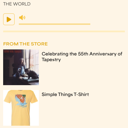
THE WORLD
FROM THE STORE
Celebrating the 55th Anniversary of
Tapestry
Simple Things T-Shirt