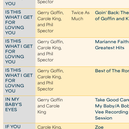
Spector
YOU
IS THIS
Gerry Goffin,
Twice As
Goin' Back: Th
WHAT I GET
Carole King,
Much
of Goffin and K
FOR
and Phil
LOVING
Spector
YOU
IS THIS
Gerry Goffin,
Marianne Faithf
WHAT I GET
Carole King,
Greatest Hits
FOR
and Phil
LOVING
Spector
YOU
IS THIS
Gerry Goffin,
Best of The Ro
WHAT I GET
Carole King,
FOR
and Phil
LOVING
Spector
YOU
IN MY
Gerry Goffin
Take Good Car
BABY'S
and Carole
My Baby/A Bo
EYES
King
Vee Recording
Session
IF YOU
Carole King,
Zoe