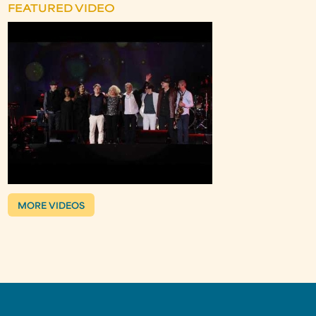
FEATURED VIDEO
MORE VIDEOS