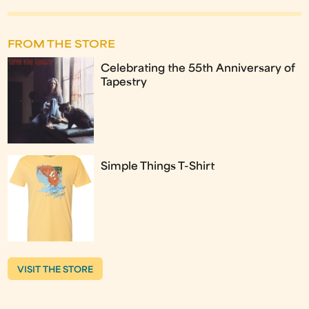
FROM THE STORE
Celebrating the 55th Anniversary of
Tapestry
Simple Things T-Shirt
VISIT THE STORE