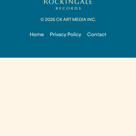
© 2026 CK ART MEDIA INC.
Home
Privacy Policy
Contact