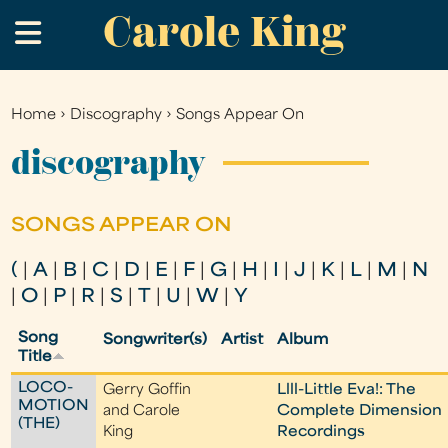
Carole King
Skip
.
to
main
content
Home
›
Discography
›
Songs Appear On
You
are
discography
here
SONGS APPEAR ON
(
|
A
|
B
|
C
|
D
|
E
|
F
|
G
|
H
|
I
|
J
|
K
|
L
|
M
|
N
|
O
|
P
|
R
|
S
|
T
|
U
|
W
|
Y
Song
Songwriter(s)
Artist
Album
Title
LOCO-
Gerry Goffin
Llll-Little Eva!: The
MOTION
and Carole
Complete Dimension
(THE)
King
Recordings