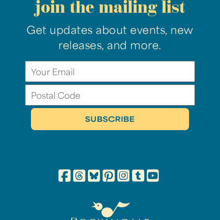
join the mailing list
Get updates about events, new
releases, and more.