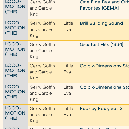
LOCO-
Gerry Goffin
One Fine Day and Ot
MOTION
and Carole
Favorites [CEMA]
(THE)
King
LOCO-
Gerry Goffin
Little
Brill Building Sound
MOTION
and Carole
Eva
(THE)
King
LOCO-
Gerry Goffin
Greatest Hits [1994]
MOTION
and Carole
(THE)
King
LOCO-
Gerry Goffin
Little
Colpix-Dimensions St
MOTION
and Carole
Eva
(THE)
King
LOCO-
Gerry Goffin
Little
Colpix-Dimensions St
MOTION
and Carole
Eva
(THE)
King
LOCO-
Gerry Goffin
Little
Four by Four, Vol. 3
MOTION
and Carole
Eva
(THE)
King