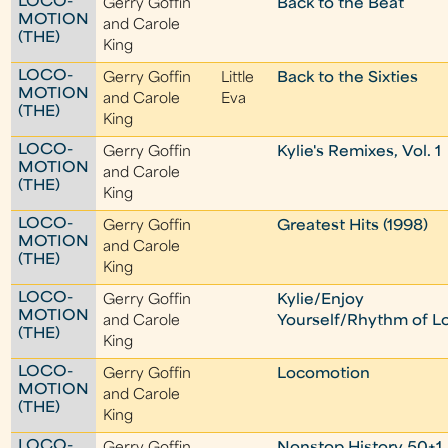
LOCO-
Gerry Goffin
Back to the Beat
MOTION
and Carole
(THE)
King
LOCO-
Gerry Goffin
Little
Back to the Sixties
MOTION
and Carole
Eva
(THE)
King
LOCO-
Gerry Goffin
Kylie's Remixes, Vol. 1
MOTION
and Carole
(THE)
King
LOCO-
Gerry Goffin
Greatest Hits (1998)
MOTION
and Carole
(THE)
King
LOCO-
Gerry Goffin
Kylie/Enjoy
MOTION
and Carole
Yourself/Rhythm of L
(THE)
King
LOCO-
Gerry Goffin
Locomotion
MOTION
and Carole
(THE)
King
LOCO-