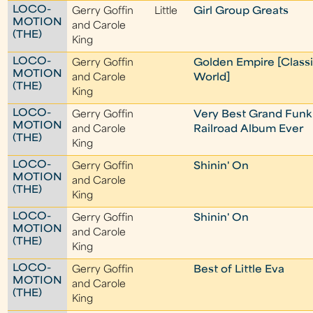
LOCO-
Gerry Goffin
Little
Girl Group Greats
MOTION
and Carole
(THE)
King
LOCO-
Gerry Goffin
Golden Empire [Class
MOTION
and Carole
World]
(THE)
King
LOCO-
Gerry Goffin
Very Best Grand Funk
MOTION
and Carole
Railroad Album Ever
(THE)
King
LOCO-
Gerry Goffin
Shinin' On
MOTION
and Carole
(THE)
King
LOCO-
Gerry Goffin
Shinin' On
MOTION
and Carole
(THE)
King
LOCO-
Gerry Goffin
Best of Little Eva
MOTION
and Carole
(THE)
King