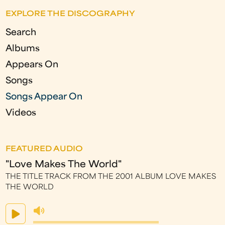
g
EXPLORE THE DISCOGRAPHY
e
Search
s
Albums
Appears On
Songs
Songs Appear On
Videos
FEATURED AUDIO
"Love Makes The World"
THE TITLE TRACK FROM THE 2001 ALBUM LOVE MAKES
THE WORLD