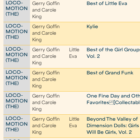
LOCO-
Gerry Goffin
Best of Little Eva
MOTION
and Carole
(THE)
King
LOCO-
Gerry Goffin
Kylie
MOTION
and Carole
(THE)
King
LOCO-
Gerry Goffin
Little
Best of the Girl Group
MOTION
and Carole
Eva
Vol. 2
(THE)
King
LOCO-
Gerry Goffin
Best of Grand Funk
MOTION
and Carole
(THE)
King
LOCO-
Gerry Goffin
One Fine Day and Ot
MOTION
and Carole
Favorites [Collectabl
(THE)
King
LOCO-
Gerry Goffin
Little
Beyond The Valley of
MOTION
and Carole
Eva
Dimension Dolls: Girls
(THE)
King
Will Be Girls, Vol. 2