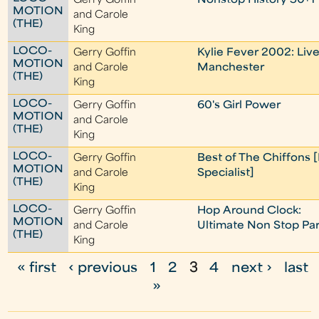
Gerry Goffin
Nonstop History 50+1
MOTION
and Carole
(THE)
King
LOCO-
Gerry Goffin
Kylie Fever 2002: Live
MOTION
and Carole
Manchester
(THE)
King
LOCO-
Gerry Goffin
60's Girl Power
MOTION
and Carole
(THE)
King
LOCO-
Gerry Goffin
Best of The Chiffons 
MOTION
and Carole
Specialist]
(THE)
King
LOCO-
Gerry Goffin
Hop Around Clock:
MOTION
and Carole
Ultimate Non Stop Par
(THE)
King
« first
‹ previous
1
2
3
4
next ›
last
P
»
a