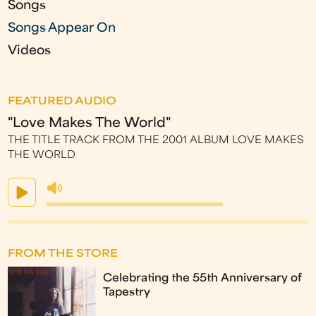
Songs
Songs Appear On
Videos
FEATURED AUDIO
"Love Makes The World"
THE TITLE TRACK FROM THE 2001 ALBUM LOVE MAKES
THE WORLD
FROM THE STORE
Celebrating the 55th Anniversary of
Tapestry