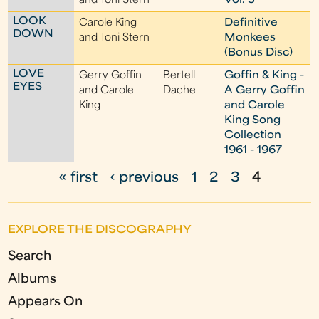
and Toni Stern
Vol. 3
LOOK
Carole King
Definitive
DOWN
and Toni Stern
Monkees
(Bonus Disc)
LOVE
Gerry Goffin
Bertell
Goffin & King -
EYES
and Carole
Dache
A Gerry Goffin
King
and Carole
King Song
Collection
1961 - 1967
« first
‹ previous
1
2
3
4
P
a
EXPLORE THE DISCOGRAPHY
g
Search
e
Albums
s
Appears On