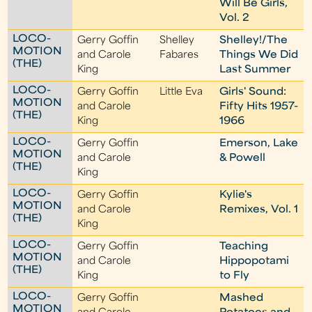
Will Be Girls,
Vol. 2
LOCO-
Gerry Goffin
Shelley
Shelley!/The
MOTION
and Carole
Fabares
Things We Did
(THE)
King
Last Summer
LOCO-
Gerry Goffin
Little Eva
Girls' Sound:
MOTION
and Carole
Fifty Hits 1957-
(THE)
King
1966
LOCO-
Gerry Goffin
Emerson, Lake
MOTION
and Carole
& Powell
(THE)
King
LOCO-
Gerry Goffin
Kylie's
MOTION
and Carole
Remixes, Vol. 1
(THE)
King
LOCO-
Gerry Goffin
Teaching
MOTION
and Carole
Hippopotami
(THE)
King
to Fly
LOCO-
Gerry Goffin
Mashed
MOTION