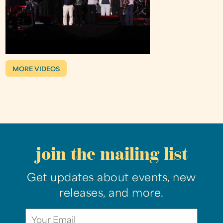
MORE VIDEOS
join the mailing list
Get updates about events, new
releases, and more.