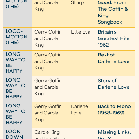
MOTION
and Carole
Sharp
Good: From
(THE)
King
The Goffin &
King
Songbook
LOCO-
Gerry Goffin
Little Eva
Britain's
MOTION
and Carole
Greatest Hits
(THE)
King
1962
LONG
Gerry Goffin
Best of
WAY TO
and Carole
Darlene Love
BE
King
HAPPY
LONG
Gerry Goffin
Story of
WAY TO
and Carole
Darlene Love
BE
King
HAPPY
LONG
Gerry Goffin
Darlene
Back to Mono
WAY TO
and Carole
Love
(1958-1969)
BE
King
HAPPY
LOOK
Carole King
Missing Links,
DOWN