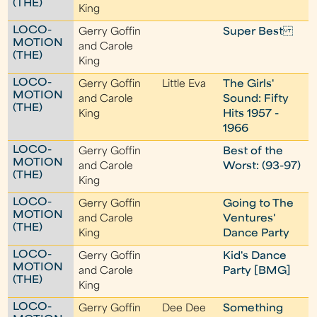
(THE)
King
LOCO-
Gerry Goffin
Super Best
MOTION
and Carole
(THE)
King
LOCO-
Gerry Goffin
Little Eva
The Girls'
MOTION
and Carole
Sound: Fifty
(THE)
King
Hits 1957 -
1966
LOCO-
Gerry Goffin
Best of the
MOTION
and Carole
Worst: (93-97)
(THE)
King
LOCO-
Gerry Goffin
Going to The
MOTION
and Carole
Ventures'
(THE)
King
Dance Party
LOCO-
Gerry Goffin
Kid's Dance
MOTION
and Carole
Party [BMG]
(THE)
King
LOCO-
Gerry Goffin
Dee Dee
Something