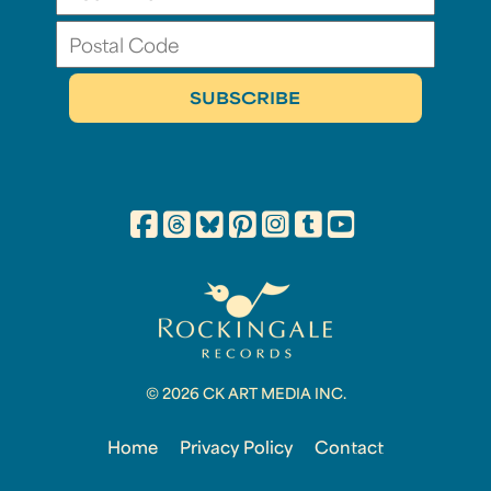
© 2026 CK ART MEDIA INC.
Home
Privacy Policy
Contact