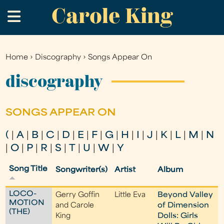
Carole King
Skip
.
to
main
content
Home
›
Discography
›
Songs Appear On
You
are
discography
here
SONGS APPEAR ON
(
|
A
|
B
|
C
|
D
|
E
|
F
|
G
|
H
|
I
|
J
|
K
|
L
|
M
|
N
|
O
|
P
|
R
|
S
|
T
|
U
|
W
|
Y
Song Title
Songwriter(s)
Artist
Album
LOCO-
Gerry Goffin
Little Eva
Beyond Valley
MOTION
and Carole
of Dimension
(THE)
King
Dolls: Girls