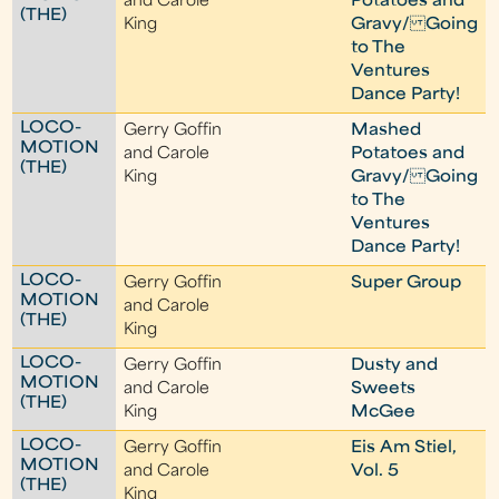
and Carole
Potatoes and
(THE)
King
Gravy/ Going
to The
Ventures
Dance Party!
LOCO-
Gerry Goffin
Mashed
MOTION
and Carole
Potatoes and
(THE)
King
Gravy/ Going
to The
Ventures
Dance Party!
LOCO-
Gerry Goffin
Super Group
MOTION
and Carole
(THE)
King
LOCO-
Gerry Goffin
Dusty and
MOTION
and Carole
Sweets
(THE)
King
McGee
LOCO-
Gerry Goffin
Eis Am Stiel,
MOTION
and Carole
Vol. 5
(THE)
King