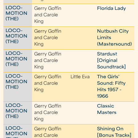
LOCO-
Gerry Goffin
Florida Lady
MOTION
and Carole
(THE)
King
LOCO-
Gerry Goffin
Nutbush City
MOTION
and Carole
Limits
(THE)
King
(Mastersound)
LOCO-
Gerry Goffin
Stardust
MOTION
and Carole
[Original
(THE)
King
Soundtrack]
LOCO-
Gerry Goffin
Little Eva
The Girls'
MOTION
and Carole
Sound: Fifty
(THE)
King
Hits 1957 -
1966
LOCO-
Gerry Goffin
Classic
MOTION
and Carole
Masters
(THE)
King
LOCO-
Gerry Goffin
Shining On
MOTION
and Carole
[Bonus Tracks]