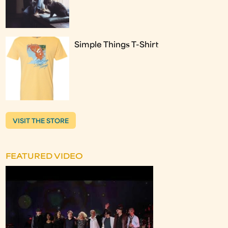
Simple Things T-Shirt
VISIT THE STORE
FEATURED VIDEO