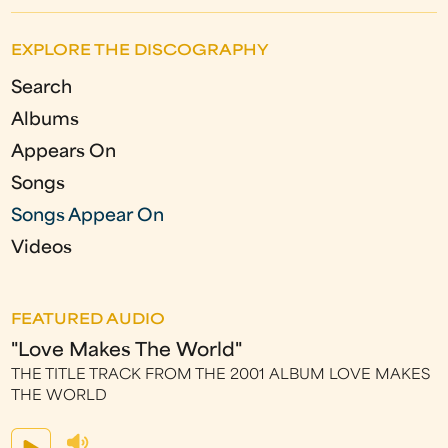
g
EXPLORE THE DISCOGRAPHY
e
Search
s
Albums
Appears On
Songs
Songs Appear On
Videos
FEATURED AUDIO
"Love Makes The World"
THE TITLE TRACK FROM THE 2001 ALBUM LOVE MAKES
THE WORLD