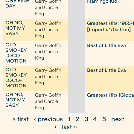
ONE FINE
Gerry Goffin
Flamingo Kid
DAY
and Carole
King
OH NO,
Gerry Goffin
Greatest Hits: 1965-
NOT MY
and Carole
[Import #1/Geffen]
BABY
King
OLD
Gerry Goffin
Best of Little Eva
SMOKEY
and Carole
LOCO-
King
MOTION
OLD
Gerry Goffin
Best of Little Eva
SMOKEY
and Carole
LOCO-
King
MOTION
OH NO,
Gerry Goffin
Greatest Hits [Globa
NOT MY
and Carole
BABY
King
« first
‹ previous
1
2
3
4
5
next
P
›
last »
a