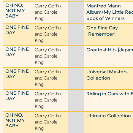
OH NO,
Gerry Goffin
Manfred Mann
NOT MY
and Carole
Album/My Little Re
BABY
King
Book of Winners
ONE FINE
Gerry Goffin
One Fine Day
DAY
and Carole
[Remember]
King
ONE FINE
Gerry Goffin
Greatest Hits [Japan
DAY
and Carole
King
ONE FINE
Gerry Goffin
Universal Masters
DAY
and Carole
Collection
King
ONE FINE
Gerry Goffin
Riding in Cars with 
DAY
and Carole
King
OH NO,
Gerry Goffin
Ultimate Collection
NOT MY
and Carole
BABY
King