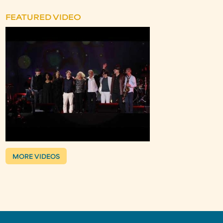
FEATURED VIDEO
MORE VIDEOS