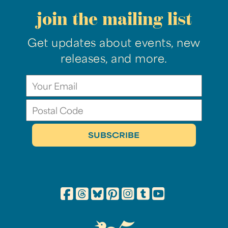
join the mailing list
Get updates about events, new
releases, and more.