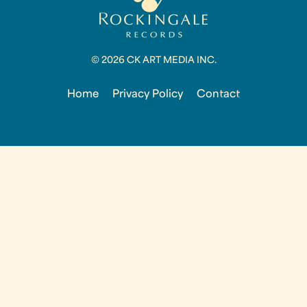
© 2026 CK ART MEDIA INC.
Home
Privacy Policy
Contact