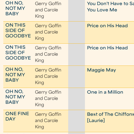
OH NO,
Gerry Goffin
You Don't Have to S
NOT MY
and Carole
You Love Me
BABY
King
ON THIS
Gerry Goffin
Price on His Head
SIDE OF
and Carole
GOODBYE
King
ON THIS
Gerry Goffin
Price on His Head
SIDE OF
and Carole
GOODBYE
King
OH NO,
Gerry Goffin
Maggie May
NOT MY
and Carole
BABY
King
OH NO,
Gerry Goffin
One in a Million
NOT MY
and Carole
BABY
King
ONE FINE
Gerry Goffin
Best of The Chiffon
DAY
and Carole
[Laurie]
King