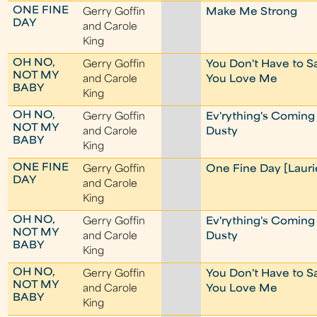
ONE FINE
Gerry Goffin
Make Me Strong
DAY
and Carole
King
OH NO,
Gerry Goffin
You Don't Have to S
NOT MY
and Carole
You Love Me
BABY
King
OH NO,
Gerry Goffin
Ev'rything's Coming
NOT MY
and Carole
Dusty
BABY
King
ONE FINE
Gerry Goffin
One Fine Day [Lauri
DAY
and Carole
King
OH NO,
Gerry Goffin
Ev'rything's Coming
NOT MY
and Carole
Dusty
BABY
King
OH NO,
Gerry Goffin
You Don't Have to S
NOT MY
and Carole
You Love Me
BABY
King