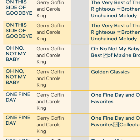
ON THIS
Gerry Goffin
The Very Best of Th
SIDE OF
and Carole
Righteous Brother
GOODBYE
King
Unchained Melody
ON THIS
Gerry Goffin
The Very Best of Th
SIDE OF
and Carole
Righteous Brother
GOODBYE
King
Unchained Melody
OH NO,
Gerry Goffin
Oh No Not My Baby
NOT MY
and Carole
Best of Maxine B
BABY
King
OH NO,
Gerry Goffin
Golden Classics
NOT MY
and Carole
BABY
King
ONE FINE
Gerry Goffin
One Fine Day and O
DAY
and Carole
Favorites
King
ONE FINE
Gerry Goffin
One Fine Day and O
DAY
and Carole
Favorites [Collecta
King