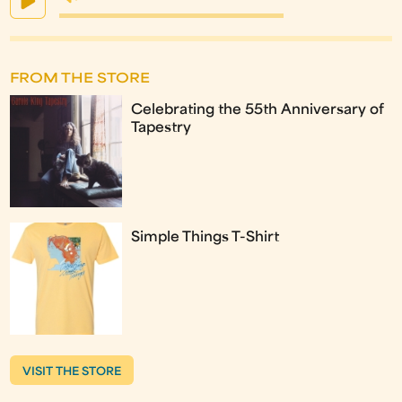
FROM THE STORE
Celebrating the 55th Anniversary of
Tapestry
Simple Things T-Shirt
VISIT THE STORE