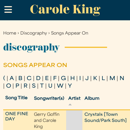
Carole King
Skip
.
to
main
content
Home
›
Discography
›
Songs Appear On
You
are
discography
here
SONGS APPEAR ON
(
|
A
|
B
|
C
|
D
|
E
|
F
|
G
|
H
|
I
|
J
|
K
|
L
|
M
|
N
|
O
|
P
|
R
|
S
|
T
|
U
|
W
|
Y
Song Title
Songwriter(s)
Artist
Album
ONE FINE
Gerry Goffin
Crystals [Town
DAY
and Carole
Sound/Park South]
King