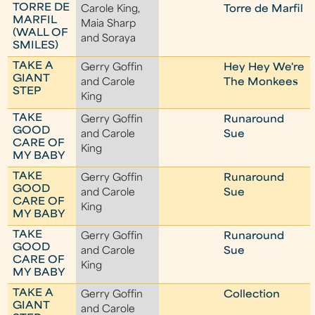
TORRE DE
Carole King,
Torre de Marfil
MARFIL
Maia Sharp
(WALL OF
and Soraya
SMILES)
TAKE A
Gerry Goffin
Hey Hey We're
GIANT
and Carole
The Monkees
STEP
King
TAKE
Gerry Goffin
Runaround
GOOD
and Carole
Sue
CARE OF
King
MY BABY
TAKE
Gerry Goffin
Runaround
GOOD
and Carole
Sue
CARE OF
King
MY BABY
TAKE
Gerry Goffin
Runaround
GOOD
and Carole
Sue
CARE OF
King
MY BABY
TAKE A
Gerry Goffin
Collection
GIANT
and Carole