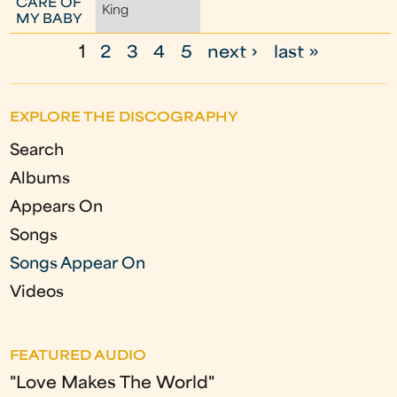
CARE OF
King
MY BABY
1
2
3
4
5
next ›
last »
P
a
EXPLORE THE DISCOGRAPHY
g
Search
e
Albums
s
Appears On
Songs
Songs Appear On
Videos
FEATURED AUDIO
"Love Makes The World"