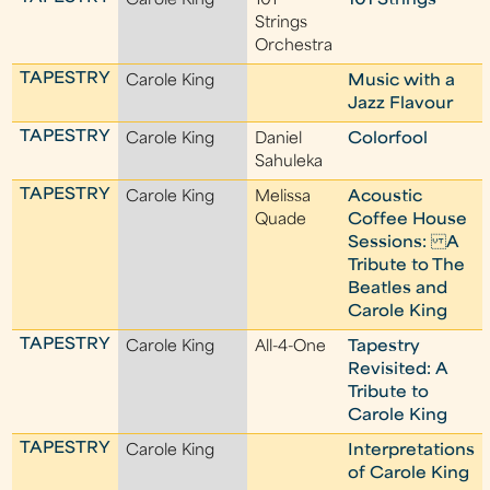
Carole King
101
101 Strings
Strings
Orchestra
TAPESTRY
Carole King
Music with a
Jazz Flavour
TAPESTRY
Carole King
Daniel
Colorfool
Sahuleka
TAPESTRY
Carole King
Melissa
Acoustic
Quade
Coffee House
Sessions: A
Tribute to The
Beatles and
Carole King
TAPESTRY
Carole King
All-4-One
Tapestry
Revisited: A
Tribute to
Carole King
TAPESTRY
Carole King
Interpretations
of Carole King