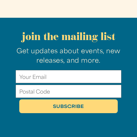
join the mailing list
Get updates about events, new
releases, and more.