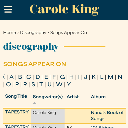
Carole King
Skip
.
to
main
content
Home
›
Discography
›
Songs Appear On
You
are
discography
here
SONGS APPEAR ON
(
|
A
|
B
|
C
|
D
|
E
|
F
|
G
|
H
|
I
|
J
|
K
|
L
|
M
|
N
|
O
|
P
|
R
|
S
|
T
|
U
|
W
|
Y
Song Title
Songwriter(s)
Artist
Album
TAPESTRY
Carole King
Nana's Book of
Songs
TAPESTRY