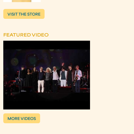
VISIT THE STORE
FEATURED VIDEO
MORE VIDEOS