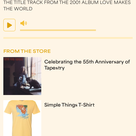
THE TITLE TRACK FROM THE 2001 ALBUM LOVE MAKES
THE WORLD
FROM THE STORE
Celebrating the 55th Anniversary of
Tapestry
Simple Things T-Shirt