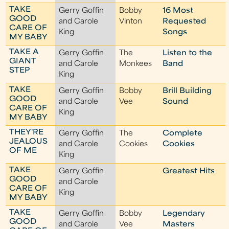
TAKE
Gerry Goffin
Bobby
16 Most
GOOD
and Carole
Vinton
Requested
CARE OF
King
Songs
MY BABY
TAKE A
Gerry Goffin
The
Listen to the
GIANT
and Carole
Monkees
Band
STEP
King
TAKE
Gerry Goffin
Bobby
Brill Building
GOOD
and Carole
Vee
Sound
CARE OF
King
MY BABY
THEY'RE
Gerry Goffin
The
Complete
JEALOUS
and Carole
Cookies
Cookies
OF ME
King
TAKE
Gerry Goffin
Greatest Hits
GOOD
and Carole
CARE OF
King
MY BABY
TAKE
Gerry Goffin
Bobby
Legendary
GOOD
and Carole
Vee
Masters