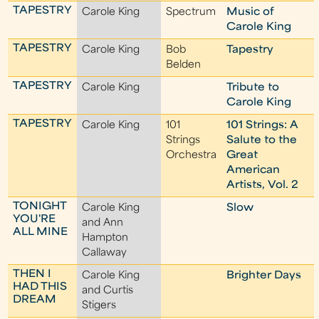
TAPESTRY
Carole King
Spectrum
Music of
Carole King
TAPESTRY
Carole King
Bob
Tapestry
Belden
TAPESTRY
Carole King
Tribute to
Carole King
TAPESTRY
Carole King
101
101 Strings: A
Strings
Salute to the
Orchestra
Great
American
Artists, Vol. 2
TONIGHT
Carole King
Slow
YOU'RE
and Ann
ALL MINE
Hampton
Callaway
THEN I
Carole King
Brighter Days
HAD THIS
and Curtis
DREAM
Stigers