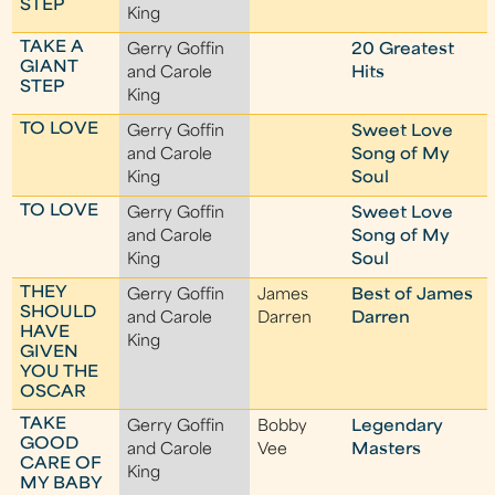
STEP
King
TAKE A
Gerry Goffin
20 Greatest
GIANT
and Carole
Hits
STEP
King
TO LOVE
Gerry Goffin
Sweet Love
and Carole
Song of My
King
Soul
TO LOVE
Gerry Goffin
Sweet Love
and Carole
Song of My
King
Soul
THEY
Gerry Goffin
James
Best of James
SHOULD
and Carole
Darren
Darren
HAVE
King
GIVEN
YOU THE
OSCAR
TAKE
Gerry Goffin
Bobby
Legendary
GOOD
and Carole
Vee
Masters
CARE OF
King
MY BABY