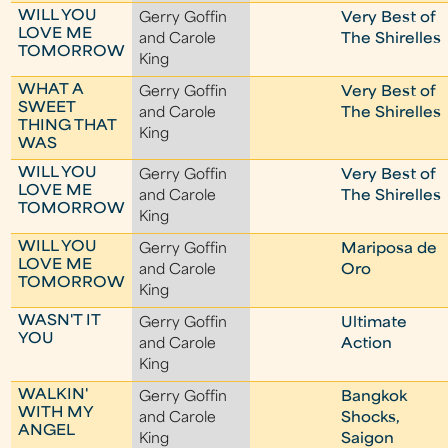
WILL YOU
Gerry Goffin
Very Best of
LOVE ME
and Carole
The Shirelles
TOMORROW
King
WHAT A
Gerry Goffin
Very Best of
SWEET
and Carole
The Shirelles
THING THAT
King
WAS
WILL YOU
Gerry Goffin
Very Best of
LOVE ME
and Carole
The Shirelles
TOMORROW
King
WILL YOU
Gerry Goffin
Mariposa de
LOVE ME
and Carole
Oro
TOMORROW
King
WASN'T IT
Gerry Goffin
Ultimate
YOU
and Carole
Action
King
WALKIN'
Gerry Goffin
Bangkok
WITH MY
and Carole
Shocks,
ANGEL
King
Saigon