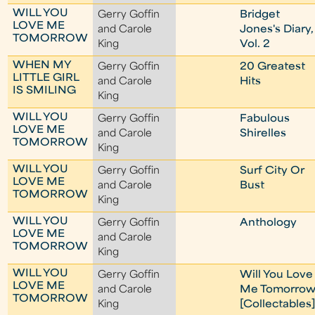
WILL YOU
Gerry Goffin
Bridget
LOVE ME
and Carole
Jones's Diary,
TOMORROW
King
Vol. 2
WHEN MY
Gerry Goffin
20 Greatest
LITTLE GIRL
and Carole
Hits
IS SMILING
King
WILL YOU
Gerry Goffin
Fabulous
LOVE ME
and Carole
Shirelles
TOMORROW
King
WILL YOU
Gerry Goffin
Surf City Or
LOVE ME
and Carole
Bust
TOMORROW
King
WILL YOU
Gerry Goffin
Anthology
LOVE ME
and Carole
TOMORROW
King
WILL YOU
Gerry Goffin
Will You Love
LOVE ME
and Carole
Me Tomorro
TOMORROW
King
[Collectables