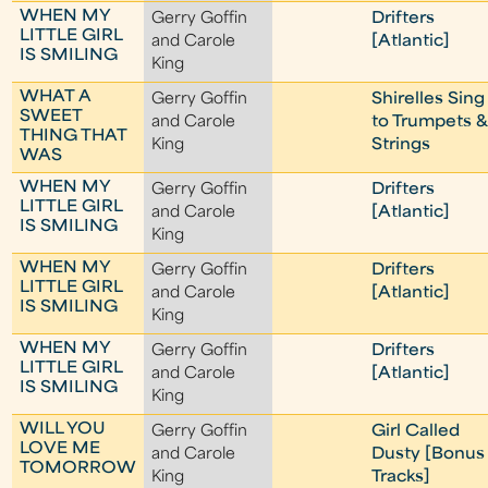
WHEN MY
Gerry Goffin
Drifters
LITTLE GIRL
and Carole
[Atlantic]
IS SMILING
King
WHAT A
Gerry Goffin
Shirelles Sing
SWEET
and Carole
to Trumpets &
THING THAT
King
Strings
WAS
WHEN MY
Gerry Goffin
Drifters
LITTLE GIRL
and Carole
[Atlantic]
IS SMILING
King
WHEN MY
Gerry Goffin
Drifters
LITTLE GIRL
and Carole
[Atlantic]
IS SMILING
King
WHEN MY
Gerry Goffin
Drifters
LITTLE GIRL
and Carole
[Atlantic]
IS SMILING
King
WILL YOU
Gerry Goffin
Girl Called
LOVE ME
and Carole
Dusty [Bonus
TOMORROW
King
Tracks]