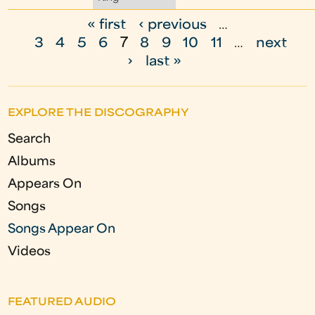
« first
‹ previous
…
P
3
4
5
6
7
8
9
10
11
…
next
a
›
last »
g
e
EXPLORE THE DISCOGRAPHY
s
Search
Albums
Appears On
Songs
Songs Appear On
Videos
FEATURED AUDIO