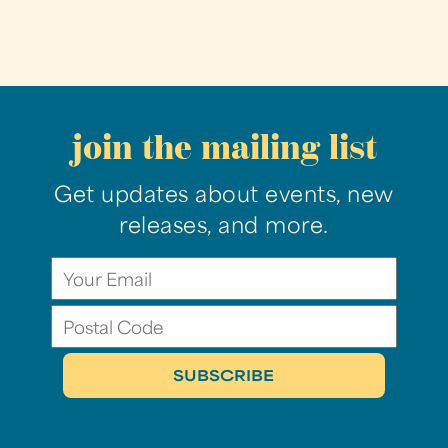
join the mailing list
Get updates about events, new
releases, and more.