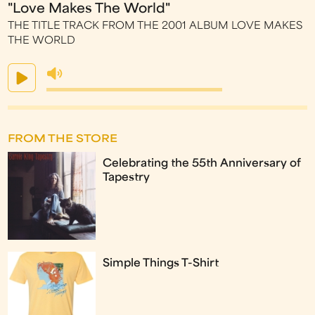
"Love Makes The World"
THE TITLE TRACK FROM THE 2001 ALBUM LOVE MAKES
THE WORLD
FROM THE STORE
Celebrating the 55th Anniversary of
Tapestry
Simple Things T-Shirt