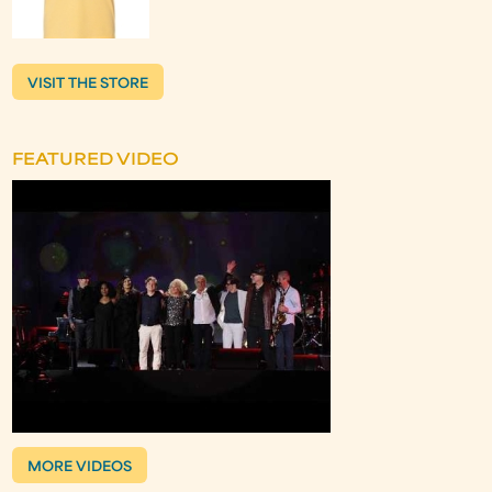
VISIT THE STORE
FEATURED VIDEO
MORE VIDEOS