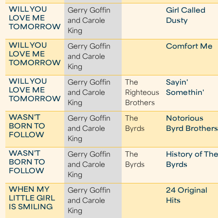
WILL YOU
Gerry Goffin
Girl Called
LOVE ME
and Carole
Dusty
TOMORROW
King
WILL YOU
Gerry Goffin
Comfort Me
LOVE ME
and Carole
TOMORROW
King
WILL YOU
Gerry Goffin
The
Sayin'
LOVE ME
and Carole
Righteous
Somethin'
TOMORROW
King
Brothers
WASN'T
Gerry Goffin
The
Notorious
BORN TO
and Carole
Byrds
Byrd Brother
FOLLOW
King
WASN'T
Gerry Goffin
The
History of Th
BORN TO
and Carole
Byrds
Byrds
FOLLOW
King
WHEN MY
Gerry Goffin
24 Original
LITTLE GIRL
and Carole
Hits
IS SMILING
King