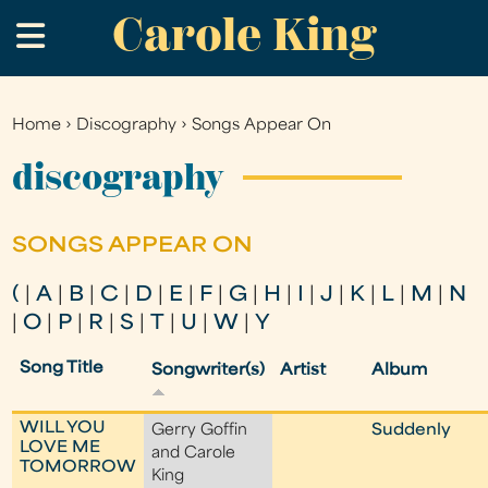
Carole King
Skip
.
to
main
content
Home
›
Discography
›
Songs Appear On
You
are
discography
here
SONGS APPEAR ON
(
|
A
|
B
|
C
|
D
|
E
|
F
|
G
|
H
|
I
|
J
|
K
|
L
|
M
|
N
|
O
|
P
|
R
|
S
|
T
|
U
|
W
|
Y
Song Title
Songwriter(s)
Artist
Album
WILL YOU
Gerry Goffin
Suddenly
LOVE ME
and Carole
TOMORROW
King