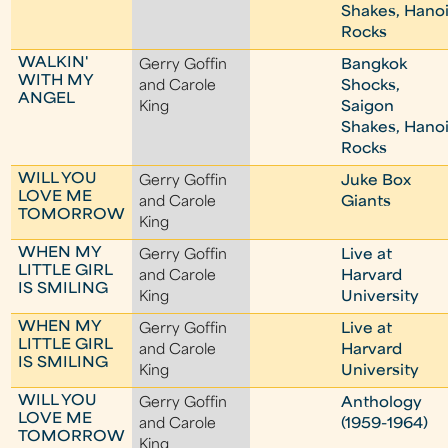
Shakes, Hano
Rocks
WALKIN'
Gerry Goffin
Bangkok
WITH MY
and Carole
Shocks,
ANGEL
King
Saigon
Shakes, Hano
Rocks
WILL YOU
Gerry Goffin
Juke Box
LOVE ME
and Carole
Giants
TOMORROW
King
WHEN MY
Gerry Goffin
Live at
LITTLE GIRL
and Carole
Harvard
IS SMILING
King
University
WHEN MY
Gerry Goffin
Live at
LITTLE GIRL
and Carole
Harvard
IS SMILING
King
University
WILL YOU
Gerry Goffin
Anthology
LOVE ME
and Carole
(1959-1964)
TOMORROW
King