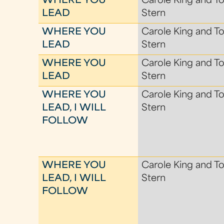
WHERE YOU
Carole King and To
LEAD
Stern
WHERE YOU
Carole King and To
LEAD
Stern
WHERE YOU
Carole King and To
LEAD
Stern
WHERE YOU
Carole King and To
LEAD, I WILL
Stern
FOLLOW
WHERE YOU
Carole King and To
LEAD, I WILL
Stern
FOLLOW