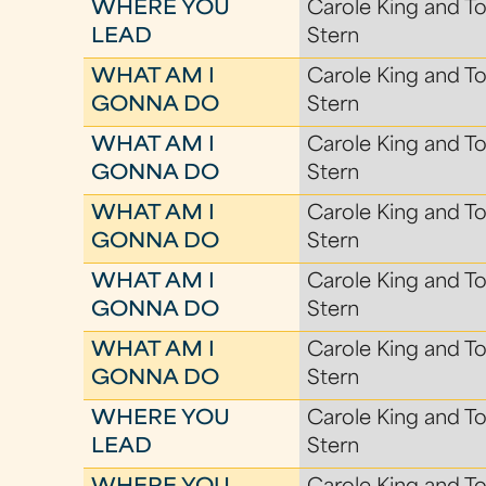
WHERE YOU
Carole King and To
LEAD
Stern
WHAT AM I
Carole King and To
GONNA DO
Stern
WHAT AM I
Carole King and To
GONNA DO
Stern
WHAT AM I
Carole King and To
GONNA DO
Stern
WHAT AM I
Carole King and To
GONNA DO
Stern
WHAT AM I
Carole King and To
GONNA DO
Stern
WHERE YOU
Carole King and To
LEAD
Stern