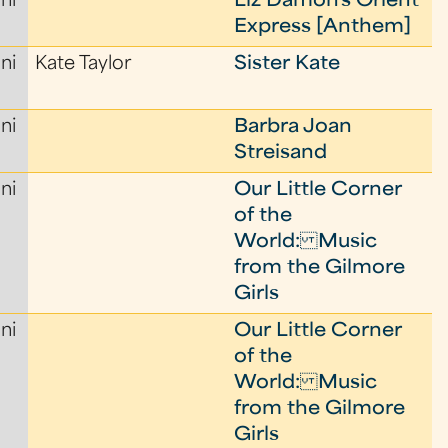
ni
Liz Damon's Orient
Express [Anthem]
ni
Kate Taylor
Sister Kate
ni
Barbra Joan
Streisand
ni
Our Little Corner
of the
World: Music
from the Gilmore
Girls
ni
Our Little Corner
of the
World: Music
from the Gilmore
Girls