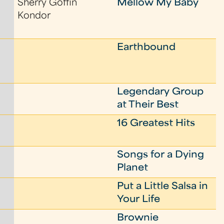
Sherry Goffin
Mellow My Baby
Kondor
Earthbound
Legendary Group
at Their Best
16 Greatest Hits
Songs for a Dying
Planet
Put a Little Salsa in
Your Life
Brownie