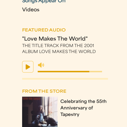
Songs Appear On
Videos
FEATURED AUDIO
"Love Makes The World"
THE TITLE TRACK FROM THE 2001
ALBUM LOVE MAKES THE WORLD
FROM THE STORE
Celebrating the 55th
Anniversary of
Tapestry