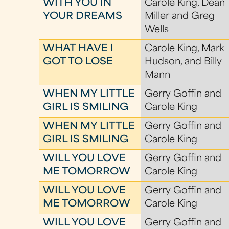
WITH YOU IN
Carole King, Dean
YOUR DREAMS
Miller and Greg
Wells
WHAT HAVE I
Carole King, Mark
GOT TO LOSE
Hudson, and Billy
Mann
WHEN MY LITTLE
Gerry Goffin and
GIRL IS SMILING
Carole King
WHEN MY LITTLE
Gerry Goffin and
GIRL IS SMILING
Carole King
WILL YOU LOVE
Gerry Goffin and
ME TOMORROW
Carole King
WILL YOU LOVE
Gerry Goffin and
ME TOMORROW
Carole King
WILL YOU LOVE
Gerry Goffin and