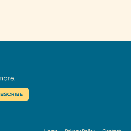
more.