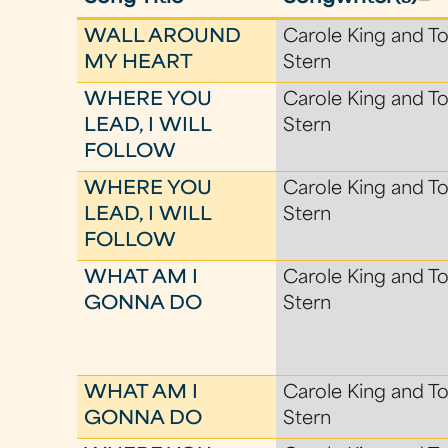
WALL AROUND
Carole King and To
MY HEART
Stern
WHERE YOU
Carole King and To
LEAD, I WILL
Stern
FOLLOW
WHERE YOU
Carole King and To
LEAD, I WILL
Stern
FOLLOW
WHAT AM I
Carole King and To
GONNA DO
Stern
WHAT AM I
Carole King and To
GONNA DO
Stern