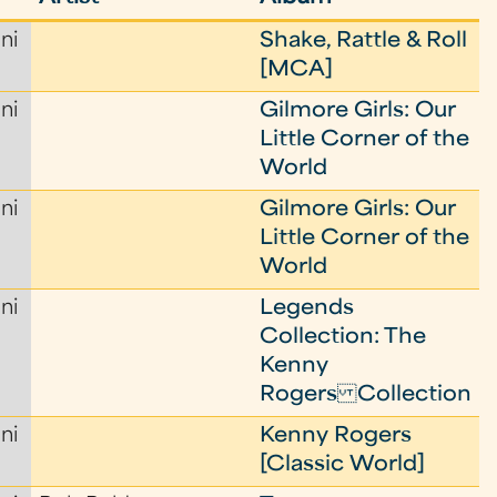
ni
Shake, Rattle & Roll
[MCA]
ni
Gilmore Girls: Our
Little Corner of the
World
ni
Gilmore Girls: Our
Little Corner of the
World
ni
Legends
Collection: The
Kenny
Rogers Collection
ni
Kenny Rogers
[Classic World]