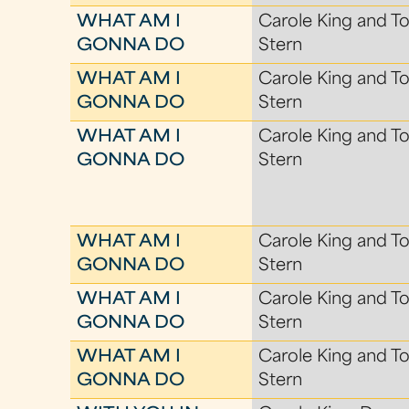
WHAT AM I
Carole King and To
GONNA DO
Stern
WHAT AM I
Carole King and To
GONNA DO
Stern
WHAT AM I
Carole King and To
GONNA DO
Stern
WHAT AM I
Carole King and To
GONNA DO
Stern
WHAT AM I
Carole King and To
GONNA DO
Stern
WHAT AM I
Carole King and To
GONNA DO
Stern