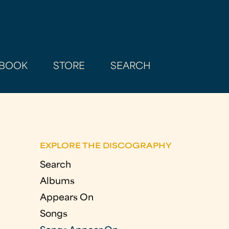
BOOK
STORE
SEARCH
EXPLORE THE DISCOGRAPHY
Search
Albums
Appears On
Songs