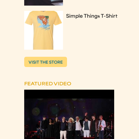
Simple Things T-Shirt
VISIT THE STORE
FEATURED VIDEO