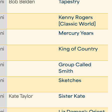
ni
Bob Belden
Tapestry
ni
Kenny Rogers
[Classic World]
ni
Mercury Years
ni
King of Country
ni
Group Called
Smith
ni
Sketches
ni
Kate Taylor
Sister Kate