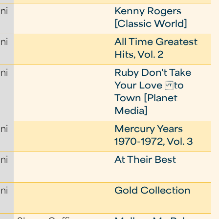
ni
Kenny Rogers
[Classic World]
ni
All Time Greatest
Hits, Vol. 2
ni
Ruby Don't Take
Your Love to
Town [Planet
Media]
ni
Mercury Years
1970-1972, Vol. 3
ni
At Their Best
ni
Gold Collection