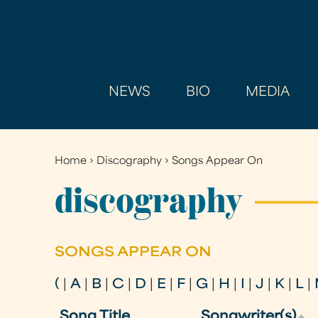
NEWS
BIO
MEDIA
Home
›
Discography
›
Songs Appear On
You
are
discography
here
SONGS APPEAR ON
(
|
A
|
B
|
C
|
D
|
E
|
F
|
G
|
H
|
I
|
J
|
K
|
L
|
Song Title
Songwriter(s)