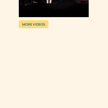
MORE VIDEOS