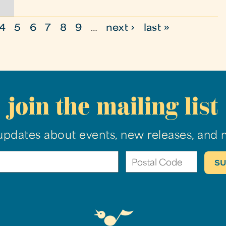
4
5
6
7
8
9
…
next ›
last »
join the mailing list
updates about events, new releases, and 