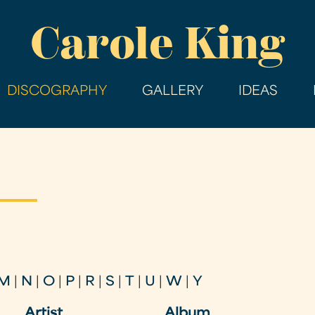
Skip
Carole King
to
main
content
DISCOGRAPHY
GALLERY
IDEAS
M
|
N
|
O
|
P
|
R
|
S
|
T
|
U
|
W
|
Y
Artist
Album