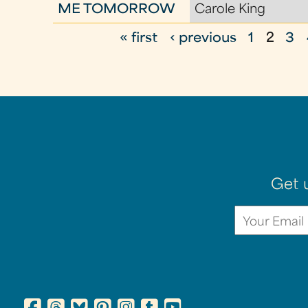
ME TOMORROW
Carole King
« first
‹ previous
1
2
3
P
a
g
e
s
Get 