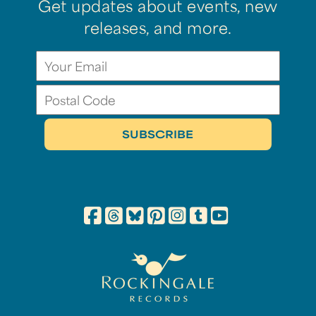
Get updates about events, new
releases, and more.