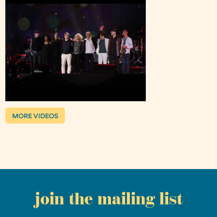
MORE VIDEOS
join the mailing list