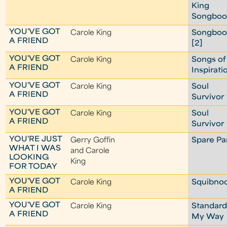
King
Songboo
YOU'VE GOT
Carole King
Songboo
A FRIEND
[2]
YOU'VE GOT
Carole King
Songs of
A FRIEND
Inspirati
YOU'VE GOT
Carole King
Soul
A FRIEND
Survivor
YOU'VE GOT
Carole King
Soul
A FRIEND
Survivor
YOU'RE JUST
Gerry Goffin
Spare Pa
WHAT I WAS
and Carole
LOOKING
King
FOR TODAY
YOU'VE GOT
Carole King
Squibno
A FRIEND
YOU'VE GOT
Carole King
Standard
A FRIEND
My Way