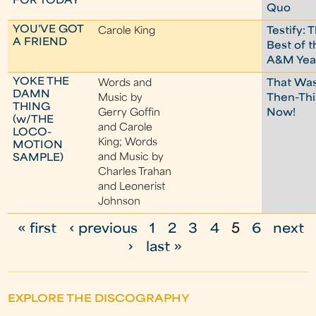
FOR TODAY
Quo
YOU'VE GOT
Carole King
Testify: 
A FRIEND
Best of t
A&M Yea
YOKE THE
Words and
That Wa
DAMN
Music by
Then-Thi
THING
Gerry Goffin
Now!
(w/THE
and Carole
LOCO-
King; Words
MOTION
and Music by
SAMPLE)
Charles Trahan
and Leonerist
Johnson
« first
‹ previous
1
2
3
4
5
6
next
P
›
last »
a
g
EXPLORE THE DISCOGRAPHY