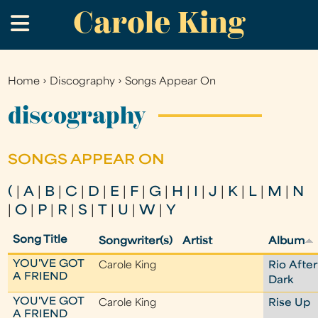
Carole King
Skip
.
to
main
content
Home
›
Discography
›
Songs Appear On
You
are
discography
here
SONGS APPEAR ON
(
|
A
|
B
|
C
|
D
|
E
|
F
|
G
|
H
|
I
|
J
|
K
|
L
|
M
|
N
|
O
|
P
|
R
|
S
|
T
|
U
|
W
|
Y
Song Title
Songwriter(s)
Artist
Album
YOU'VE GOT
Carole King
Rio After
A FRIEND
Dark
YOU'VE GOT
Carole King
Rise Up
A FRIEND