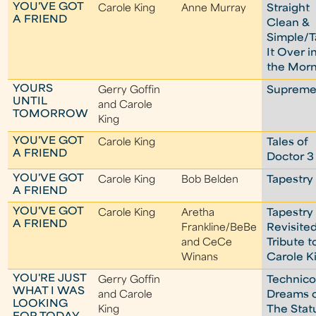
YOU'VE GOT
Carole King
Anne Murray
Straight
A FRIEND
Clean &
Simple/T
It Over i
the Mor
YOURS
Gerry Goffin
Suprem
UNTIL
and Carole
TOMORROW
King
YOU'VE GOT
Carole King
Tales of
A FRIEND
Doctor 3
YOU'VE GOT
Carole King
Bob Belden
Tapestry
A FRIEND
YOU'VE GOT
Carole King
Aretha
Tapestry
A FRIEND
Frankline/BeBe
Revisited
and CeCe
Tribute t
Winans
Carole K
YOU'RE JUST
Gerry Goffin
Technico
WHAT I WAS
and Carole
Dreams 
LOOKING
King
The Stat