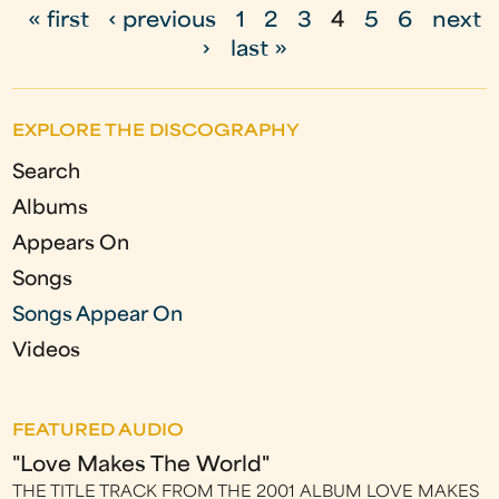
« first
‹ previous
1
2
3
4
5
6
next
P
›
last »
a
g
EXPLORE THE DISCOGRAPHY
e
Search
s
Albums
Appears On
Songs
Songs Appear On
Videos
FEATURED AUDIO
"Love Makes The World"
THE TITLE TRACK FROM THE 2001 ALBUM LOVE MAKES