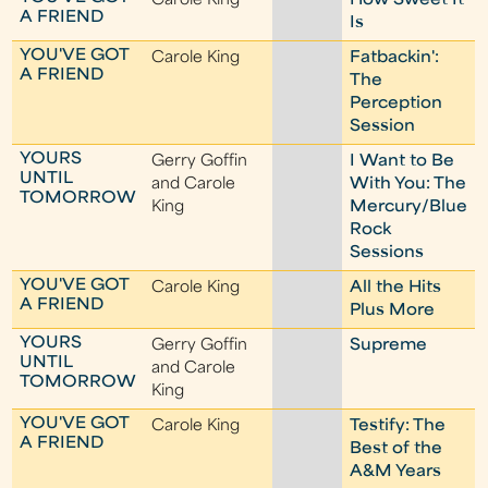
Carole King
How Sweet It
A FRIEND
Is
YOU'VE GOT
Carole King
Fatbackin':
A FRIEND
The
Perception
Session
YOURS
Gerry Goffin
I Want to Be
UNTIL
and Carole
With You: The
TOMORROW
King
Mercury/Blue
Rock
Sessions
YOU'VE GOT
Carole King
All the Hits
A FRIEND
Plus More
YOURS
Gerry Goffin
Supreme
UNTIL
and Carole
TOMORROW
King
YOU'VE GOT
Carole King
Testify: The
A FRIEND
Best of the
A&M Years