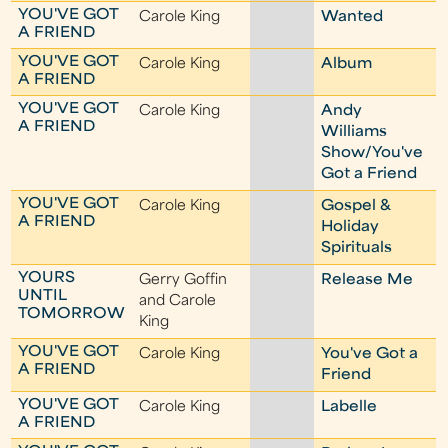
YOU'VE GOT
Carole King
Wanted
A FRIEND
YOU'VE GOT
Carole King
Album
A FRIEND
YOU'VE GOT
Carole King
Andy
A FRIEND
Williams
Show/You've
Got a Friend
YOU'VE GOT
Carole King
Gospel &
A FRIEND
Holiday
Spirituals
YOURS
Gerry Goffin
Release Me
UNTIL
and Carole
TOMORROW
King
YOU'VE GOT
Carole King
You've Got a
A FRIEND
Friend
YOU'VE GOT
Carole King
Labelle
A FRIEND