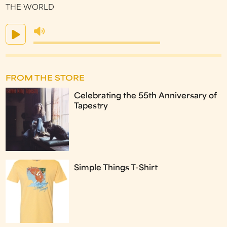
THE WORLD
FROM THE STORE
Celebrating the 55th Anniversary of
Tapestry
Simple Things T-Shirt