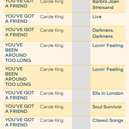
YOU'VE GOT
Carole King
Barbra Joan
A FRIEND
Streisand
YOU'VE GOT
Carole King
Live
A FRIEND
YOU'VE GOT
Carole King
Darkness,
A FRIEND
Darkness
YOU'VE
Carole King
Lovin' Feeling
BEEN
AROUND
TOO LONG
YOU'VE
Carole King
Lovin' Feeling
BEEN
AROUND
TOO LONG
YOU'VE GOT
Carole King
Ella in London
A FRIEND
YOU'VE GOT
Carole King
Soul Survivor
A FRIEND
YOU'VE GOT
Carole King
Classic Songs
A FRIEND