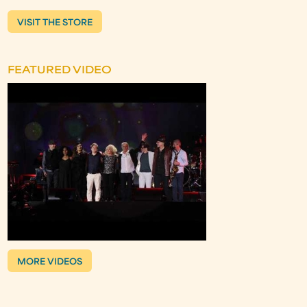
VISIT THE STORE
FEATURED VIDEO
MORE VIDEOS