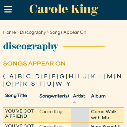
Carole King
Skip
.
to
main
content
Home
›
Discography
›
Songs Appear On
You
are
discography
here
SONGS APPEAR ON
(
|
A
|
B
|
C
|
D
|
E
|
F
|
G
|
H
|
I
|
J
|
K
|
L
|
M
|
N
|
O
|
P
|
R
|
S
|
T
|
U
|
W
|
Y
Song Title
Songwriter(s)
Artist
Album
YOU'VE GOT
Carole King
Come Walk
A FRIEND
with Me
YOU'VE GOT