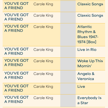
YOU'VE GOT
Carole King
Classic Songs
A FRIEND
YOU'VE GOT
Carole King
Classic Songs
A FRIEND
YOU'VE GOT
Carole King
Atlantic
A FRIEND
Rhythm &
Blues 1947-
1974 [Box]
YOU'VE GOT
Carole King
Live in Rio
A FRIEND
YOU'VE GOT
Carole King
Woke Up This
A FRIEND
Mornin'
YOU'VE GOT
Carole King
Angelo &
A FRIEND
Veronica
YOU'VE GOT
Carole King
Live
A FRIEND
YOU'VE GOT
Carole King
Everybody Is
A FRIEND
a Star