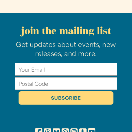
join the mailing list
Get updates about events, new
releases, and more.